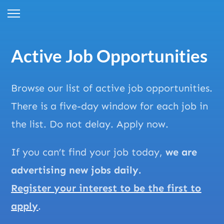
Active Job Opportunities
Browse our list of active job opportunities.
There is a five-day window for each job in
the list. Do not delay. Apply now.
If you can’t find your job today,
we are
advertising new jobs daily.
Register your interest to be the first to
apply
.