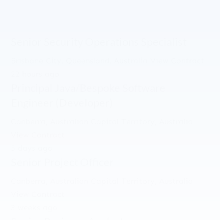
Senior Security Operations Specialist
Brisbane City, Queensland, Australia
View Contract
22 hours ago
Principal Java/Bespoke Software
Engineer (Developer)
Canberra, Australian Capital Territory, Australia
View Contract
5 days ago
Senior Project Officer
Canberra, Australian Capital Territory, Australia
View Contract
3 weeks ago