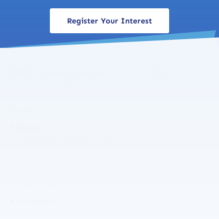
Register Your Interest
Search
Search content
Region
Region
Queensland
(1)
Australian Capital Territory
(3)
Employment Type
Employment
Contract
(4)
Type