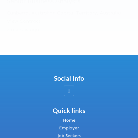
Senior Business Analysts
Canberra, Australian Capital Territory, Australia
View Contract
2 months ago
Social Info
Quick links
Home
Employer
Job Seekers