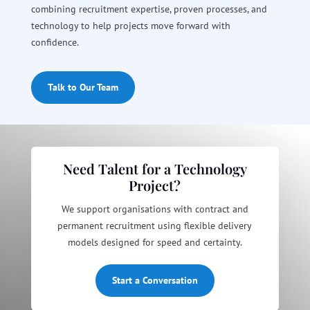
combining recruitment expertise, proven processes, and
technology to help projects move forward with
confidence.
Talk to Our Team
Need Talent for a Technology
Project?
We support organisations with contract and
permanent recruitment using flexible delivery
models designed for speed and certainty.
Start a Conversation