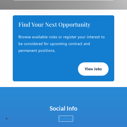
Find Your Next Opportunity
Browse available roles or register your interest to
be considered for upcoming contract and
permanent positions.
View Jobs
Social Info
Follow