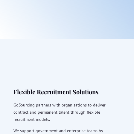
Flexible Recruitment Solutions
GoSourcing partners with organisations to deliver
contract and permanent talent through flexible
recruitment models.
We support government and enterprise teams by