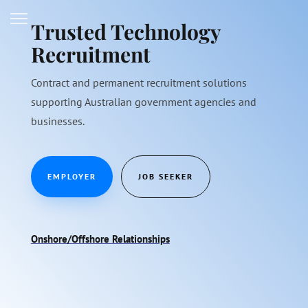
Trusted Technology
Recruitment
Contract and permanent recruitment solutions
supporting Australian government agencies and
businesses.
EMPLOYER
JOB SEEKER
Onshore/Offshore Relationships