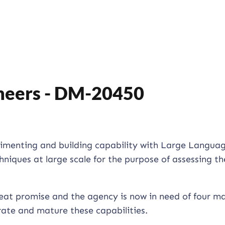
neers - DM-20450
erimenting and building capability with Large Langua
iques at large scale for the purpose of assessing th
reat promise and the agency is now in need of four m
rate and mature these capabilities.