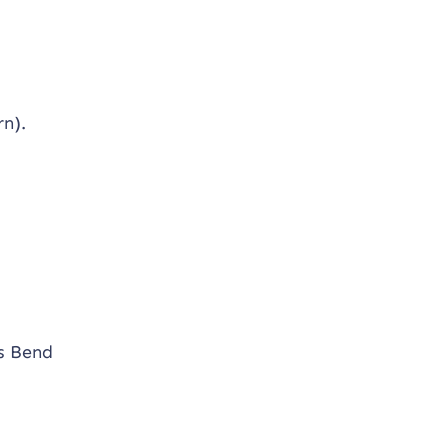
rn).
ns Bend