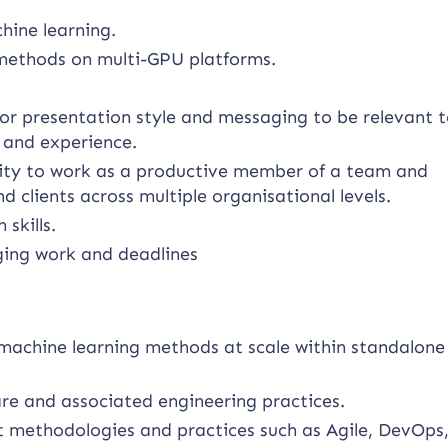
hine learning.
 methods on multi-GPU platforms.
lor presentation style and messaging to be relevant t
s and experience.
bility to work as a productive member of a team and
 clients across multiple organisational levels.
skills.
ging work and deadlines
machine learning methods at scale within standalone
e and associated engineering practices.
 methodologies and practices such as Agile, DevOps