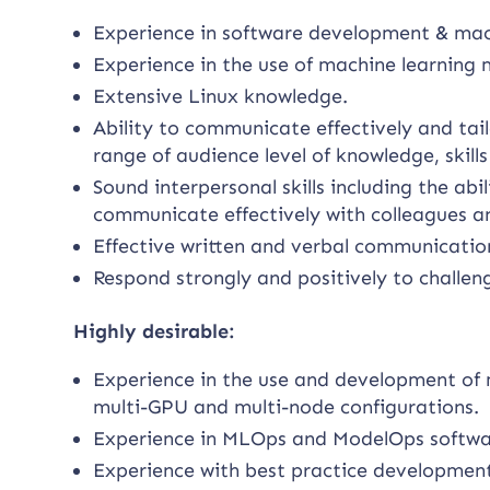
Experience in software development & mac
Experience in the use of machine learning
Extensive Linux knowledge.
Ability to communicate effectively and tai
range of audience level of knowledge, skill
Sound interpersonal skills including the a
communicate effectively with colleagues and
Effective written and verbal communication 
Respond strongly and positively to challen
Highly desirable:
Experience in the use and development of 
multi-GPU and multi-node configurations.
Experience in MLOps and ModelOps softwar
Experience with best practice development