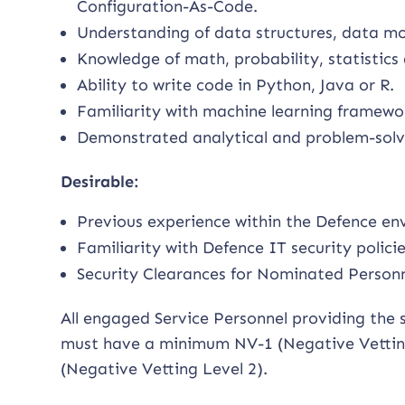
Configuration-As-Code.
Understanding of data structures, data mo
Knowledge of math, probability, statistics
Ability to write code in Python, Java or R.
Familiarity with machine learning frameworks
Demonstrated analytical and problem-solvin
Desirable:
Previous experience within the Defence en
Familiarity with Defence IT security polici
Security Clearances for Nominated Personn
All engaged Service Personnel providing the 
must have a minimum NV-1 (Negative Vetting 
(Negative Vetting Level 2).