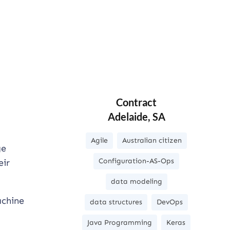
Contract
Adelaide, SA
Agile
Australian citizen
ge
Configuration-AS-Ops
eir
data modeling
achine
data structures
DevOps
Java Programming
Keras