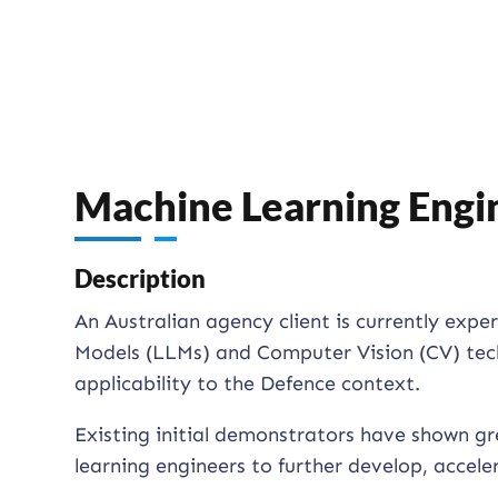
Machine Learning Engi
Description
An Australian agency client is currently exp
Models (LLMs) and Computer Vision (CV) techn
applicability to the Defence context.
Existing initial demonstrators have shown g
learning engineers to further develop, accele