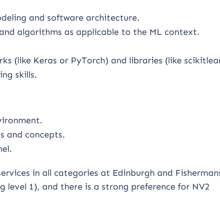
deling and software architecture.
 and algorithms as applicable to the ML context.
 (like Keras or PyTorch) and libraries (like scikitlea
g skills.
vironment.
es and concepts.
el.
services in all categories at Edinburgh and Fisherma
level 1), and there is a strong preference for NV2