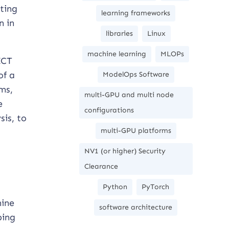
ting
learning frameworks
n in
libraries
Linux
machine learning
MLOPs
ICT
of a
ModelOps Software
ms,
multi-GPU and multi node
e
configurations
sis, to
multi-GPU platforms
NV1 (or higher) Security
Clearance
Python
PyTorch
hine
software architecture
ping