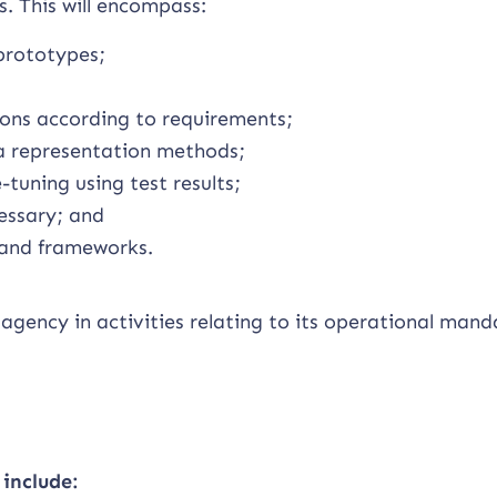
. This will encompass:
prototypes;
ons according to requirements;
a representation methods;
-tuning using test results;
essary; and
 and frameworks.
agency in activities relating to its operational mand
 include: