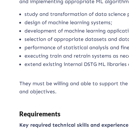
and implementing appropriate ML algorithms
study and transformation of data science 
design of machine learning systems;
development of machine learning applicati
selection of appropriate datasets and dat
performance of statistical analysis and fine
executing train and retrain systems as nec
extend existing internal DSTG ML libraries
They must be willing and able to support the 
and objectives.
Requirements
Key required technical skills and experience