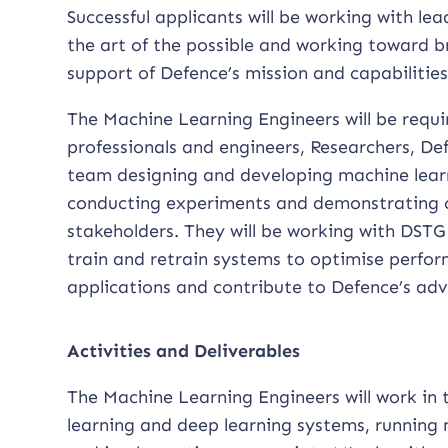
Successful applicants will be working with 
the art of the possible and working toward 
support of Defence’s mission and capabilities
The Machine Learning Engineers will be requ
professionals and engineers, Researchers, De
team designing and developing machine lear
conducting experiments and demonstrating 
stakeholders. They will be working with DSTG 
train and retrain systems to optimise perform
applications and contribute to Defence’s adva
Activities and Deliverables
The Machine Learning Engineers will work in
learning and deep learning systems, running