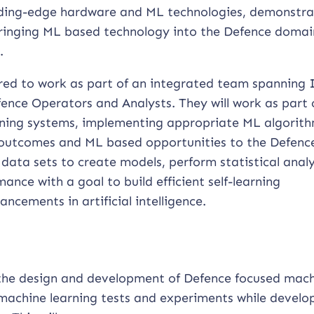
leading-edge hardware and ML technologies, demonstra
bringing ML based technology into the Defence domai
.
ired to work as part of an integrated team spanning 
fence Operators and Analysts. They will work as part 
ning systems, implementing appropriate ML algorith
outcomes and ML based opportunities to the Defenc
data sets to create models, perform statistical analy
ance with a goal to build efficient self-learning
ncements in artificial intelligence.
 the design and development of Defence focused mac
 machine learning tests and experiments while develo