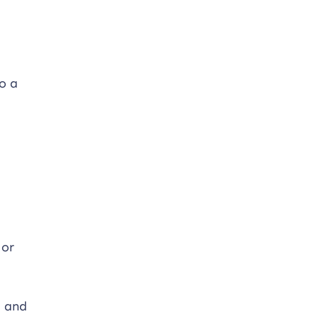
o a
 or
, and