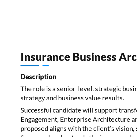
Insurance Business Arc
Description
The role is a
senior-level, strategic bus
strategy and business value results.
Successful candidate will support transf
Engagement, Enterprise Architecture and
proposed aligns with the client’s vision,