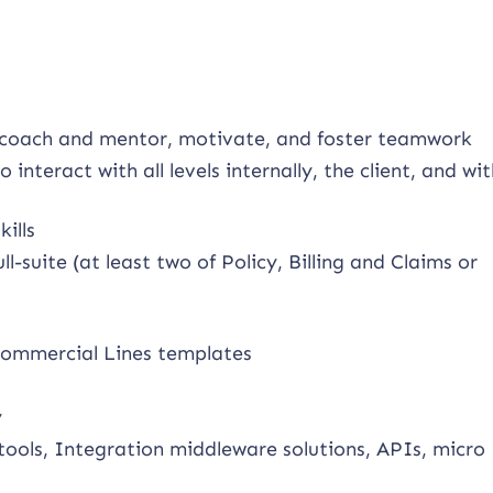
to coach and mentor, motivate, and foster teamwork
o interact with all levels internally, the client, and wi
ills
-suite (at least two of Policy, Billing and Claims or
commercial Lines templates
y
tools, Integration middleware solutions, APIs, micro