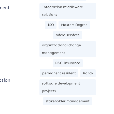
ement
Integration middleware
solutions
ISO
Masters Degree
micro services
organizational change
management
P&C Insurance
permanent resident
Policy
ption
software development
projects
stakeholder management