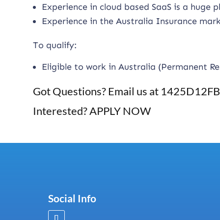
Experience in cloud based SaaS is a huge p
Experience in the Australia Insurance mark
To qualify:
Eligible to work in Australia (Permanent Re
Got Questions? Email us at
1425D12FB2
Interested? APPLY NOW
Social Info