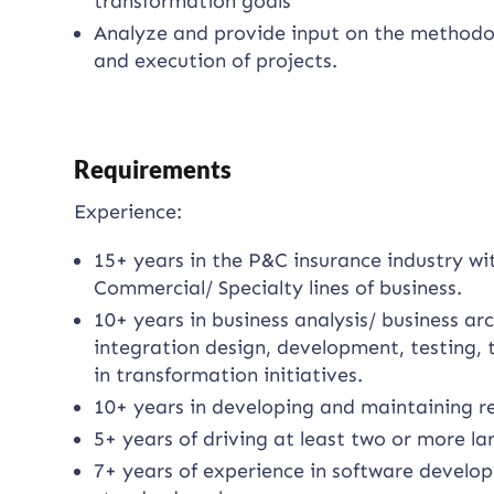
transformation goals
Analyze and provide input on the methodo
and execution of projects.
Requirements
Experience:
15+ years in the P&C insurance industry wi
Commercial/ Specialty lines of business.
10+ years in business analysis/ business ar
integration design, development, testing, 
in transformation initiatives.
10+ years in developing and maintaining re
5+ years of driving at least two or more la
7+ years of experience in software develop