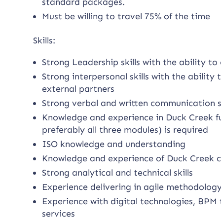
standard packages.
Must be willing to travel 75% of the time
Skills:
Strong Leadership skills with the ability 
Strong interpersonal skills with the ability t
external partners
Strong verbal and written communication sk
Knowledge and experience in Duck Creek full
preferably all three modules) is required
ISO knowledge and understanding
Knowledge and experience of Duck Creek 
Strong analytical and technical skills
Experience delivering in agile methodolog
Experience with digital technologies, BPM 
services