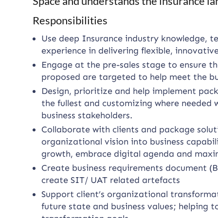
Space and understands the insurance la
Responsibilities
Use deep Insurance industry knowledge, te
experience in delivering flexible, innovativ
Engage at the pre-sales stage to ensure th
proposed are targeted to help meet the bus
Design, prioritize and help implement pack
the fullest and customizing where needed 
business stakeholders.
Collaborate with clients and package soluti
organizational vision into business capabi
growth, embrace digital agenda and maximi
Create business requirements document (B
create SIT/ UAT related artefacts
Support client’s organizational transforma
future state and business values; helping t