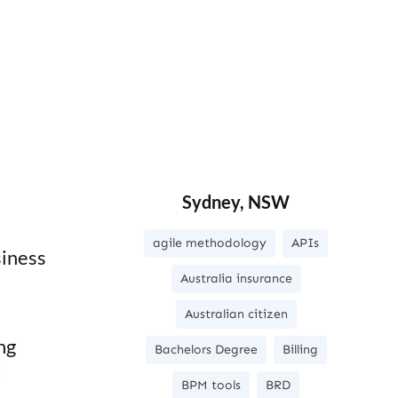
Sydney, NSW
agile methodology
APIs
siness
Australia insurance
Australian citizen
ng
Bachelors Degree
Billing
C
BPM tools
BRD