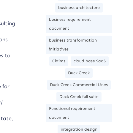
business architecture
business requirement
ulting
document
ions
business transformation
initiatives
es to
Claims
cloud base SaaS
Duck Creek
Duck Creek Commercial Lines
 for
Duck Creek full suite
w/
Functional requirement
document
state,
integration design