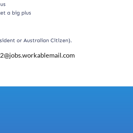
lus
et a big plus
sident or Australian Citizen).
@jobs.workablemail.com