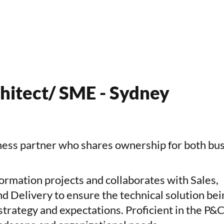
hitect/ SME - Sydney
iness partner
who shares ownership for both bu
ormation projects and collaborates with Sales,
 Delivery to ensure the technical solution bei
 strategy and expectations. Proficient in the P&