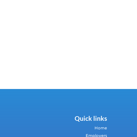
Quick links
Home
Employers