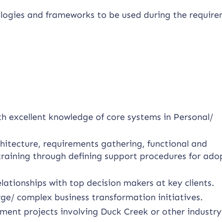
logies and frameworks to be used during the requir
th excellent knowledge of core systems in Personal/
chitecture, requirements gathering, functional and
training through defining support procedures for ado
lationships with top decision makers at key clients.
rge/ complex business transformation initiatives.
ment projects involving Duck Creek or other industry