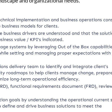
ndscape and organizational needs.
chnical implementation and business operations cons
e business models for clients.
e business drivers are understood and that the solut
iness value / KPI’s indicated.
age systems by leveraging Out of the Box capabiliti
while setting and managing proper expectations with
ons delivery team to identify and integrate client’s
lity roadmaps to help clients manage change, prepare
ze long-term operational efficiency.
RD), functional requirements document (FRD), revie
tion goals by understanding the operational current 
o define and drive business solutions to meet the