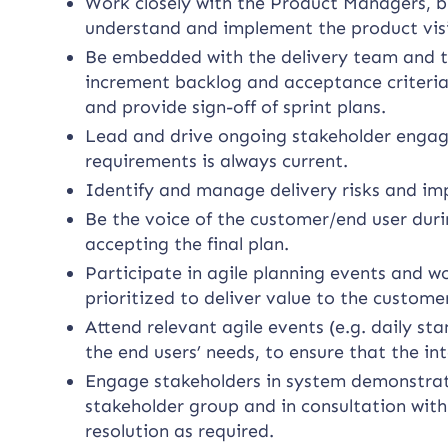
Work closely with the Product Managers, b
understand and implement the product vis
Be embedded with the delivery team and tak
increment backlog and acceptance criteria
and provide sign-off of sprint plans.
Lead and drive ongoing stakeholder engag
requirements is always current.
Identify and manage delivery risks and i
Be the voice of the customer/end user dur
accepting the final plan.
Participate in agile planning events and 
prioritized to deliver value to the custome
Attend relevant agile events (e.g. daily st
the end users’ needs, to ensure that the in
Engage stakeholders in system demonstrat
stakeholder group and in consultation with
resolution as required.