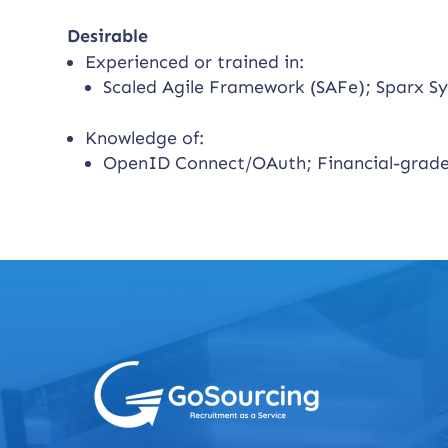
Desirable
Experienced or trained in:
Scaled Agile Framework (SAFe); Sparx Sy
Knowledge of:
OpenID Connect/OAuth; Financial-grade