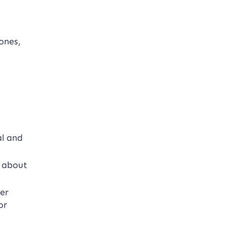
ones,
al and
t about
.
er
or