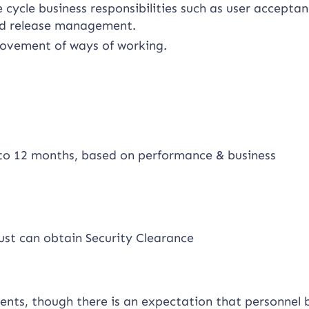
 cycle business responsibilities such as user accepta
and release management.
provement of ways of working.
p to 12 months, based on performance & business
ust can obtain Security Clearance
ments, though there is an expectation that personnel 