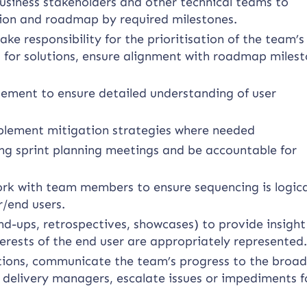
usiness stakeholders and other technical teams to
ion and roadmap by required milestones.
e responsibility for the prioritisation of the team’s
 for solutions, ensure alignment with roadmap milest
ement to ensure detailed understanding of user
mplement mitigation strategies where needed
ing sprint planning meetings and be accountable for
work with team members to ensure sequencing is logic
r/end users.
and-ups, retrospectives, showcases) to provide insigh
terests of the end user are appropriately represented
ions, communicate the team’s progress to the broad
 delivery managers, escalate issues or impediments f