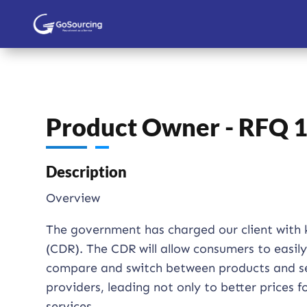
Product Owner - RFQ 
Description
Overview
The government has charged our client with 
(CDR). The CDR will allow consumers to easil
compare and switch between products and ser
providers, leading not only to better prices
services.