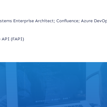
stems Enterprise Architect; Confluence; Azure DevOp
 API (FAPI)