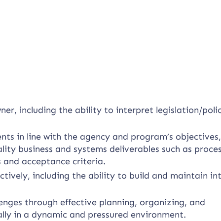
.
, including the ability to interpret legislation/poli
nts in line with the agency and program’s objectives
lity business and systems deliverables such as proce
s and acceptance criteria.
ively, including the ability to build and maintain in
nges through effective planning, organizing, and
ally in a dynamic and pressured environment.