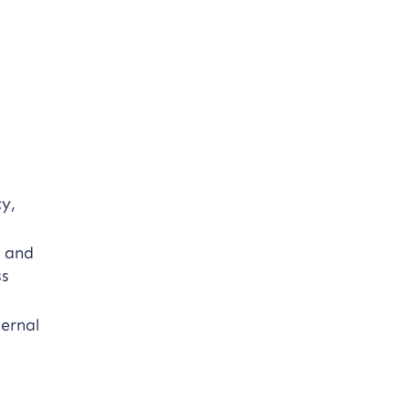
cy,
, and
ss
ternal