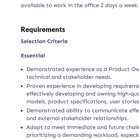
available to work in the office 2 days a week
Requirements
Selection Criteria
Essential
Demonstrated experience as a Product Owner
technical and stakeholder needs.
Proven experience in developing requireme
effectively developing and owning high-qua
models, product specifications, user storie
Demonstrated ability to communicate effect
and external stakeholder relationships.
Adapt to meet immediate and future challe
prioritizing a demanding workload, especi