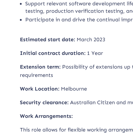
Support relevant software development life
testing, production verification testing, 
Participate in and drive the continual im
Estimated start date:
March 2023
Initial contract duration:
1 Year
Extension term:
Possibility of extensions u
requirements
Work Location:
Melbourne
Security clearance:
Australian Citizen and m
Work Arrangements:
This role allows for flexible working arrange