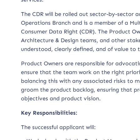
The CDR will be rolled out sector-by-sector ac
Operations Branch and is a member of a Mult
Consumer Data Right (CDR). The Product Owne
Architecture & Design teams, and other stak
understood, clearly defined, and of value to
Product Owners are responsible for advocati
ensure that the team work on the right prior
balancing this with any associated risks to 
groom the product backlog, ensuring that pr
objectives and product vision.
Key Responsibilities:
The successful applicant will: