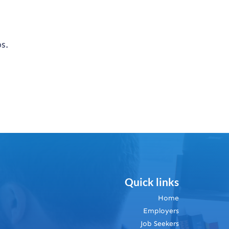
s.
Quick links
Home
Employers
Job Seekers