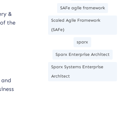
SAFe agile framework
ery &
Scaled Agile Framework
of the
(SAFe)
sparx
Sparx Enterprise Architect
Sparx Systems Enterprise
Architect
e and
siness