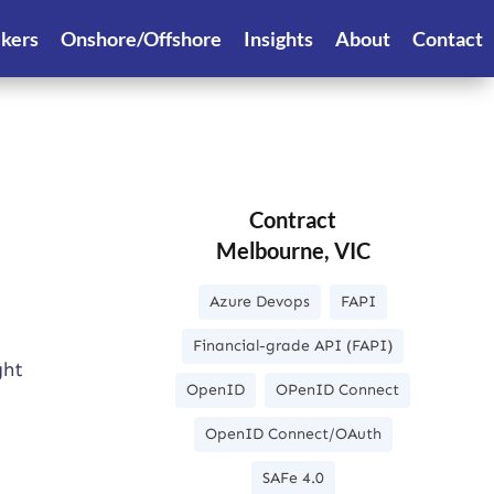
ekers
Onshore/Offshore
Insights
About
Contact
Contract
Melbourne, VIC
Azure Devops
FAPI
Financial-grade API (FAPI)
ght
OpenID
OPenID Connect
OpenID Connect/OAuth
SAFe 4.0