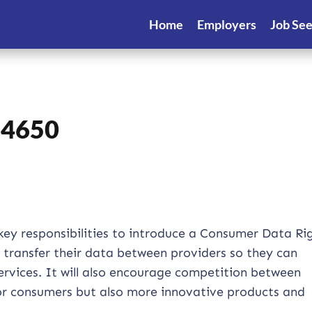
Home
Employers
Job Se
14650
key responsibilities to introduce a Consumer Data Ri
y transfer their data between providers so they can
vices. It will also encourage competition between
 for consumers but also more innovative products and