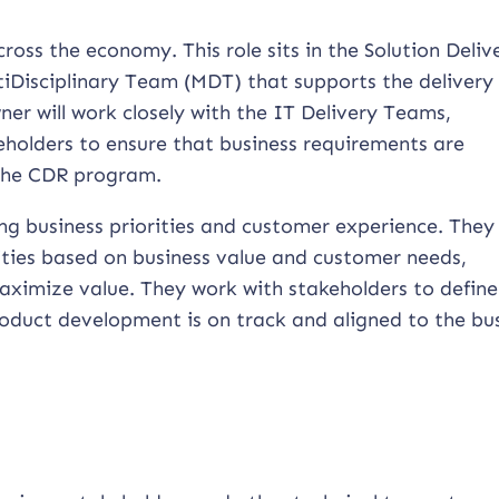
ross the economy. This role sits in the Solution Deliv
iDisciplinary Team (MDT) that supports the delivery 
r will work closely with the IT Delivery Teams,
eholders to ensure that business requirements are
 the CDR program.
ng business priorities and customer experience. They
ities based on business value and customer needs,
maximize value. They work with stakeholders to defin
oduct development is on track and aligned to the bu