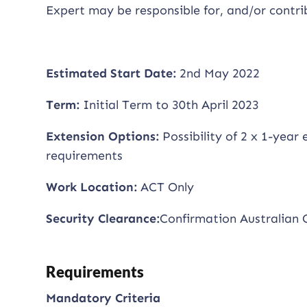
Expert may be responsible for, and/or cont
Estimated Start Date:
2nd May 2022
Term:
Initial Term to 30th April 2023
Extension Options:
Possibility of 2 x 1-year
requirements
Work Location:
ACT Only
Security Clearance:
Confirmation Australian 
Requirements
Mandatory Criteria