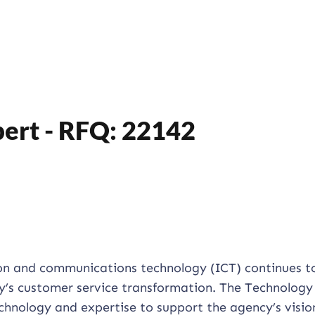
ert - RFQ: 22142
on and communications technology (ICT) continues t
cy’s customer service transformation. The Technology
chnology and expertise to support the agency’s visio