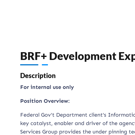
BRF+ Development Exp
Description
For internal use only
Position Overview:
Federal Gov't Department client's Informati
key catalyst, enabler and driver of the agen
Services Group provides the under pinning te