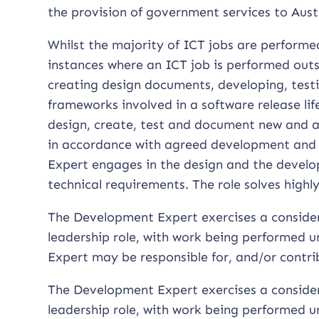
the provision of government services to Aust
Whilst the majority of ICT jobs are perform
instances where an ICT job is performed outs
creating design documents, developing, test
frameworks involved in a software release l
design, create, test and document new and 
in accordance with agreed development and 
Expert engages in the design and the develop
technical requirements. The role solves high
The Development Expert exercises a conside
leadership role, with work being performed u
Expert may be responsible for, and/or cont
The Development Expert exercises a conside
leadership role, with work being performed u