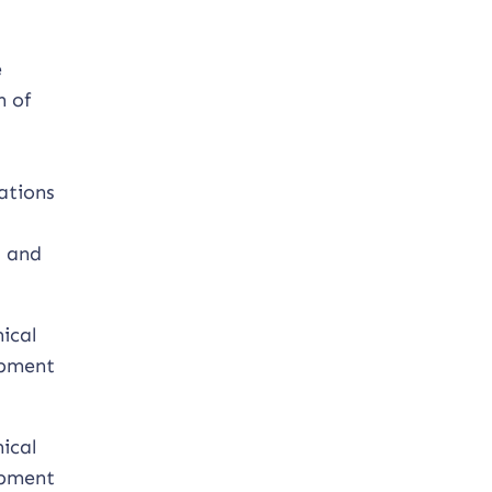
e
n of
ations
s and
ical
opment
ical
opment