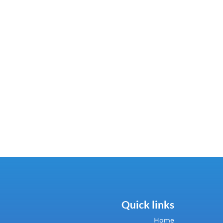
Quick links
Home