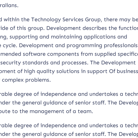
ralians.
ed within the Technology Services Group, there may b
ide of this group. Development describes the functio
ing, supporting and maintaining applications and
ife cycle. Development and programming professionals
amended software components from supplied specific
security standards and processes. The Development
ment of high quality solutions in support Of busines
ly complex problems.
rable degree of independence and undertakes a techn
nder the general guidance of senior staff. The Devel
ribute to the management of a team.
rable degree of independence and undertakes a techn
nder the general guidance of senior staff. The Devel