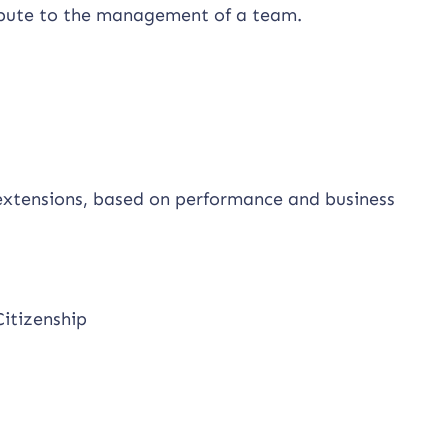
ribute to the management of a team.
 extensions, based on performance and business
Citizenship