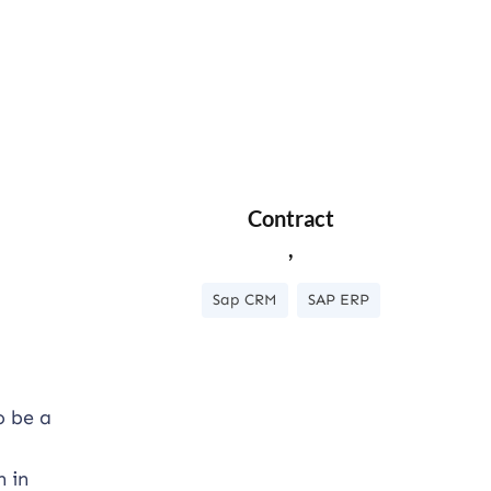
Contract
,
Sap CRM
SAP ERP
o be a
n in