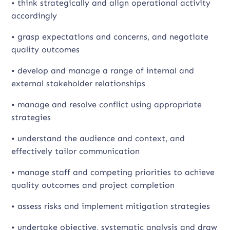
• think strategically and align operational activity
accordingly
• grasp expectations and concerns, and negotiate
quality outcomes
• develop and manage a range of internal and
external stakeholder relationships
• manage and resolve conflict using appropriate
strategies
• understand the audience and context, and
effectively tailor communication
• manage staff and competing priorities to achieve
quality outcomes and project completion
• assess risks and implement mitigation strategies
• undertake objective, systematic analysis and draw