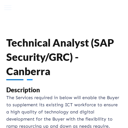
Technical Analyst (SAP
Security/GRC) -
Canberra
Description
The Services required in below will enable the Buyer
to supplement its existing ICT workforce to ensure
a high quality of technology and digital
development for the Buyer with the flexibility to
ramp resourcing up and down as needs require.