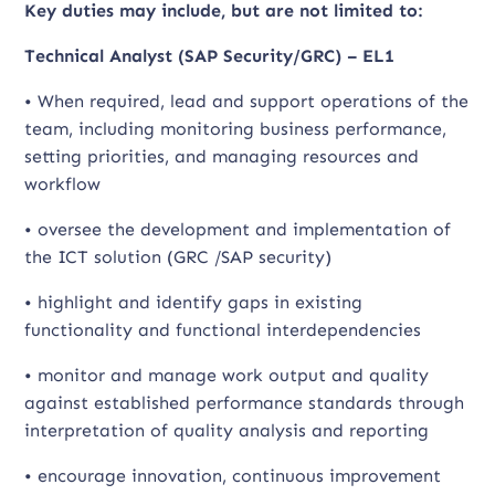
Key duties may include, but are not limited to:
Technical Analyst (SAP Security/GRC) – EL1
• When required, lead and support operations of the
team, including monitoring business performance,
setting priorities, and managing resources and
workflow
• oversee the development and implementation of
the ICT solution (GRC /SAP security)
• highlight and identify gaps in existing
functionality and functional interdependencies
• monitor and manage work output and quality
against established performance standards through
interpretation of quality analysis and reporting
• encourage innovation, continuous improvement