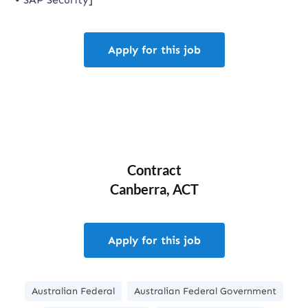
Apply for this job
Contract
Canberra, ACT
Apply for this job
Australian Federal
Australian Federal Government