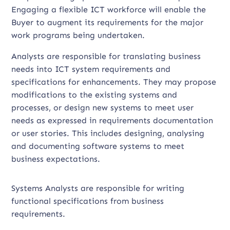
Engaging a flexible ICT workforce will enable the
Buyer to augment its requirements for the major
work programs being undertaken.
Analysts are responsible for translating business
needs into ICT system requirements and
specifications for enhancements. They may propose
modifications to the existing systems and
processes, or design new systems to meet user
needs as expressed in requirements documentation
or user stories. This includes designing, analysing
and documenting software systems to meet
business expectations.
Systems Analysts are responsible for writing
functional specifications from business
requirements.