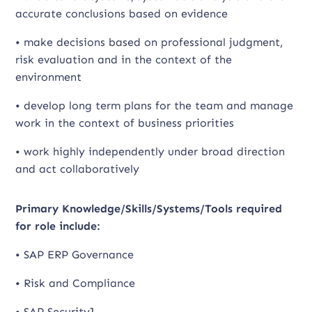
accurate conclusions based on evidence
• make decisions based on professional judgment,
risk evaluation and in the context of the
environment
• develop long term plans for the team and manage
work in the context of business priorities
• work highly independently under broad direction
and act collaboratively
Primary Knowledge/Skills/Systems/Tools required
for role include:
• SAP ERP Governance
• Risk and Compliance
• SAP Security]