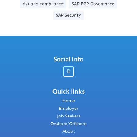
risk and compliance
SAP ERP Governance
SAP Security
Social Info
Quick links
Home
Employer
Job Seekers
Onshore/Offshore
About