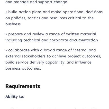
and manage and support change
• build action plans and make operational decisions
on policies, tactics and resources critical to the
business
• prepare and review a range of written material
including technical and corporate documentation
• collaborate with a broad range of internal and
external stakeholders to achieve project outcomes,
build service delivery capability, and influence
business outcomes.
Requirements
Ability to: