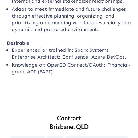
internal and external stakeholder relationships.
Adapt to meet immediate and future challenges
through effective planning, organizing, and
prioritizing a demanding workload, especially in a
dynamic and pressured environment.
Desirable
Experienced or trained in: Sparx Systems
Enterprise Architect; Confluence; Azure DevOps.
Knowledge of: OpenID Connect/OAuth; Financial-
grade API (FAPI)
Contract
Brisbane, QLD