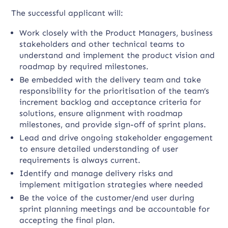
The successful applicant will:
Work closely with the Product Managers, business
stakeholders and other technical teams to
understand and implement the product vision and
roadmap by required milestones.
Be embedded with the delivery team and take
responsibility for the prioritisation of the team’s
increment backlog and acceptance criteria for
solutions, ensure alignment with roadmap
milestones, and provide sign-off of sprint plans.
Lead and drive ongoing stakeholder engagement
to ensure detailed understanding of user
requirements is always current.
Identify and manage delivery risks and
implement mitigation strategies where needed
Be the voice of the customer/end user during
sprint planning meetings and be accountable for
accepting the final plan.