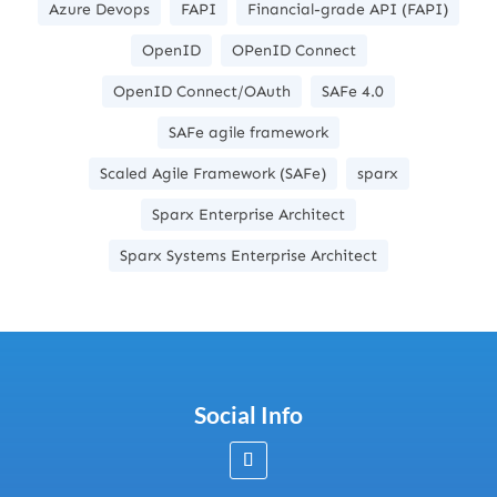
Azure Devops
FAPI
Financial-grade API (FAPI)
OpenID
OPenID Connect
OpenID Connect/OAuth
SAFe 4.0
SAFe agile framework
Scaled Agile Framework (SAFe)
sparx
Sparx Enterprise Architect
Sparx Systems Enterprise Architect
Social Info