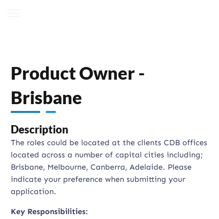
Product Owner -
Brisbane
Description
The roles could be located at the clients CDB offices
located across a number of capital cities including;
Brisbane, Melbourne, Canberra, Adelaide. Please
indicate your preference when submitting your
application.
Key Responsibilities: