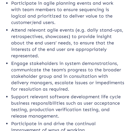
Participate in agile planning events and work
with team members to ensure sequencing is
logical and prioritized to deliver value to the
customer/end users.
Attend relevant agile events (e.g. daily stand-ups,
retrospectives, showcases) to provide insight
about the end users’ needs, to ensure that the
interests of the end user are appropriately
represented.
Engage stakeholders in system demonstrations,
communicate the team’s progress to the broader
stakeholder group and in consultation with
delivery managers, escalate issues or impediments
for resolution as required.
Support relevant software development life cycle
business responsibilities such as user acceptance
testing, production verification testing, and
release management.
Participate in and drive the continual
improvement of ways of working.