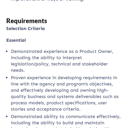
Requirements
Selection Criteria
Essential
Demonstrated experience as a Product Owner,
including the ability to interpret
legislation/policy, technical and stakeholder
needs.
Proven experience in developing requirements in
line with the agency and program’s objectives,
and effectively developing and owning high-
quality business and systems deliverables such as
process models, product specifications, user
stories and acceptance criteria.
Demonstrated ability to communicate effectively,
including the ability to build and maintain