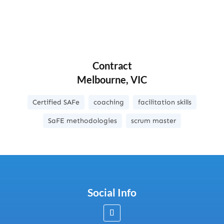
Contract
Melbourne, VIC
Certified SAFe
coaching
facilitation skills
SaFE methodologies
scrum master
Social Info