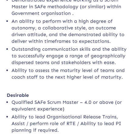
Master in SAFe methodology (or similar) within
Government organisation .
An ability to perform with a high degree of
autonomy, a collaborative style, an outcome
driven attitude, and the demonstrated ability to
deliver within timeframes to expectations.
Outstanding communication skills and the ability
to successfully engage a range of geographically
dispersed teams and stakeholders with ease.
Ability to assess the maturity level of teams and
coach staff to the next higher level of maturity.
Desirable
Qualified SAFe Scrum Master – 4.0 or above (or
equivalent experience)
Ability to lead Organisational Release Trains,
Assist / perform role of RTE / Ability to lead PI
planning if required.