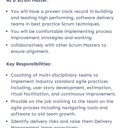
As a Scrum Master:
You will have a proven track record in building
and leading high performing, software delivery
teams in best practice Scrum techniques.
You will be comfortable implementing process
improvement strategies and working
collaboratively with other Scrum Masters to
ensure alignment.
Key Responsibilities:
Coaching of multi-disciplinary teams to
implement industry standard agile practices
including, user story development, estimation,
ritual facilitation, and continuous improvement.
Provide on the job training to the team on the
agile process including navigating tools and
software to aid team growth.
Identify delivery risks and raise them Delivery
Management team proactively.