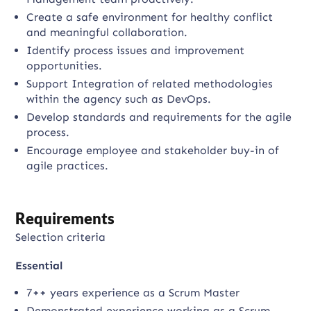
Create a safe environment for healthy conflict
and meaningful collaboration.
Identify process issues and improvement
opportunities.
Support Integration of related methodologies
within the agency such as DevOps.
Develop standards and requirements for the agile
process.
Encourage employee and stakeholder buy-in of
agile practices.
Requirements
Selection criteria
Essential
7++ years experience as a Scrum Master
Demonstrated experience working as a Scrum