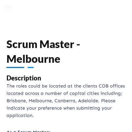
Scrum Master -
Melbourne
Description
The roles could be located at the clients CDB offices
located across a number of capital cities including;
Brisbane, Melbourne, Canberra, Adelaide. Please
indicate your preference when submitting your
application.