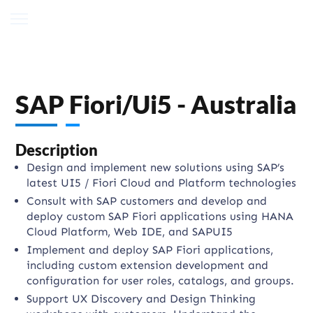
SAP Fiori/Ui5 - Australia
Description
Design and implement new solutions using SAP’s
latest UI5 / Fiori Cloud and Platform technologies
Consult with SAP customers and develop and
deploy custom SAP Fiori applications using HANA
Cloud Platform, Web IDE, and SAPUI5
Implement and deploy SAP Fiori applications,
including custom extension development and
configuration for user roles, catalogs, and groups.
Support UX Discovery and Design Thinking