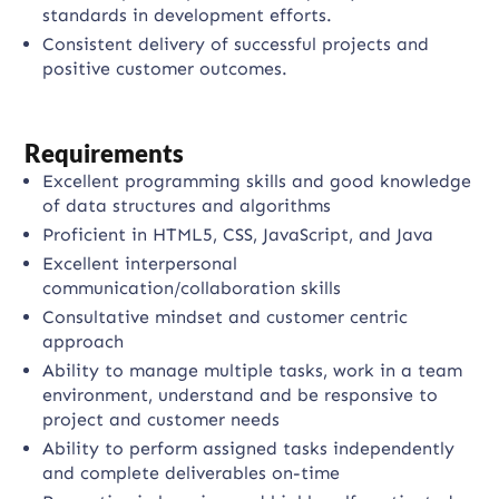
standards in development efforts.
Consistent delivery of successful projects and
positive customer outcomes.
Requirements
Excellent programming skills and good knowledge
of data structures and algorithms
Proficient in HTML5, CSS, JavaScript, and Java
Excellent interpersonal
communication/collaboration skills
Consultative mindset and customer centric
approach
Ability to manage multiple tasks, work in a team
environment, understand and be responsive to
project and customer needs
Ability to perform assigned tasks independently
and complete deliverables on-time