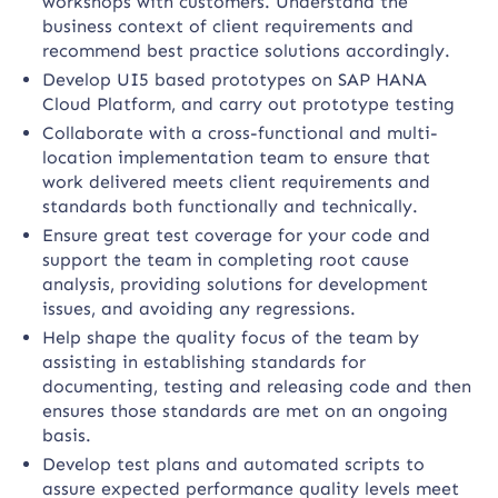
workshops with customers. Understand the
business context of client requirements and
recommend best practice solutions accordingly.
Develop UI5 based prototypes on SAP HANA
Cloud Platform, and carry out prototype testing
Collaborate with a cross-functional and multi-
location implementation team to ensure that
work delivered meets client requirements and
standards both functionally and technically.
Ensure great test coverage for your code and
support the team in completing root cause
analysis, providing solutions for development
issues, and avoiding any regressions.
Help shape the quality focus of the team by
assisting in establishing standards for
documenting, testing and releasing code and then
ensures those standards are met on an ongoing
basis.
Develop test plans and automated scripts to
assure expected performance quality levels meet