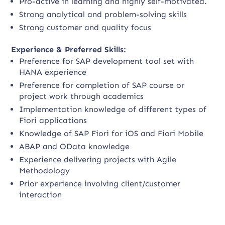
Pro-active in learning and highly self-motivated.
Strong analytical and problem-solving skills
Strong customer and quality focus
Experience & Preferred Skills:
Preference for SAP development tool set with
HANA experience
Preference for completion of SAP course or
project work through academics
Implementation knowledge of different types of
Fiori applications
Knowledge of SAP Fiori for iOS and Fiori Mobile
ABAP and OData knowledge
Experience delivering projects with Agile
Methodology
Prior experience involving client/customer
interaction