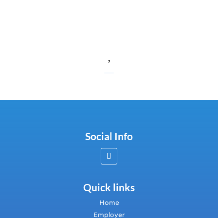
,
Social Info
Quick links
Home
Employer