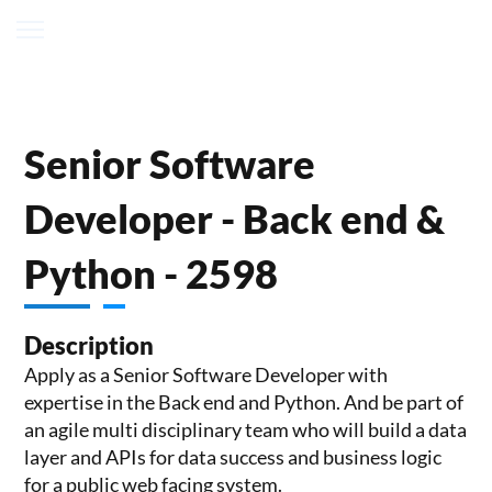
Senior Software
Developer - Back end &
Python - 2598
Description
Apply as a Senior Software Developer with
expertise in the Back end and Python. And be part of
an agile multi disciplinary team who will build a data
layer and APIs for data success and business logic
for a public web facing system.