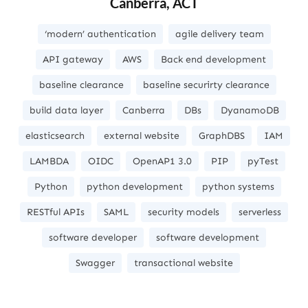
Canberra, ACT
‘modern’ authentication
agile delivery team
API gateway
AWS
Back end development
baseline clearance
baseline securirty clearance
build data layer
Canberra
DBs
DyanamoDB
elasticsearch
external website
GraphDBS
IAM
LAMBDA
OIDC
OpenAP1 3.0
PIP
pyTest
Python
python development
python systems
RESTful APIs
SAML
security models
serverless
software developer
software development
Swagger
transactional website