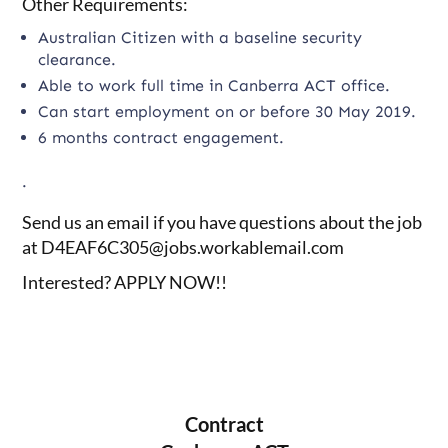
Other Requirements:
Australian Citizen with a baseline security
clearance.
Able to work full time in Canberra ACT office.
Can start employment on or before 30 May 2019.
6 months contract engagement.
.
Send us an email if you have questions about the job
at
D4EAF6C305@jobs.workablemail.com
Interested? APPLY NOW!!
Contract