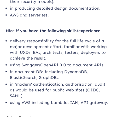
their security models).
in producing detailed design documentation.
AWS and serverless.
Nice if you have the following skills/experience
delivery responsibility for the full life cycle of a
major development effort, familiar with working
with UXDs, BAs, architects, testers, deployers to
achieve the result.
using Swagger/OpenAPI 3.0 to document APIs.
in document DBs including DynamoDB,
ElasticSearch, GraphDBs.
in ‘modern’ authentication, authorisation, audit
as would be used for public web sites (OIDC,
SAML).
using AWS including Lambda, IAM, API gateway.