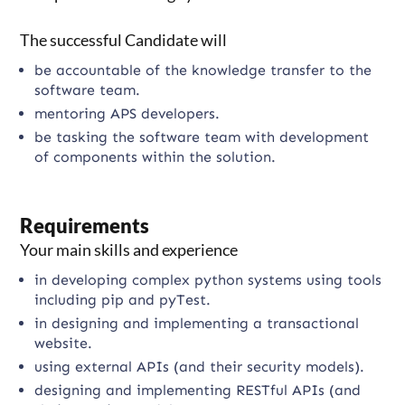
The successful Candidate will
be accountable of the knowledge transfer to the
software team.
mentoring APS developers.
be tasking the software team with development
of components within the solution.
Requirements
Your main skills and experience
in developing complex python systems using tools
including pip and pyTest.
in designing and implementing a transactional
website.
using external APIs (and their security models).
designing and implementing RESTful APIs (and