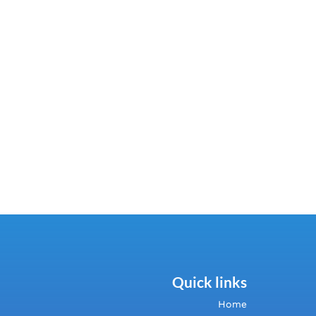
Quick links
Home