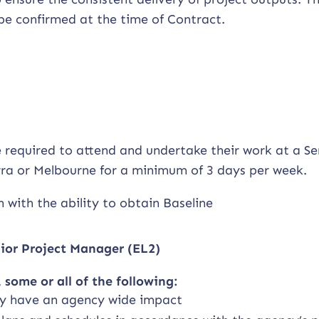
l be confirmed at the time of Contract.
e required to attend and undertake their work at a Se
erra or Melbourne for a minimum of 3 days per week.
 with the ability to obtain Baseline
nior Project Manager (EL2)
 some or all of the following:
ay have an agency wide impact