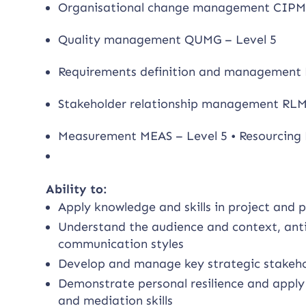
Organisational change management CIPM 
Quality management QUMG – Level 5
Requirements definition and management 
Stakeholder relationship management RLM
Measurement MEAS – Level 5 • Resourcing 
Ability to:
Apply knowledge and skills in project a
Understand the audience and context, anti
communication styles
Develop and manage key strategic stakehol
Demonstrate personal resilience and apply w
and mediation skills