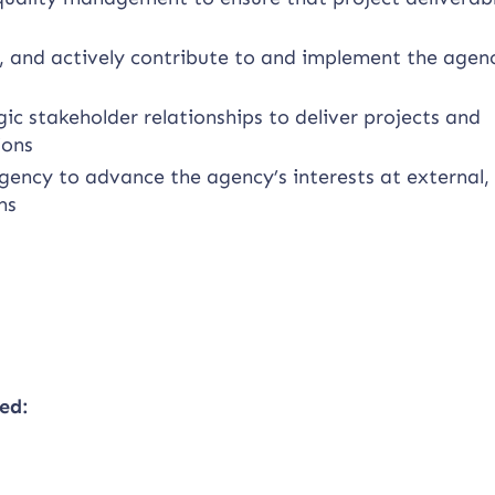
 and actively contribute to and implement the agenc
c stakeholder relationships to deliver projects and
ions
gency to advance the agency’s interests at external, 
ms
ed: