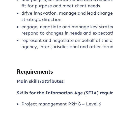
fit for purpose and meet client needs
drive innovation, manage and lead change,
strategic direction
engage, negotiate and manage key strategi
respond to changes in needs and expectat
represent and negotiate on behalf of the a
agency, inter-jurisdictional and other foru
Requirements
Main skills/attributes:
Skills for the Information Age (SFIA) requir
Project management PRMG – Level 6