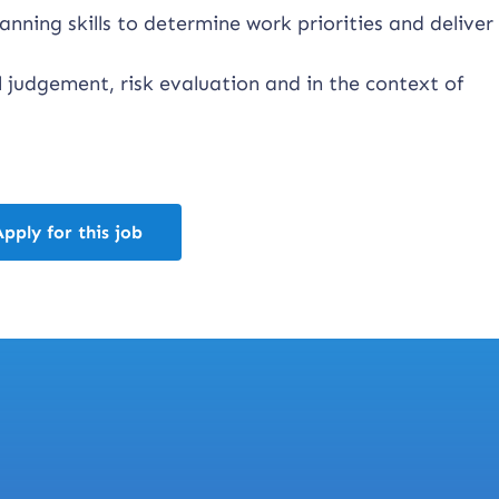
nning skills to determine work priorities and deliver
 judgement, risk evaluation and in the context of
Apply for this job