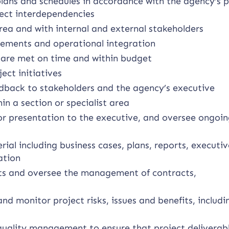
lans and schedules in accordance with the agency’s p
ct interdependencies
rea and with internal and external stakeholders
gements and operational integration
s are met on time and within budget
ect initiatives
edback to stakeholders and the agency’s executive
in a section or specialist area
or presentation to the executive, and oversee ongoi
ial including business cases, plans, reports, executi
ation
ts and oversee the management of contracts,
and monitor project risks, issues and benefits, includi
uality management to ensure that project deliverab