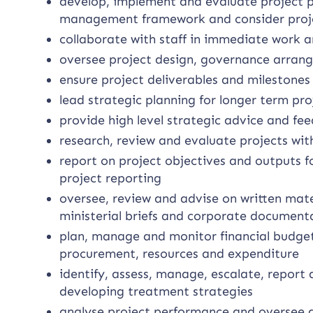
develop, implement and evaluate project p
management framework and consider proje
collaborate with staff in immediate work a
oversee project design, governance arran
ensure project deliverables and milestone
lead strategic planning for longer term proj
provide high level strategic advice and fe
research, review and evaluate projects with
report on project objectives and outputs f
project reporting
oversee, review and advise on written mater
ministerial briefs and corporate document
plan, manage and monitor financial budge
procurement, resources and expenditure
identify, assess, manage, escalate, report 
developing treatment strategies
analyse project performance and oversee q