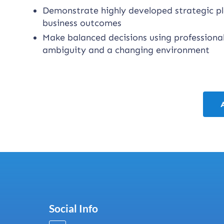
Demonstrate highly developed strategic pla
business outcomes
Make balanced decisions using professional
ambiguity and a changing environment
Social Info