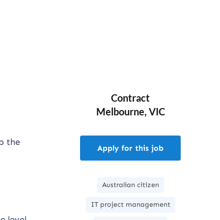
Contract
Melbourne, VIC
p the
Apply for this job
Australian citizen
IT project management
e level