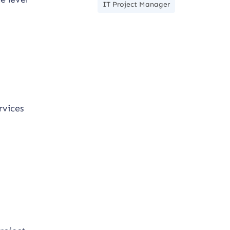
IT Project Manager
rvices