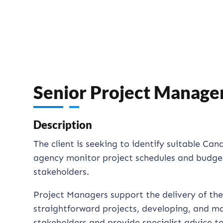
Senior Project Manage
Description
The client is seeking to identify suitable Ca
agency monitor project schedules and budgets
stakeholders.
Project Managers support the delivery of the
straightforward projects, developing, and ma
stakeholders and provide specialist advice to