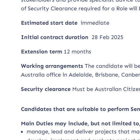
of Security Clearance required for a Role wil
Estimated start date
immediate
Initial contract duration
28 Feb 2025
Extension term
12 months
Working arrangements
The candidate will b
Australia office in Adelaide, Brisbane, Canb
Security clearance
Must be Australian Citizen
Candidates that are suitable to perform Se
Main Duties may include, but not limited to,
manage, lead and deliver projects that m