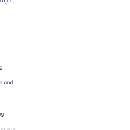
roject
ng
ve and
ng
les are