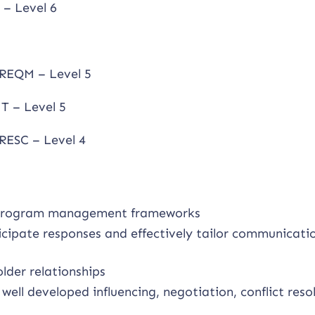
– Level 6
REQM – Level 5
T – Level 5
RESC – Level 4
nd program management frameworks
cipate responses and effectively tailor communicati
der relationships
ell developed influencing, negotiation, conflict reso