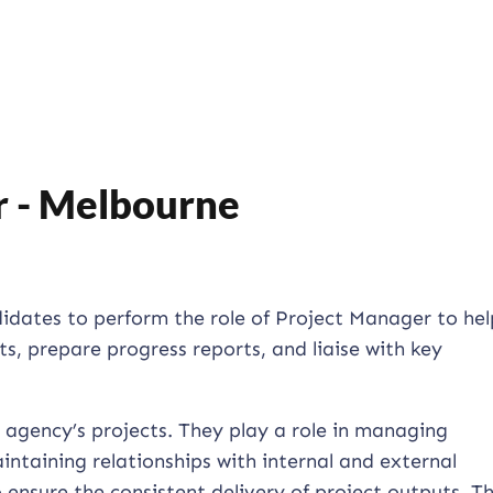
r - Melbourne
ndidates to perform the role of Project Manager to hel
, prepare progress reports, and liaise with key
 agency’s projects. They play a role in managing
intaining relationships with internal and external
 ensure the consistent delivery of project outputs. Th