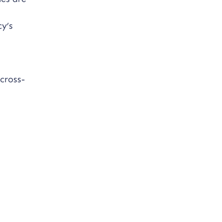
y’s
cross-