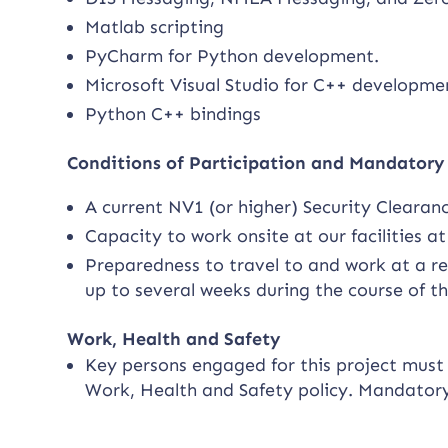
Matlab scripting
PyCharm for Python development.
Microsoft Visual Studio for C++ developme
Python C++ bindings
Conditions of Participation and Mandator
A current NV1 (or higher) Security Clearan
Capacity to work onsite at our facilities a
Preparedness to travel to and work at a rem
up to several weeks during the course of t
Work, Health and Safety
Key persons engaged for this project must f
Work, Health and Safety policy. Mandator