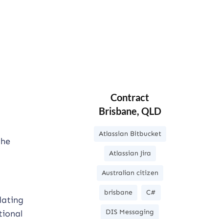
Contract
Brisbane, QLD
Atlassian Bitbucket
the
Atlassian Jira
Australian citizen
brisbane
C#
dating
DIS Messaging
tional