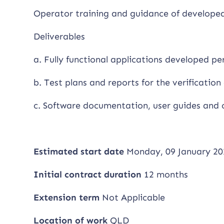
Operator training and guidance of developed 
Deliverables
a. Fully functional applications developed pe
b. Test plans and reports for the verification 
c. Software documentation, user guides and 
Estimated start date
Monday, 09 January 20
Initial contract duration
12 months
Extension term
Not Applicable
Location of work
QLD