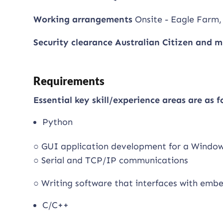
Working arrangements
Onsite - Eagle Farm,
Security clearance Australian Citizen and m
Requirements
Essential key skill/experience areas are as f
Python
○ GUI application development for a Windo
○ Serial and TCP/IP communications
○ Writing software that interfaces with em
C/C++