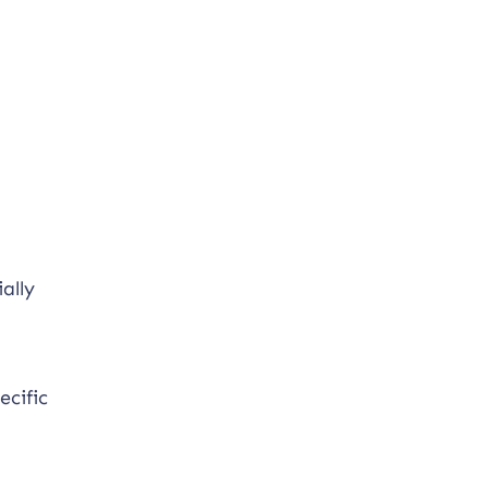
ally
ecific