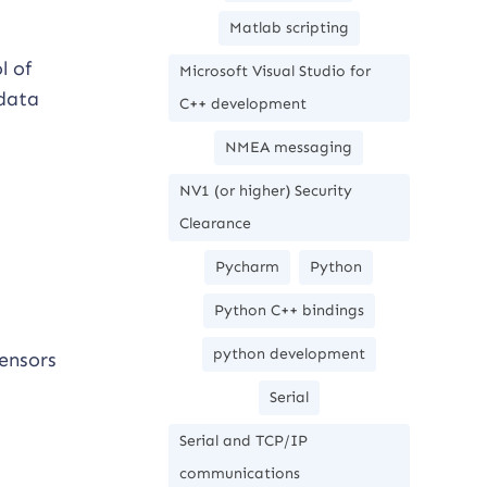
Matlab scripting
l of
Microsoft Visual Studio for
 data
C++ development
NMEA messaging
NV1 (or higher) Security
Clearance
Pycharm
Python
Python C++ bindings
python development
ensors
Serial
Serial and TCP/IP
communications