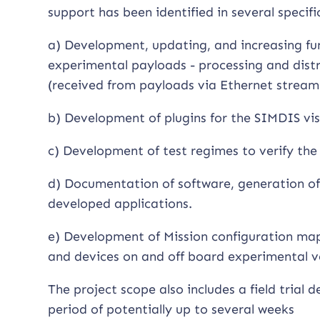
support has been identified in several specifi
a) Development, updating, and increasing fun
experimental payloads - processing and distr
(received from payloads via Ethernet stream
b) Development of plugins for the SIMDIS vi
c) Development of test regimes to verify the s
d) Documentation of software, generation of 
developed applications.
e) Development of Mission configuration map
and devices on and off board experimental v
The project scope also includes a field trial
period of potentially up to several weeks