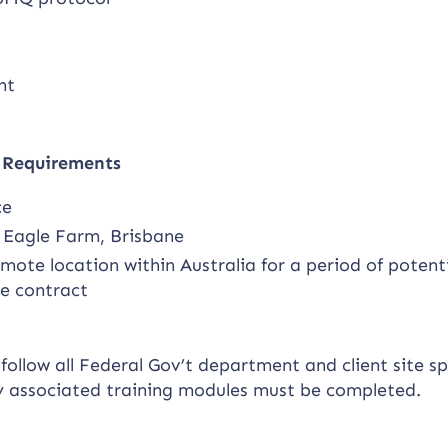
nt
y Requirements
ce
t Eagle Farm, Brisbane
ote location within Australia for a period of potenti
he contract
ollow all Federal Gov’t department and client site sp
y associated training modules must be completed.