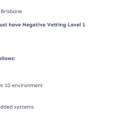
 Brisbane
ust have Negative Vetting Level 1
ollows:
ws 10 environment
bedded systems