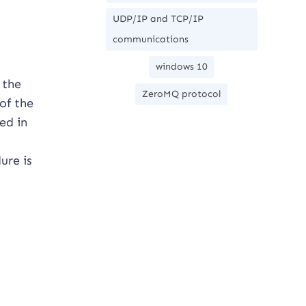
UDP/IP and TCP/IP
communications
windows 10
 the
ZeroMQ protocol
of the
ed in
ure is