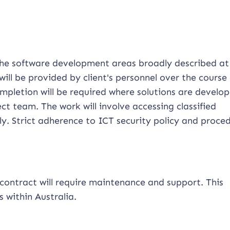
 the software development areas broadly described at
will be provided by client's personnel over the course 
mpletion will be required where solutions are develop
t team. The work will involve accessing classified
. Strict adherence to ICT security policy and proced
contract will require maintenance and support. This
s within Australia.