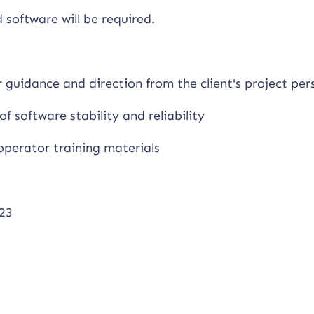
software will be required.
r guidance and direction from the client's project per
of software stability and reliability
operator training materials
23