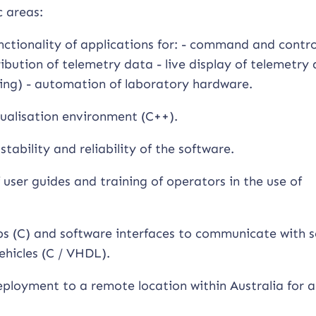
c areas:
ctionality of applications for: - command and contro
ibution of telemetry data - live display of telemetry
ing) - automation of laboratory hardware.
sualisation environment (C++).
tability and reliability of the software.
user guides and training of operators in the use of
s (C) and software interfaces to communicate with s
ehicles (C / VHDL).
 deployment to a remote location within Australia for a