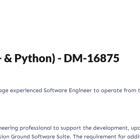
+ & Python) - DM-16875
gage experienced Software Engineer to operate from 
ineering professional to support the development, up
ion Ground Software Suite. The requirement for addi