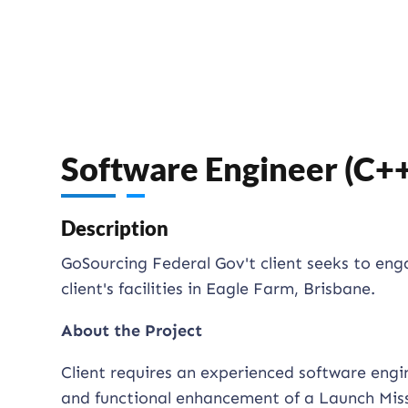
Software Engineer (C+
Description
GoSourcing Federal Gov't client seeks to en
client's facilities in Eagle Farm, Brisbane.
About the Project
Client requires an experienced software eng
and functional enhancement of a Launch Miss