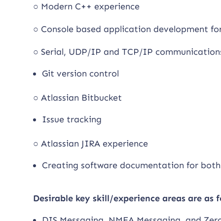
○ Modern C++ experience
○ Console based application development f
○ Serial, UDP/IP and TCP/IP communication
Git version control
○ Atlassian Bitbucket
Issue tracking
○ Atlassian JIRA experience
Creating software documentation for both
Desirable key skill/experience areas are as f
DIS Messaging, NMEA Messaging, and Zer