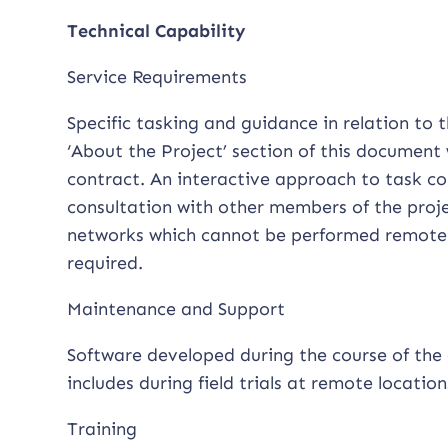
Technical Capability
Service Requirements
Specific tasking and guidance in relation to
‘About the Project’ section of this document 
contract. An interactive approach to task co
consultation with other members of the projec
networks which cannot be performed remotely
required.
Maintenance and Support
Software developed during the course of the 
includes during field trials at remote location
Training