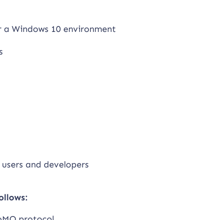
or a Windows 10 environment
s
 users and developers
ollows:
oMQ protocol