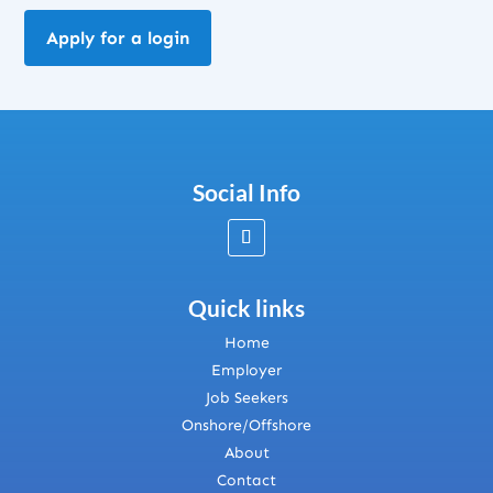
Apply for a login
Social Info
Quick links
Home
Employer
Job Seekers
Onshore/Offshore
About
Contact