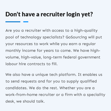
Don’t have a recruiter login yet?
Are you a recruiter with access to a high-quality
pool of technology specialists? GoSourcing will put
your resources to work while you earn a regular
monthly income for years to come. We have high-
volume, high-value, long-term federal government
labour hire contracts to fill.
We also have a unique tech platform. It enables us
to send requests and for you to supply qualified
candidates. We do the rest. Whether you are a
work-from-home recruiter or a firm with a speciality
desk, we should talk.