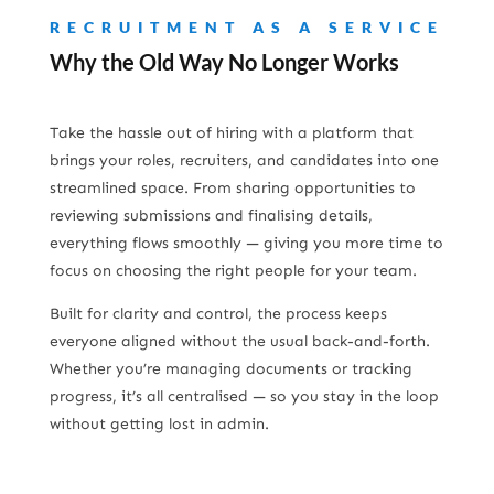
RECRUITMENT AS A SERVICE
Why the Old Way No Longer Works
Take the hassle out of hiring with a platform that
brings your roles, recruiters, and candidates into one
streamlined space. From sharing opportunities to
reviewing submissions and finalising details,
everything flows smoothly — giving you more time to
focus on choosing the right people for your team.
Built for clarity and control, the process keeps
everyone aligned without the usual back-and-forth.
Whether you’re managing documents or tracking
progress, it’s all centralised — so you stay in the loop
without getting lost in admin.