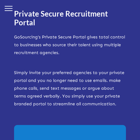
Private Secure Recruitment
Portal
GoSourcing’s Private Secure Portal gives total control
to businesses who source their talent using multiple
recruitment agencies.
Simply invite your preferred agencies to your private
portal and you no longer need to use emails. make
phone calls, send text messages or argue about
terms agreed verbally. You simply use your private
branded portal to streamline all communication.