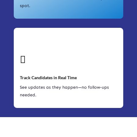
spot.

Track Candidates in Real Time
See updates as they happen—no follow-ups
needed.