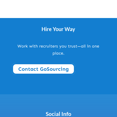
Hire Your Way
Work with recruiters you trust—all in one
place.
Contact GoSourcing
Social Info