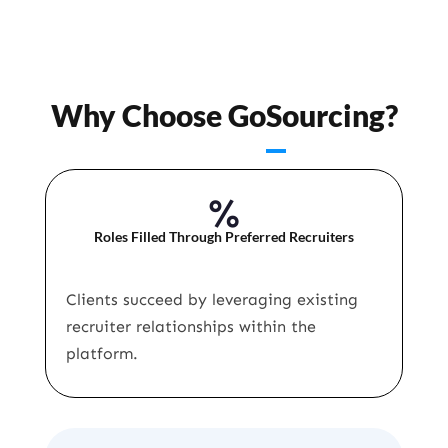
Why Choose GoSourcing?
%
Roles Filled Through Preferred Recruiters
Clients succeed by leveraging existing
recruiter relationships within the
platform.