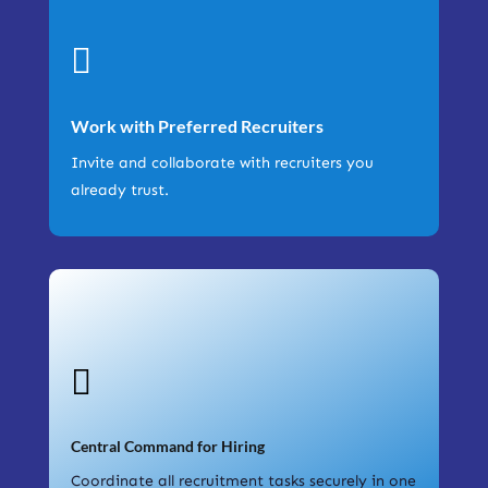

Work with Preferred Recruiters
Invite and collaborate with recruiters you
already trust.

Central Command for Hiring
Coordinate all recruitment tasks securely in one