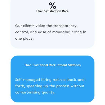
%
User Satisfaction Rate
Our clients value the transparency,
control, and ease of managing hiring in
one place.
Than Traditional Recruitment Methods
Self-managed hiring reduces back-and-
forth, speeding up the process without
compromising quality.