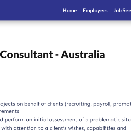
Home
Employers
Job Se
onsultant - Australia
ects on behalf of clients (recruiting, payroll, promo
irements
 perform an initial assessment of a problematic sit
th attention to a client’s wishes, capabilities and