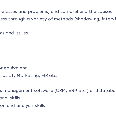
aknesses and problems, and comprehend the causes
iness through a variety of methods (shadowing, interv
ms and issues
or equivalent
 as IT, Marketing, HR etc.
ness management software (CRM, ERP etc.) and databa
al skills
on and analysis skills