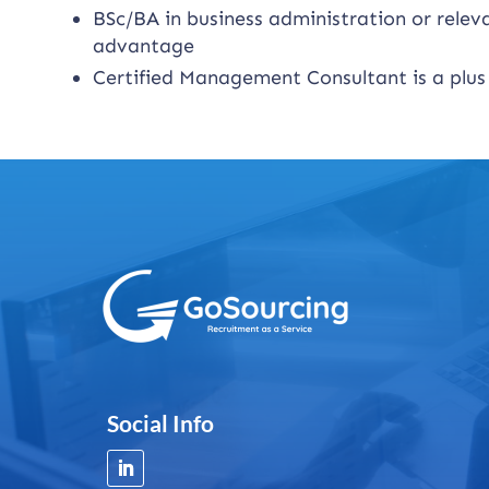
BSc/BA in business administration or relevan
advantage
Certified Management Consultant is a plus
Social Info