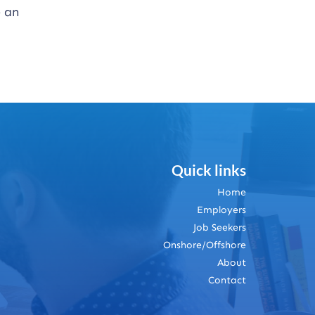
e an
Quick links
Home
Employers
Job Seekers
Onshore/Offshore
About
Contact