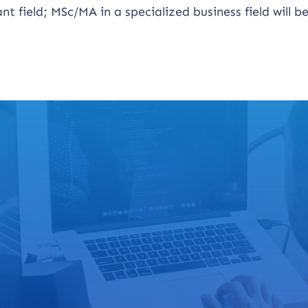
t field; MSc/MA in a specialized business field will b