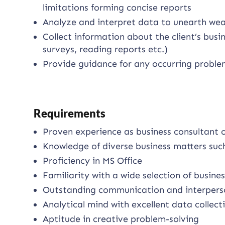
limitations forming concise reports
Analyze and interpret data to unearth we
Collect information about the client’s bus
surveys, reading reports etc.)
Provide guidance for any occurring proble
Requirements
Proven experience as business consultant 
Knowledge of diverse business matters such
Proficiency in MS Office
Familiarity with a wide selection of busi
Outstanding communication and interperson
Analytical mind with excellent data collecti
Aptitude in creative problem-solving