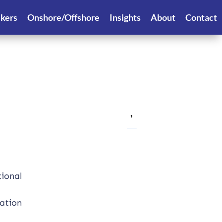
ekers
Onshore/Offshore
Insights
About
Contact
,
tional
uation