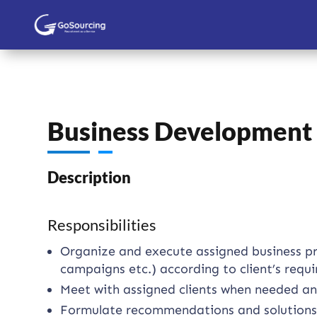
Business Development C
Description
Responsibilities
Organize and execute assigned business proj
campaigns etc.) according to client’s requ
Meet with assigned clients when needed and
Formulate recommendations and solutions wi