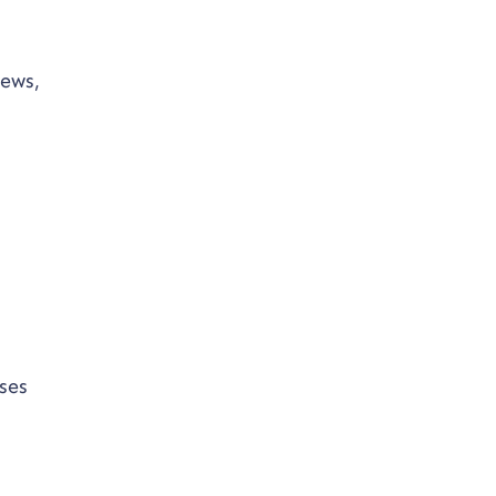
iews,
ses