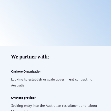
We partner with:
Onshore Organisation
Looking to establish or scale government contracting in
Australia
Offshore provider
Seeking entry into the Australian recruitment and labour