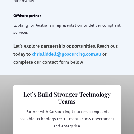
hire market
Offshore partner
Looking for Australian representation to deliver compliant
services
Let’s explore partnership opportunities. Reach out
today to
chris
.liddell@gosourcing.com.
au
or
complete our contact form below
Let’s Build Stronger Technology
Teams
Partner with GoSourcing to access compliant,
scalable technology recruitment across government
and enterprise.