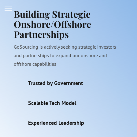
Building Strategic
Onshore/Offshore
Partnerships
GoSourcing is actively seeking strategic investors
and partnerships to expand our onshore and
offshore capabilities
Trusted by Government
Scalable Tech Model
Experienced Leadership