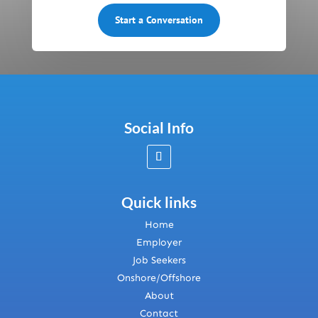
Start a Conversation
Social Info
Quick links
Home
Employer
Job Seekers
Onshore/Offshore
About
Contact