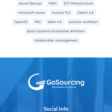
Azure Devops
FAPI
ICT infrastructure
microsoft azure
mutual TLS
OAuth 2.0
OpenID
PKI
SAFe 4.0
solution architect
Sparx Systems Enterprise Architect
stakeholder management
Social Info