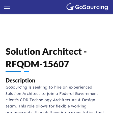
Solution Architect -
RFQDM-15607
Description
GoSourcing is seeking to hire an experienced
Solution Architect to join a Federal Government
client’s CDR Technology Architecture & Design
team. This role allows for flexible working
arrangements, though there is an expectation that