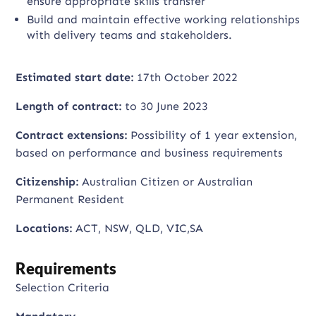
ensure appropriate skills transfer
Build and maintain effective working relationships
with delivery teams and stakeholders.
Estimated start date:
17th October 2022
Length of contract:
to 30 June 2023
Contract extensions:
Possibility of 1 year extension,
based on performance and business requirements
Citizenship:
Australian Citizen or Australian
Permanent Resident
Locations:
ACT, NSW, QLD, VIC,SA
Requirements
Selection Criteria