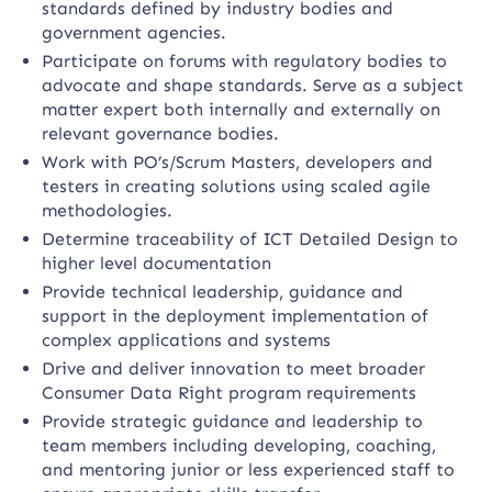
standards defined by industry bodies and
government agencies.
Participate on forums with regulatory bodies to
advocate and shape standards. Serve as a subject
matter expert both internally and externally on
relevant governance bodies.
Work with PO’s/Scrum Masters, developers and
testers in creating solutions using scaled agile
methodologies.
Determine traceability of ICT Detailed Design to
higher level documentation
Provide technical leadership, guidance and
support in the deployment implementation of
complex applications and systems
Drive and deliver innovation to meet broader
Consumer Data Right program requirements
Provide strategic guidance and leadership to
team members including developing, coaching,
and mentoring junior or less experienced staff to