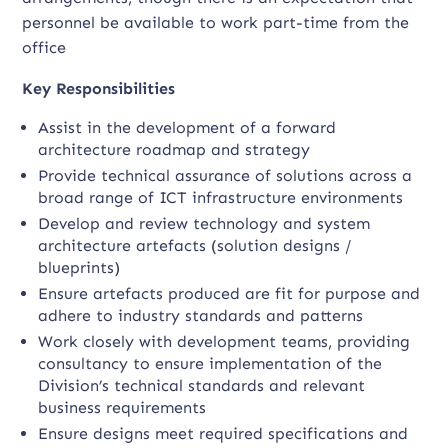
personnel be available to work part-time from the
office
Key Responsibilities
Assist in the development of a forward
architecture roadmap and strategy
Provide technical assurance of solutions across a
broad range of ICT infrastructure environments
Develop and review technology and system
architecture artefacts (solution designs /
blueprints)
Ensure artefacts produced are fit for purpose and
adhere to industry standards and patterns
Work closely with development teams, providing
consultancy to ensure implementation of the
Division’s technical standards and relevant
business requirements
Ensure designs meet required specifications and