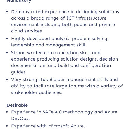
Mandatory
Demonstrated experience in designing solutions
across a broad range of ICT infrastructure
environment including both public and private
cloud services
Highly developed analysis, problem solving,
leadership and management skill
Strong written communication skills and
experience producing solution designs, decision
documentation, and build and configuration
guides
Very strong stakeholder management skills and
ability to facilitate large forums with a variety of
stakeholder audiences.
Desirable
Experience in SAFe 4.0 methodology and Azure
DevOps.
Experience with Microsoft Azure.