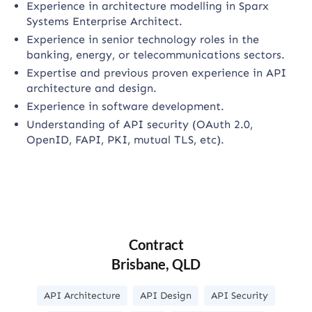
Experience in architecture modelling in Sparx
Systems Enterprise Architect.
Experience in senior technology roles in the
banking, energy, or telecommunications sectors.
Expertise and previous proven experience in API
architecture and design.
Experience in software development.
Understanding of API security (OAuth 2.0,
OpenID, FAPI, PKI, mutual TLS, etc).
Contract
Brisbane, QLD
API Architecture
API Design
API Security