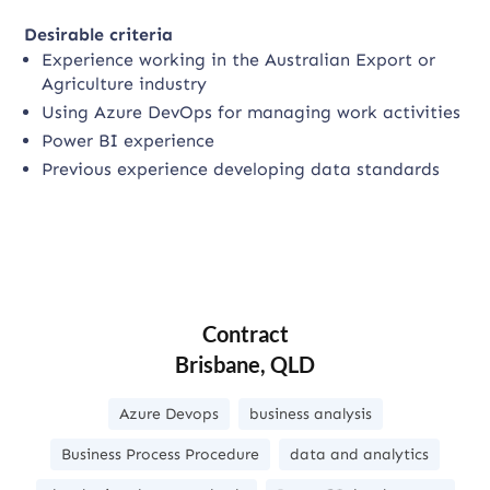
Desirable criteria
Experience working in the Australian Export or
Agriculture industry
Using Azure DevOps for managing work activities
Power BI experience
Previous experience developing data standards
Contract
Brisbane, QLD
Azure Devops
business analysis
Business Process Procedure
data and analytics