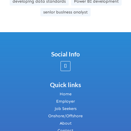
developing data standards
Power BI development
senior business analyst
Social Info
Quick links
Home
Employer
Job Seekers
Onshore/Offshore
About
Contact