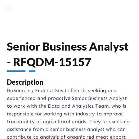
Senior Business Analyst
- RFQDM-15157
Description
GoSourcing Federal Gov't client is seeking and
experienced and proactive Senior Business Analyst
to work with the Data and Analytics Team, who is
responsible for working with industry to improve
traceability of agricultural goods. They are seeking
assistance from a senior business analyst who can
contribute to analysis of organic red meat export