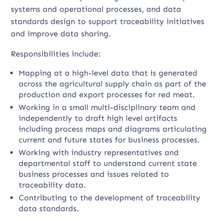
systems and operational processes, and data
standards design to support traceability initiatives
and improve data sharing.
Responsibilities include:
Mapping at a high-level data that is generated
across the agricultural supply chain as part of the
production and export processes for red meat.
Working in a small multi-disciplinary team and
independently to draft high level artifacts
including process maps and diagrams articulating
current and future states for business processes.
Working with industry representatives and
departmental staff to understand current state
business processes and issues related to
traceability data.
Contributing to the development of traceability
data standards.