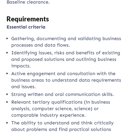
Baseline clearance.
Requirements
Essential criteria
Gathering, documenting and validating business
processes and data flows.
Identifying issues, risks and benefits of existing
and proposed solutions and outlining business
impacts.
Active engagement and consultation with the
business areas to understand data requirements
and issues.
Strong written and oral communication skills.
Relevant tertiary qualifications (in business
analysis, computer science, science) or
comparable industry experience.
The ability to understand and think critically
about problems and find practical solutions