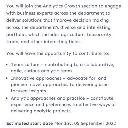
You will join the Analytics Growth section to engage
with business experts across the department to
deliver solutions that improve decision making
across the department’s diverse and interesting
portfolio, which includes agriculture, biosecurity,
trade, and other interesting fields.
You will have the opportunity to contribute to:
Team culture – contributing to a collaborative,
agile, curious analytic team
Innovative approaches – advocate for, and
pioneer, novel approaches to delivering user-
focused insights.
Analytic approaches and practice – contribute
experience and preferences to effective ways of
delivering analytic projects.
Estimated start date
Monday, 05 September 2022