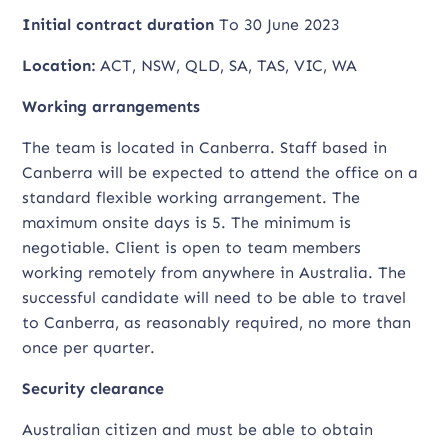
Initial contract duration
To 30 June 2023
Location:
ACT, NSW, QLD, SA, TAS, VIC, WA
Working arrangements
The team is located in Canberra. Staff based in
Canberra will be expected to attend the office on a
standard flexible working arrangement. The
maximum onsite days is 5. The minimum is
negotiable. Client is open to team members
working remotely from anywhere in Australia. The
successful candidate will need to be able to travel
to Canberra, as reasonably required, no more than
once per quarter.
Security clearance
Australian citizen and must be able to obtain