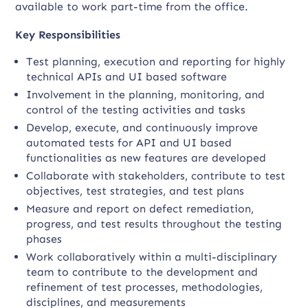
available to work part-time from the office.
Key Responsibilities
Test planning, execution and reporting for highly
technical APIs and UI based software
Involvement in the planning, monitoring, and
control of the testing activities and tasks
Develop, execute, and continuously improve
automated tests for API and UI based
functionalities as new features are developed
Collaborate with stakeholders, contribute to test
objectives, test strategies, and test plans
Measure and report on defect remediation,
progress, and test results throughout the testing
phases
Work collaboratively within a multi-disciplinary
team to contribute to the development and
refinement of test processes, methodologies,
disciplines, and measurements