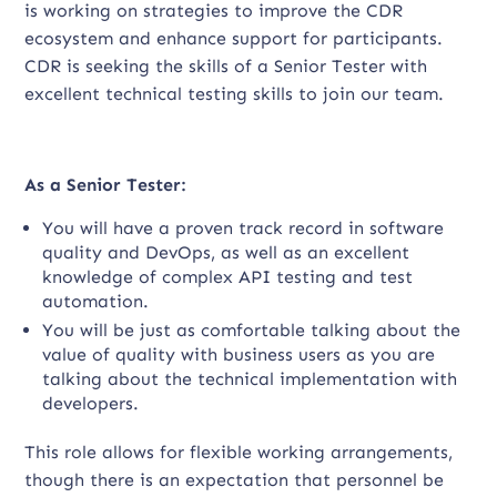
is working on strategies to improve the CDR
ecosystem and enhance support for participants.
CDR is seeking the skills of a Senior Tester with
excellent technical testing skills to join our team.
As a Senior Tester:
You will have a proven track record in software
quality and DevOps, as well as an excellent
knowledge of complex API testing and test
automation.
You will be just as comfortable talking about the
value of quality with business users as you are
talking about the technical implementation with
developers.
This role allows for flexible working arrangements,
though there is an expectation that personnel be