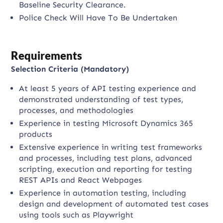
Baseline Security Clearance.
Police Check Will Have To Be Undertaken
Requirements
Selection Criteria (Mandatory)
At least 5 years of API testing experience and
demonstrated understanding of test types,
processes, and methodologies
Experience in testing Microsoft Dynamics 365
products
Extensive experience in writing test frameworks
and processes, including test plans, advanced
scripting, execution and reporting for testing
REST APIs and React Webpages
Experience in automation testing, including
design and development of automated test cases
using tools such as Playwright