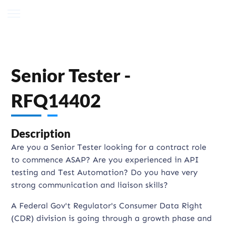
Senior Tester -
RFQ14402
Description
Are you a Senior Tester looking for a contract role
to commence ASAP? Are you experienced in API
testing and Test Automation? Do you have very
strong communication and liaison skills?
A Federal Gov't Regulator's Consumer Data Right
(CDR) division is going through a growth phase and