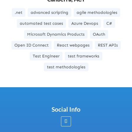
.net
advanced scripting
agile methodologies
automated test cases
Azure Devops
C#
Microsoft Dynamics Products
OAuth
Open ID Connect
React webpages
REST APIs
Test Engineer
test frameworks
test methodologies
Social Info