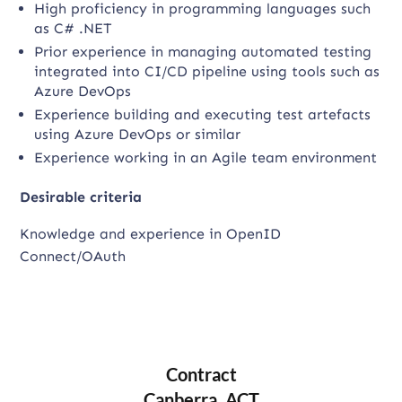
High proficiency in programming languages such
as C# .NET
Prior experience in managing automated testing
integrated into CI/CD pipeline using tools such as
Azure DevOps
Experience building and executing test artefacts
using Azure DevOps or similar
Experience working in an Agile team environment
Desirable criteria
Knowledge and experience in OpenID
Connect/OAuth
Contract
Canberra, ACT