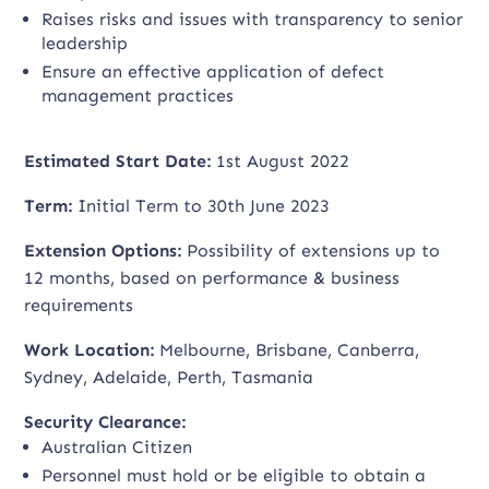
Raises risks and issues with transparency to senior
leadership
Ensure an effective application of defect
management practices
Estimated Start Date:
1st August 2022
Term:
Initial Term to 30th June 2023
Extension Options:
Possibility of extensions up to
12 months, based on performance & business
requirements
Work Location:
Melbourne, Brisbane, Canberra,
Sydney, Adelaide, Perth, Tasmania
Security Clearance:
Australian Citizen
Personnel must hold or be eligible to obtain a