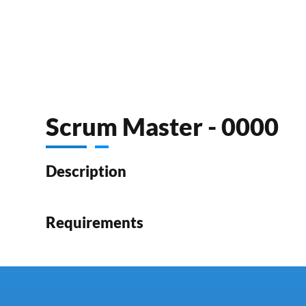
Scrum Master - 0000
Description
Requirements