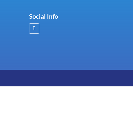
Social Info