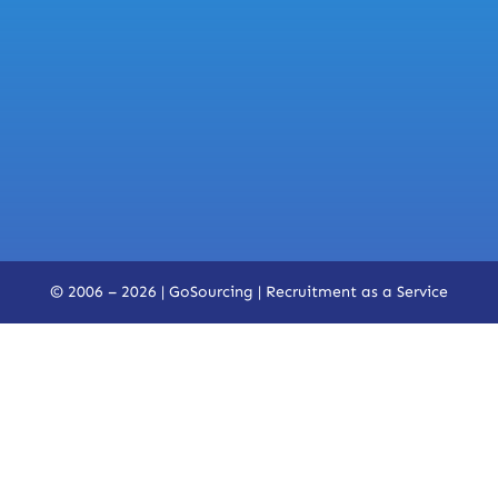
© 2006 – 2026 | GoSourcing |
Recruitment as a Service