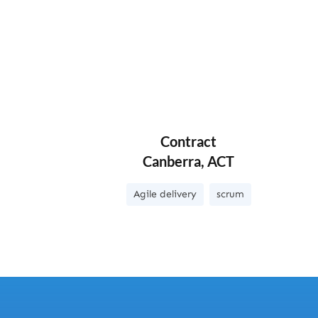
Contract
Canberra, ACT
Agile delivery
scrum