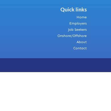
Quick links
Home
Employers
Job Seekers
Onshore/Offshore
About
Contact