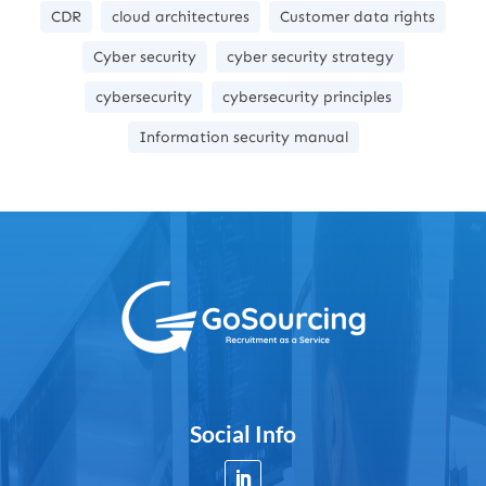
CDR
cloud architectures
Customer data rights
Cyber security
cyber security strategy
cybersecurity
cybersecurity principles
Information security manual
Social Info