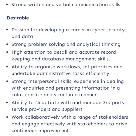
Strong written and verbal communication skills
Desirable
Passion for developing a career in cyber security
and data
Strong problem solving and analytical thinking
High attention to detail and accurate record
keeping and database management skills.
Ability to organise workflows, set priorities and
undertake administrative tasks efficiently.
Strong interpersonal skills, experience in dealing
with enquiries and presenting information in a
calm, concise and structured manner.
Ability to Negotiate with and manage 3rd party
service providers and suppliers
Work collaboratively with a range of stakeholders
and engage effectively with stakeholders to drive
continuous improvement