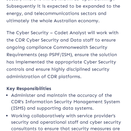
Subsequently it is expected to be expanded to the
energy, and telecommunications sectors and
ultimately the whole Australian economy.
The Cyber Security – Cadet Analyst will work with
the CDR Cyber Security and Data staff to ensure
ongoing compliance Commonwealth Security
Requirements (esp PSPF/ISM), ensure the solution
has implemented the appropriate Cyber Security
controls and ensure highly disciplined security
administration of CDR platforms.
Key Responsibilities
Administer and maintain the accuracy of the
CDR’s Information Security Management System
(ISMS) and supporting data systems.
Working collaboratively with service provider’s
security and operational staff and cyber security
consultants to ensure that security measures are