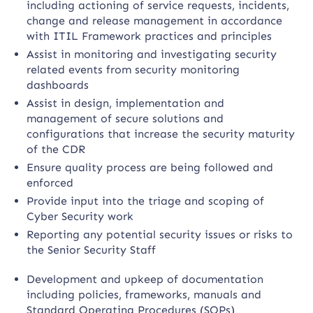
including actioning of service requests, incidents,
change and release management in accordance
with ITIL Framework practices and principles
Assist in monitoring and investigating security
related events from security monitoring
dashboards
Assist in design, implementation and
management of secure solutions and
configurations that increase the security maturity
of the CDR
Ensure quality process are being followed and
enforced
Provide input into the triage and scoping of
Cyber Security work
Reporting any potential security issues or risks to
the Senior Security Staff
Development and upkeep of documentation
including policies, frameworks, manuals and
Standard Operating Procedures (SOPs)