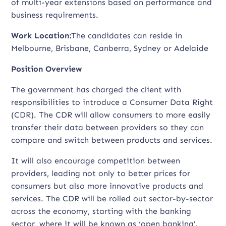
of multi-year extensions based on performance and
business requirements.
Work Location:
The candidates can reside in
Melbourne, Brisbane, Canberra, Sydney or Adelaide
Position Overview
The government has charged the client with
responsibilities to introduce a Consumer Data Right
(CDR). The CDR will allow consumers to more easily
transfer their data between providers so they can
compare and switch between products and services.
It will also encourage competition between
providers, leading not only to better prices for
consumers but also more innovative products and
services. The CDR will be rolled out sector-by-sector
across the economy, starting with the banking
sector, where it will be known as ‘open banking’.