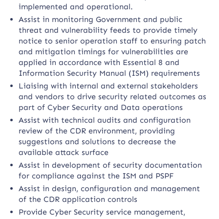
implemented and operational.
Assist in monitoring Government and public
threat and vulnerability feeds to provide timely
notice to senior operation staff to ensuring patch
and mitigation timings for vulnerabilities are
applied in accordance with Essential 8 and
Information Security Manual (ISM) requirements
Liaising with internal and external stakeholders
and vendors to drive security related outcomes as
part of Cyber Security and Data operations
Assist with technical audits and configuration
review of the CDR environment, providing
suggestions and solutions to decrease the
available attack surface
Assist in development of security documentation
for compliance against the ISM and PSPF
Assist in design, configuration and management
of the CDR application controls
Provide Cyber Security service management,