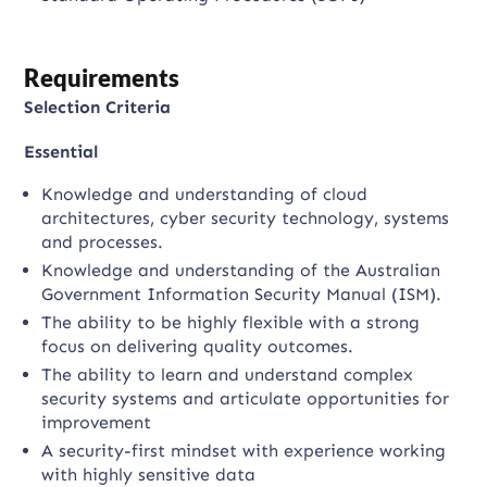
Requirements
Selection Criteria
Essential
Knowledge and understanding of cloud
architectures, cyber security technology, systems
and processes.
Knowledge and understanding of the Australian
Government Information Security Manual (ISM).
The ability to be highly flexible with a strong
focus on delivering quality outcomes.
The ability to learn and understand complex
security systems and articulate opportunities for
improvement
A security-first mindset with experience working
with highly sensitive data