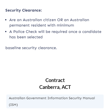
Security Clearance:
Are an Australian citizen OR an Australian
permanent resident with minimum
A Police Check will be required once a candidate
has been selected
baseline security clearance.
Contract
Canberra, ACT
Australian Government Information Security Manual
(ISM)