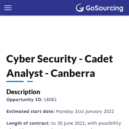
Cyber Security - Cadet
Analyst - Canberra
Description
Opportunity ID:
18082
Estimated start date:
Monday 31st January 2022
Length of contract:
to 30 June 2022, with possibility