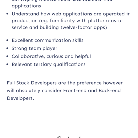
applications
Understand how web applications are operated in
production (eg. familiarity with platform-as-a-
service and building twelve-factor apps)
Excellent communication skills
Strong team player
Collaborative, curious and helpful
Relevant tertiary qualifications
Full Stack Developers are the preference however
will absolutely consider Front-end and Back-end
Developers.