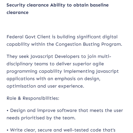
Security clearance
Ability to obtain baseline
clearance
Federal Govt Client is building significant digital
capability within the Congestion Busting Program.
They seek Javascript Developers to join multi-
disciplinary teams to deliver superior agile
programming capability implementing Javascript
applications with an emphasis on design,
optimisation and user experience.
Role & Responsibilities:
• Design and improve software that meets the user
needs prioritised by the team.
• Write clear, secure and well-tested code that’s