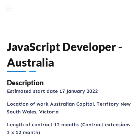
JavaScript Developer -
Australia
Description
Estimated start date 17 January 2022
Location of work Australian Capital, Territory New
South Wales, Victoria
Length of contract 12 months (Contract extensions
2 x 12 month)