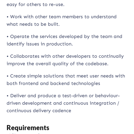
easy for others to re-use.
• Work with other team members to understand
what needs to be built.
• Operate the services developed by the team and
identify issues in production.
• Collaborates with other developers to continually
improve the overall quality of the codebase.
• Create simple solutions that meet user needs with
both frontend and backend technologies
• Deliver and produce a test-driven or behaviour-
driven development and continuous integration /
continuous delivery cadence
Requirements