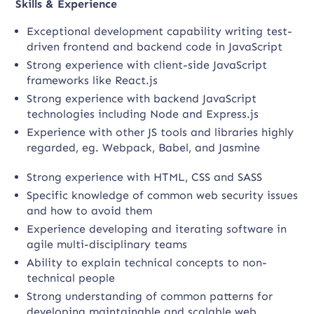
Skills & Experience
Exceptional development capability writing test-
driven frontend and backend code in JavaScript
Strong experience with client-side JavaScript
frameworks like React.js
Strong experience with backend JavaScript
technologies including Node and Express.js
Experience with other JS tools and libraries highly
regarded, eg. Webpack, Babel, and Jasmine
Strong experience with HTML, CSS and SASS
Specific knowledge of common web security issues
and how to avoid them
Experience developing and iterating software in
agile multi-disciplinary teams
Ability to explain technical concepts to non-
technical people
Strong understanding of common patterns for
developing maintainable and scalable web