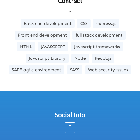
Contract
,
Back end development
CSS
express.js
Front end development
full stack development
HTML
JAVASCRIPT
Javascript frameworks
Javascript Library
Node
React.js
SAFE agile environment
SASS
Web security issues
Social Info