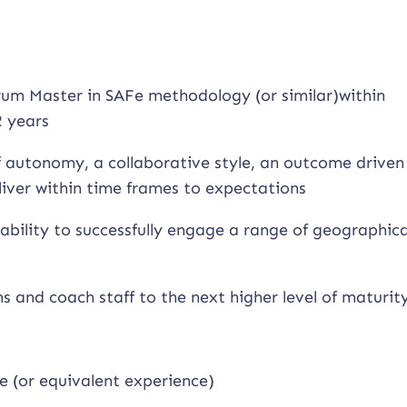
um Master in SAFe methodology (or similar)within
 years
of autonomy, a collaborative style, an outcome driven
liver within time frames to expectations
ability to successfully engage a range of geographica
ms and coach staff to the next higher level of maturit
e (or equivalent experience)