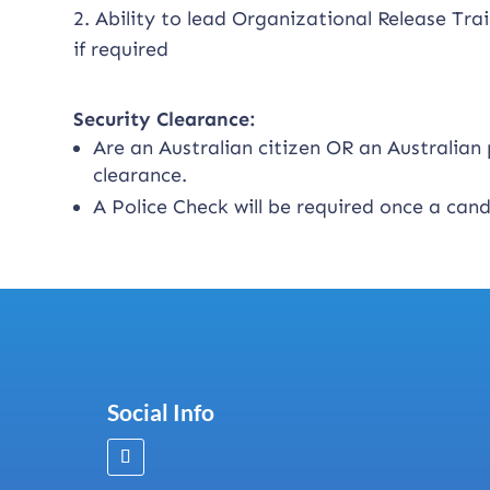
2. Ability to lead Organizational Release Trai
if required
Security Clearance:
Are an Australian citizen OR an Australia
clearance.
A Police Check will be required once a can
Social Info