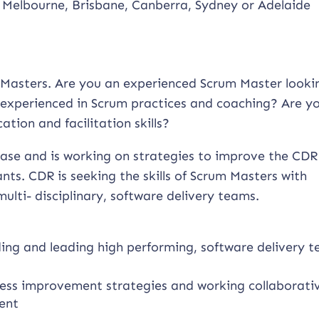
 Melbourne, Brisbane, Canberra, Sydney or Adelaide
um Masters. Are you an experienced Scrum Master looki
experienced in Scrum practices and coaching? Are y
tion and facilitation skills?
phase and is working on strategies to improve the CDR
ts. CDR is seeking the skills of Scrum Masters with
ulti- disciplinary, software delivery teams.
lding and leading high performing, software delivery 
ess improvement strategies and working collaborati
ent