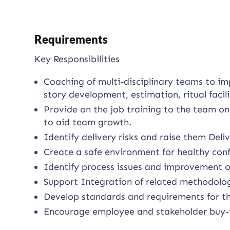
Requirements
Key Responsibilities
Coaching of multi-disciplinary teams to im
story development, estimation, ritual faci
Provide on the job training to the team on
to aid team growth.
Identify delivery risks and raise them De
Create a safe environment for healthy conf
Identify process issues and improvement o
Support Integration of related methodolog
Develop standards and requirements for th
Encourage employee and stakeholder buy-in