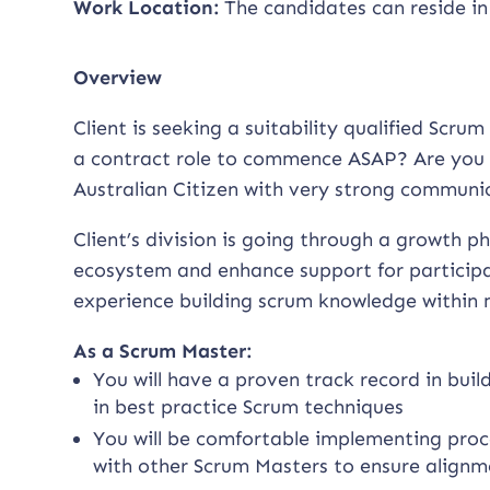
Work Location:
The candidates can reside in
Overview
Client is seeking a suitability qualified Scr
a contract role to commence ASAP? Are you 
Australian Citizen with very strong communica
Client’s division is going through a growth 
ecosystem and enhance support for participan
experience building scrum knowledge within m
As a Scrum Master:
You will have a proven track record in bui
in best practice Scrum techniques
You will be comfortable implementing proc
with other Scrum Masters to ensure alignm