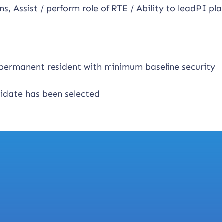
ns, Assist / perform role of RTE / Ability to leadPI pl
n permanent resident with minimum baseline security
didate has been selected