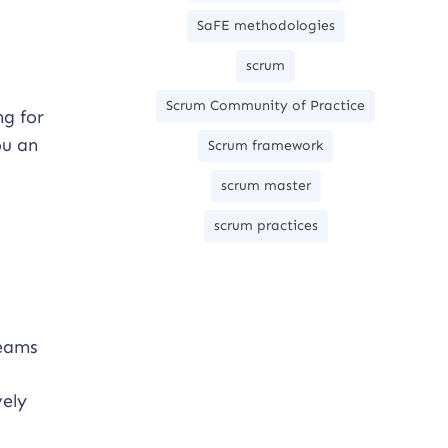
SaFE methodologies
scrum
Scrum Community of Practice
ng for
ou an
Scrum framework
scrum master
scrum practices
teams
vely