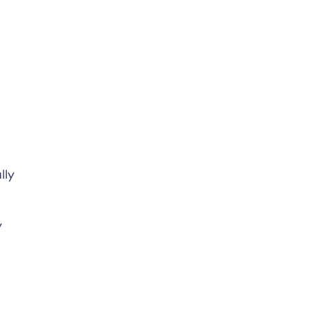
lly
y