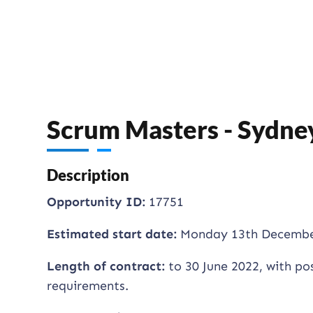
Scrum Masters - Sydne
Description
Opportunity ID:
17751
Estimated start date:
Monday 13th Decembe
Length of contract:
to 30 June 2022, with po
requirements.