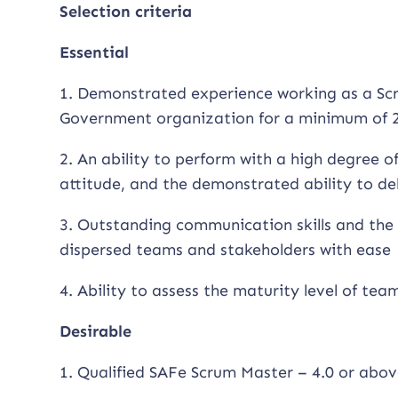
Selection criteria
Essential
1. Demonstrated experience working as a Scr
Government organization for a minimum of 2
2. An ability to perform with a high degree 
attitude, and the demonstrated ability to de
3. Outstanding communication skills and the 
dispersed teams and stakeholders with ease
4. Ability to assess the maturity level of tea
Desirable
1. Qualified SAFe Scrum Master – 4.0 or abov