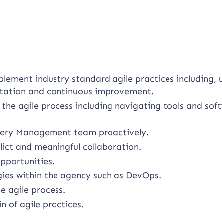
plement industry standard agile practices including, 
litation and continuous improvement.
 the agile process including navigating tools and sof
livery Management team proactively.
lict and meaningful collaboration.
pportunities.
ies within the agency such as DevOps.
e agile process.
 of agile practices.