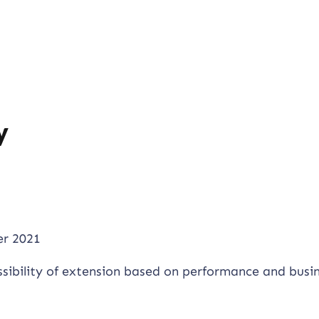
y
r 2021
ssibility of extension based on performance and busi