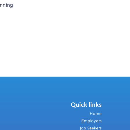
anning
Quick links
Home
Employers
Job Seekers