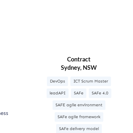
Contract
Sydney, NSW
DevOps
ICT Scrum Master
leadAPI
SAFe
SAFe 4.0
SAFE agile environment
ness
SAFe agile framework
SAFe delivery model