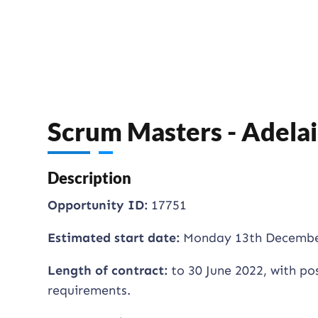
Scrum Masters - Adela
Description
Opportunity ID:
17751
Estimated start date:
Monday 13th Decembe
Length of contract:
to 30 June 2022, with po
requirements.