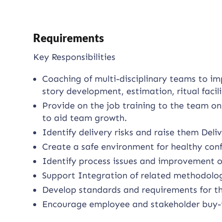
Requirements
Key Responsibilities
Coaching of multi-disciplinary teams to im
story development, estimation, ritual faci
Provide on the job training to the team on
to aid team growth.
Identify delivery risks and raise them De
Create a safe environment for healthy conf
Identify process issues and improvement o
Support Integration of related methodolog
Develop standards and requirements for th
Encourage employee and stakeholder buy-in