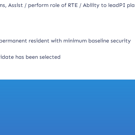
ns, Assist / perform role of RTE / Ability to leadPI pl
n permanent resident with minimum baseline security
didate has been selected