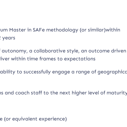
um Master in SAFe methodology (or similar)within
 years
of autonomy, a collaborative style, an outcome driven
liver within time frames to expectations
ability to successfully engage a range of geographica
ms and coach staff to the next higher level of maturit
e (or equivalent experience)