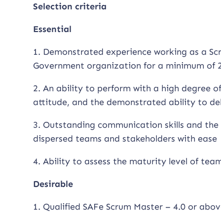
Selection criteria
Essential
1. Demonstrated experience working as a Scr
Government organization for a minimum of 2
2. An ability to perform with a high degree 
attitude, and the demonstrated ability to de
3. Outstanding communication skills and the 
dispersed teams and stakeholders with ease
4. Ability to assess the maturity level of tea
Desirable
1. Qualified SAFe Scrum Master – 4.0 or abov