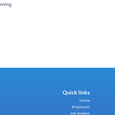
anning
Quick links
Home
Employers
Job Seekers