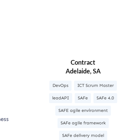
Contract
Adelaide, SA
DevOps
ICT Scrum Master
leadAPI
SAFe
SAFe 4.0
SAFE agile environment
ness
SAFe agile framework
SAFe delivery model