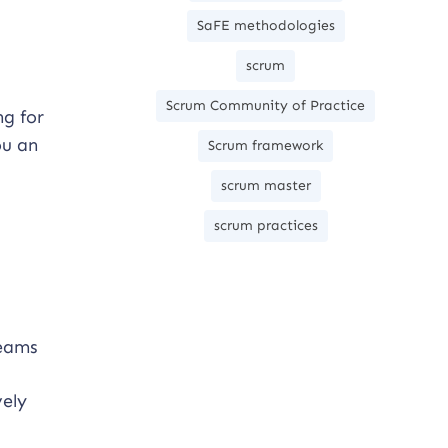
SaFE methodologies
scrum
Scrum Community of Practice
ng for
ou an
Scrum framework
scrum master
scrum practices
teams
vely