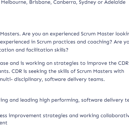
 Melbourne, Brisbane, Canberra, Sydney or Adelaide
um Masters. Are you an experienced Scrum Master looki
experienced in Scrum practices and coaching? Are y
tion and facilitation skills?
phase and is working on strategies to improve the CDR
ts. CDR is seeking the skills of Scrum Masters with
ulti- disciplinary, software delivery teams.
lding and leading high performing, software delivery 
ess improvement strategies and working collaborati
ent