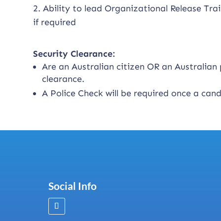
2. Ability to lead Organizational Release Trai
if required
Security Clearance:
Are an Australian citizen OR an Australia
clearance.
A Police Check will be required once a can
Social Info