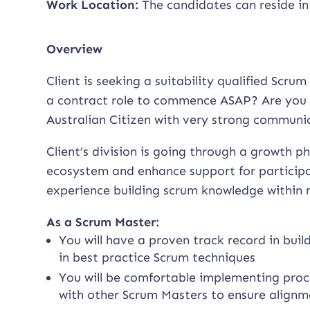
Work Location:
The candidates can reside in
Overview
Client is seeking a suitability qualified Scr
a contract role to commence ASAP? Are you 
Australian Citizen with very strong communica
Client’s division is going through a growth 
ecosystem and enhance support for participan
experience building scrum knowledge within m
As a Scrum Master:
You will have a proven track record in bui
in best practice Scrum techniques
You will be comfortable implementing proc
with other Scrum Masters to ensure alignm