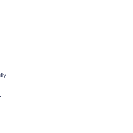
lly
y