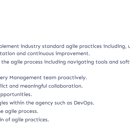
plement industry standard agile practices including, 
litation and continuous improvement.
 the agile process including navigating tools and sof
livery Management team proactively.
lict and meaningful collaboration.
pportunities.
ies within the agency such as DevOps.
e agile process.
 of agile practices.