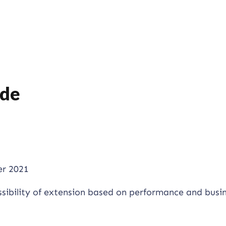
ide
r 2021
ssibility of extension based on performance and busi