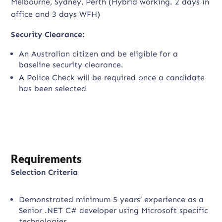
Melbourne, Sydney, Perth (Hybrid working. 2 days in
office and 3 days WFH)
Security Clearance:
An Australian citizen and be eligible for a
baseline security clearance.
A Police Check will be required once a candidate
has been selected
Requirements
Selection Criteria
Demonstrated minimum 5 years’ experience as a
Senior .NET C# developer using Microsoft specific
technologies