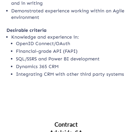
and in writing
Demonstrated experience working within an Agile
environment
Desirable criteria
Knowledge and experience in:
OpenID Connect/OAuth
Financial-grade API (FAPI)
SQL/SSRS and Power BI development
Dynamics 365 CRM
Integrating CRM with other third party systems
Contract