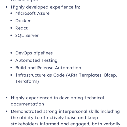
Highly developed experience in:
Microsoft Azure
Docker
React
SQL Server
DevOps pipelines
Automated Testing
Build and Release Automation
Infrastructure as Code (ARM Templates, Bicep,
Terraform)
Highly experienced in developing technical
documentation
Demonstrated strong interpersonal skills including
the ability to effectively liaise and keep
stakeholders informed and engaged, both verbally