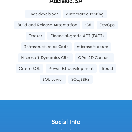
Adelaide, SA
. net developer
automated testing
Build and Release Automation
C#
DevOps
Docker
Financial-grade API (FAPI)
Infrastructure as Code
microsoft azure
Microsoft Dynamics CRM
OPenID Connect
Oracle SQL
Power BI development
React
SQL server
SQL/SSRS
Social Info