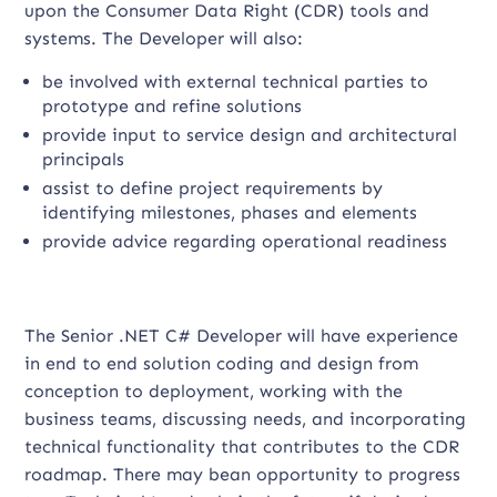
upon the Consumer Data Right (CDR) tools and
systems. The Developer will also:
be involved with external technical parties to
prototype and refine solutions
provide input to service design and architectural
principals
assist to define project requirements by
identifying milestones, phases and elements
provide advice regarding operational readiness
The Senior .NET C# Developer will have experience
in end to end solution coding and design from
conception to deployment, working with the
business teams, discussing needs, and incorporating
technical functionality that contributes to the CDR
roadmap. There may bean opportunity to progress