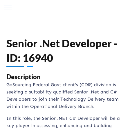
Senior .Net Developer -
ID: 16940
Description
GoSourcing Federal Govt client's (CDR) division is
seeking a suitability qualified Senior .Net and C#
Developers to join their Technology Delivery team
within the Operational Delivery Branch.
In this role, the Senior .NET C# Developer will be a
key player in assessing, enhancing and building