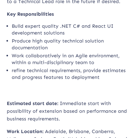
to a Technical Lead role in the future if desired.
Key Responsibilities
Build expert quality .NET C# and React UI
development solutions
Produce high quality technical solution
documentation
Work collaboratively in an Agile environment,
within a multi-disciplinary team to
refine technical requirements, provide estimates
and progress features to deployment
Estimated start date:
Immediate start with
possibility of extension based on performance and
business requirements.
Work Location:
Adelaide, Brisbane, Canberra,