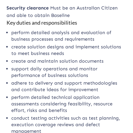
Security clearance
Must be an Australian Citizen
and able to obtain Baseline
Key duties and responsibilities
perform detailed analysis and evaluation of
business processes and requirements
create solution designs and implement solutions
to meet business needs
create and maintain solution documents
support daily operations and monitor
performance of business solutions
adhere to delivery and support methodologies
and contribute ideas for improvement
perform detailed technical application
assessments considering feasibility, resource
effort, risks and benefits
conduct testing activities such as test planning,
execution coverage reviews and defect
management