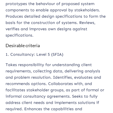
prototypes the behaviour of proposed system
components to enable approval by stakeholders.
Produces detailed design specifications to form the
basis for the construction of systems. Reviews,
verifies and improves own designs against
specifications.
Desirable criteria
1. Consultancy: Level 5 (SFIA)
Takes responsibility for understanding client
requirements, collecting data, delivering analysis
and problem resolution. Identifies, evaluates and
recommends options. Collaborates with, and
facilitates stakeholder groups, as part of formal or
informal consultancy agreements. Seeks to fully
address client needs and implements solutions if
required. Enhances the capabilities and