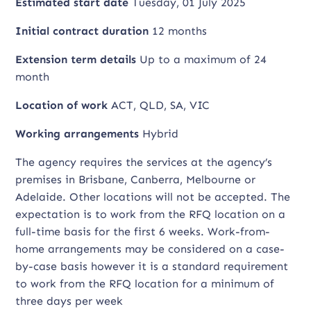
Estimated start date
Tuesday, 01 July 2025
Initial contract duration
12 months
Extension term details
Up to a maximum of 24
month
Location of work
ACT, QLD, SA, VIC
Working arrangements
Hybrid
The agency requires the services at the agency’s
premises in Brisbane, Canberra, Melbourne or
Adelaide. Other locations will not be accepted. The
expectation is to work from the RFQ location on a
full-time basis for the first 6 weeks. Work-from-
home arrangements may be considered on a case-
by-case basis however it is a standard requirement
to work from the RFQ location for a minimum of
three days per week