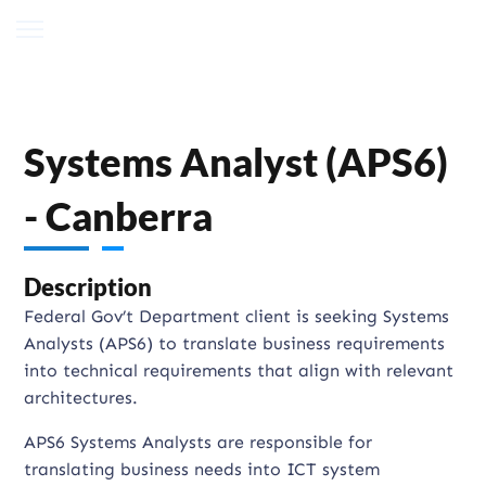
Systems Analyst (APS6)
- Canberra
Description
Federal Gov’t Department client is seeking Systems
Analysts (APS6) to translate business requirements
into technical requirements that align with relevant
architectures.
APS6 Systems Analysts are responsible for
translating business needs into ICT system