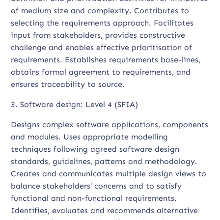
of medium size and complexity. Contributes to
selecting the requirements approach. Facilitates
input from stakeholders, provides constructive
challenge and enables effective prioritisation of
requirements. Establishes requirements base-lines,
obtains formal agreement to requirements, and
ensures traceability to source.
3. Software design: Level 4 (SFIA)
Designs complex software applications, components
and modules. Uses appropriate modelling
techniques following agreed software design
standards, guidelines, patterns and methodology.
Creates and communicates multiple design views to
balance stakeholders’ concerns and to satisfy
functional and non-functional requirements.
Identifies, evaluates and recommends alternative