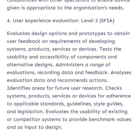
given is appropriate to the organisation’s needs.
4. User experience evaluation: Level 3 (SFIA)
Evaluates design options and prototypes to obtain
user feedback on requirements of developing
systems, products, services or devices. Tests the
usability and accessibility of components and
alternative designs. Administers a range of
evaluations, recording data and feedback. Analyses
evaluation data and recommends actions.
Identifies areas for future user research. Checks
systems, products, services or devices for adherence
to applicable standards, guidelines, style guides,
and legislation. Evaluates the usability of existing
or competitor systems to provide benchmark values
and as input to design.