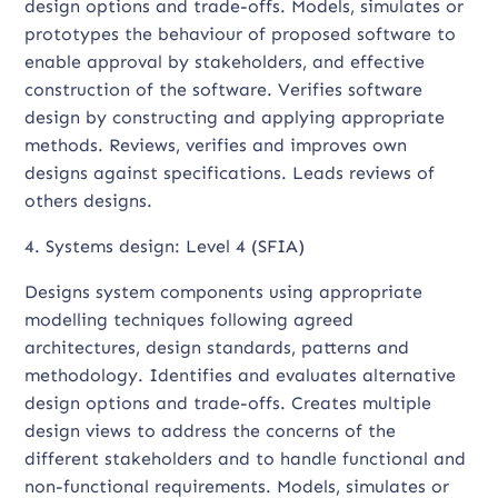
design options and trade-offs. Models, simulates or
prototypes the behaviour of proposed software to
enable approval by stakeholders, and effective
construction of the software. Verifies software
design by constructing and applying appropriate
methods. Reviews, verifies and improves own
designs against specifications. Leads reviews of
others designs.
4. Systems design: Level 4 (SFIA)
Designs system components using appropriate
modelling techniques following agreed
architectures, design standards, patterns and
methodology. Identifies and evaluates alternative
design options and trade-offs. Creates multiple
design views to address the concerns of the
different stakeholders and to handle functional and
non-functional requirements. Models, simulates or