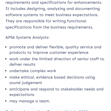
requirements and specifications for enhancements.
It includes designing, analysing and documenting
software systems to meet business expectations.
They are responsible for writing functional
specifications from the business requirements.
APS6 Systems Analysts:
promote and deliver flexible, quality service and
products to improve customer experience
work under the limited direction of senior staff to
deliver results
undertake complex work
make ethical, evidence based decisions using
sound judgement
anticipate and respond to stakeholder needs and
expectations
may manage a team.