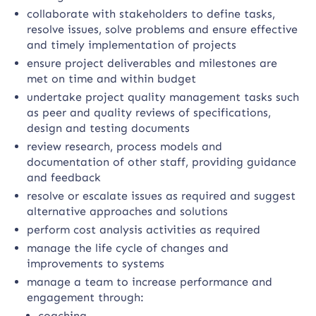
collaborate with stakeholders to define tasks,
resolve issues, solve problems and ensure effective
and timely implementation of projects
ensure project deliverables and milestones are
met on time and within budget
undertake project quality management tasks such
as peer and quality reviews of specifications,
design and testing documents
review research, process models and
documentation of other staff, providing guidance
and feedback
resolve or escalate issues as required and suggest
alternative approaches and solutions
perform cost analysis activities as required
manage the life cycle of changes and
improvements to systems
manage a team to increase performance and
engagement through:
coaching