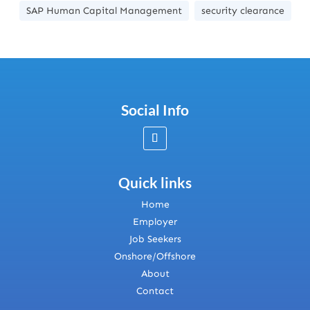
SAP Human Capital Management
security clearance
Social Info
Quick links
Home
Employer
Job Seekers
Onshore/Offshore
About
Contact