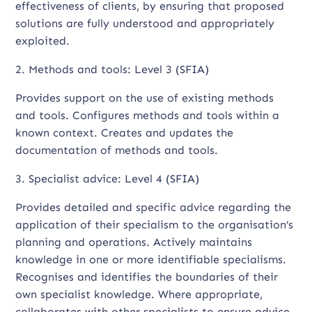
effectiveness of clients, by ensuring that proposed
solutions are fully understood and appropriately
exploited.
2. Methods and tools: Level 3 (SFIA)
Provides support on the use of existing methods
and tools. Configures methods and tools within a
known context. Creates and updates the
documentation of methods and tools.
3. Specialist advice: Level 4 (SFIA)
Provides detailed and specific advice regarding the
application of their specialism to the organisation’s
planning and operations. Actively maintains
knowledge in one or more identifiable specialisms.
Recognises and identifies the boundaries of their
own specialist knowledge. Where appropriate,
collaborates with other specialists to ensure advice