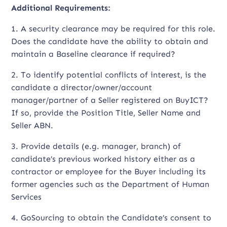
Additional Requirements:
1. A security clearance may be required for this role.
Does the candidate have the ability to obtain and
maintain a Baseline clearance if required?
2. To identify potential conflicts of interest, is the
candidate a director/owner/account
manager/partner of a Seller registered on BuyICT?
If so, provide the Position Title, Seller Name and
Seller ABN.
3. Provide details (e.g. manager, branch) of
candidate’s previous worked history either as a
contractor or employee for the Buyer including its
former agencies such as the Department of Human
Services
4. GoSourcing to obtain the Candidate’s consent to