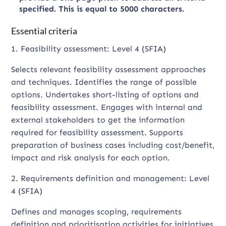
specified. This is equal to 5000 characters.
Essential criteria
1. Feasibility assessment: Level 4 (SFIA)
Selects relevant feasibility assessment approaches
and techniques. Identifies the range of possible
options. Undertakes short-listing of options and
feasibility assessment. Engages with internal and
external stakeholders to get the information
required for feasibility assessment. Supports
preparation of business cases including cost/benefit,
impact and risk analysis for each option.
2. Requirements definition and management: Level
4 (SFIA)
Defines and manages scoping, requirements
definition and prioritisation activities for initiatives