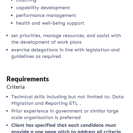
capability development
performance management
health and well-being support
set priorities, manage resources, and assist with
the development of work plans
exercise delegations in line with legislation and
guidelines as required
Requirements
Criteria
Technical skills including but not limited to: Data
Migration and Reporting ETL .
Prior experience in government or similar large
scale organisation is preferred
Client has specified that each candidate must
provide a one page pitch to address all criteria