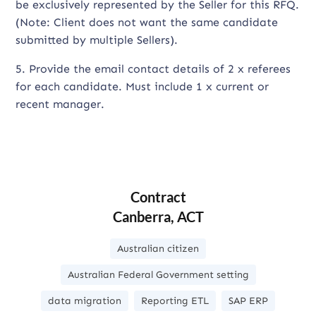
be exclusively represented by the Seller for this RFQ.
(Note: Client does not want the same candidate
submitted by multiple Sellers).
5. Provide the email contact details of 2 x referees
for each candidate. Must include 1 x current or
recent manager.
Contract
Canberra, ACT
Australian citizen
Australian Federal Government setting
data migration
Reporting ETL
SAP ERP