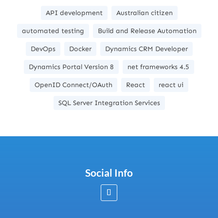
API development
Australian citizen
automated testing
Build and Release Automation
DevOps
Docker
Dynamics CRM Developer
Dynamics Portal Version 8
net frameworks 4.5
OpenID Connect/OAuth
React
react ui
SQL Server Integration Services
Social Info