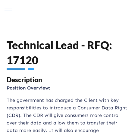
Technical Lead - RFQ:
17120
Description
Position Overview:
The government has charged the Client with key
responsibilities to introduce a Consumer Data Right
(CDR). The CDR will give consumers more control
over their data and allow them to transfer their
data more easily. It will also encourage