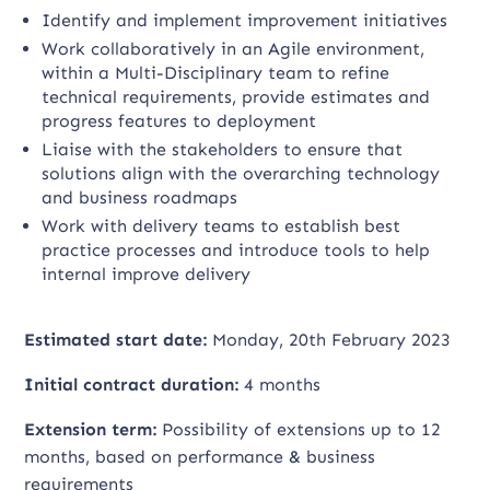
Identify and implement improvement initiatives
Work collaboratively in an Agile environment,
within a Multi-Disciplinary team to refine
technical requirements, provide estimates and
progress features to deployment
Liaise with the stakeholders to ensure that
solutions align with the overarching technology
and business roadmaps
Work with delivery teams to establish best
practice processes and introduce tools to help
internal improve delivery
Estimated start date:
Monday, 20th February 2023
Initial contract duration:
4 months
Extension term:
Possibility of extensions up to 12
months, based on performance & business
requirements