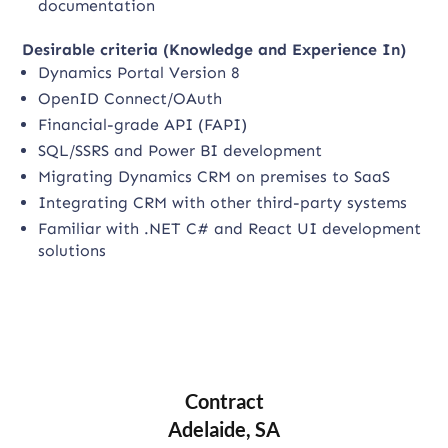
documentation
Desirable criteria (Knowledge and Experience In)
Dynamics Portal Version 8
OpenID Connect/OAuth
Financial-grade API (FAPI)
SQL/SSRS and Power BI development
Migrating Dynamics CRM on premises to SaaS
Integrating CRM with other third-party systems
Familiar with .NET C# and React UI development
solutions
Contract
Adelaide, SA