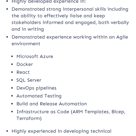
Highly developed experience in:
Demonstrated strong interpersonal skills including
the ability to effectively liaise and keep
stakeholders informed and engaged, both verbally
and in writing
Demonstrated experience working within an Agile
environment
Microsoft Azure
Docker
React
SQL Server
DevOps pipelines
Automated Testing
Build and Release Automation
Infrastructure as Code (ARM Templates, Bicep,
Terraform)
Highly experienced in developing technical