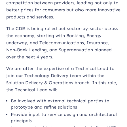
competition between providers, leading not only to
better prices for consumers but also more innovative
products and services.
The CDR is being rolled out sector-by-sector across
the economy, starting with Banking, Energy
underway, and Telecommunications, Insurance,
Non-Bank Lending, and Superannuation planned
over the next 4 years.
We are after the expertise of a Technical Lead to
join our Technology Delivery team within the
Solution Delivery & Operations branch. In this role,
the Technical Lead will:
Be involved with external technical parties to
prototype and refine solutions
Provide input to service design and architectural
principals