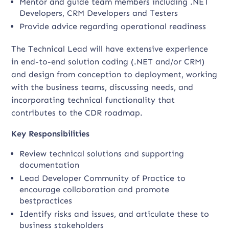
Mentor and guide team members including .NET
Developers, CRM Developers and Testers
Provide advice regarding operational readiness
The Technical Lead will have extensive experience
in end-to-end solution coding (.NET and/or CRM)
and design from conception to deployment, working
with the business teams, discussing needs, and
incorporating technical functionality that
contributes to the CDR roadmap.
Key Responsibilities
Review technical solutions and supporting
documentation
Lead Developer Community of Practice to
encourage collaboration and promote
bestpractices
Identify risks and issues, and articulate these to
business stakeholders