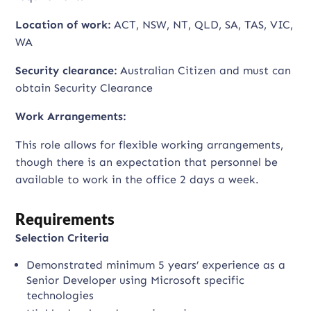
Location of work:
ACT, NSW, NT, QLD, SA, TAS, VIC,
WA
Security clearance:
Australian Citizen and must can
obtain Security Clearance
Work Arrangements:
This role allows for flexible working arrangements,
though there is an expectation that personnel be
available to work in the office 2 days a week.
Requirements
Selection Criteria
Demonstrated minimum 5 years’ experience as a
Senior Developer using Microsoft specific
technologies