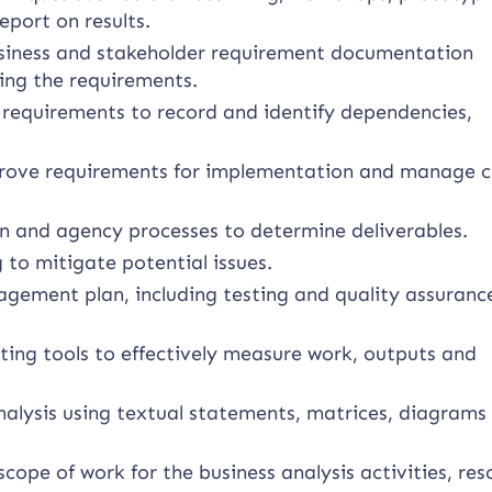
eport on results.
usiness and stakeholder requirement documentation
ying the requirements.
requirements to record and identify dependencies,
approve requirements for implementation and manage 
n and agency processes to determine deliverables.
 to mitigate potential issues.
ement plan, including testing and quality assuranc
ing tools to effectively measure work, outputs and
alysis using textual statements, matrices, diagrams
scope of work for the business analysis activities, re