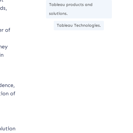
Tableau products and
ds,
solutions.
Tableau Technologies.
r of
They
in
dence,
ion of
olution