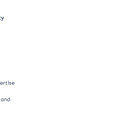
ty
d
ertise
 and