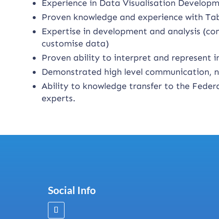
Experience in Data Visualisation Developm
Proven knowledge and experience with Tab
Expertise in development and analysis (co
customise data)
Proven ability to interpret and represent
Demonstrated high level communication, neg
Ability to knowledge transfer to the Fede
experts.
Social Info