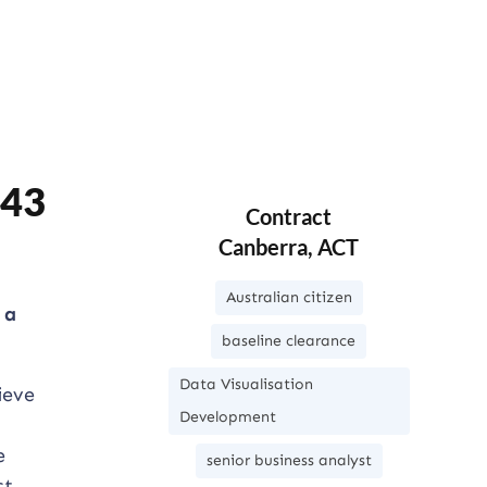
643
Contract
Canberra, ACT
Australian citizen
 a
baseline clearance
Data Visualisation
ieve
Development
e
senior business analyst
st