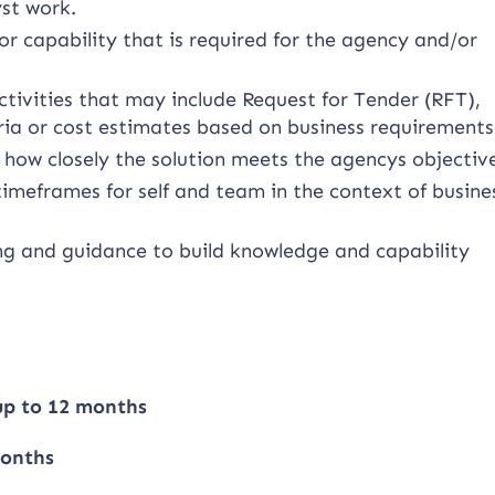
yst work.
r capability that is required for the agency and/or
tivities that may include Request for Tender (RFT),
ria or cost estimates based on business requirements
 how closely the solution meets the agencys objectiv
imeframes for self and team in the context of busine
ng and guidance to build knowledge and capability
 up to 12 months
months