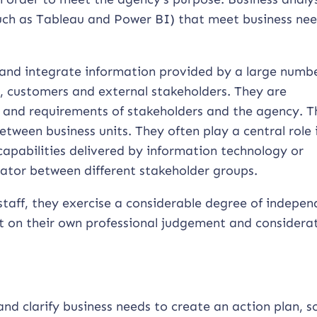
(such as Tableau and Power BI) that meet business nee
 and integrate information provided by a large numbe
s, customers and external stakeholders. They are
s and requirements of stakeholders and the agency. 
tween business units. They often play a central role 
 capabilities delivered by information technology or
slator between different stakeholder groups.
staff, they exercise a considerable degree of indepen
t on their own professional judgement and considerat
and clarify business needs to create an action plan, s