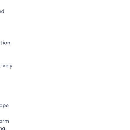
nd
ation
tively
cope
form
ng,