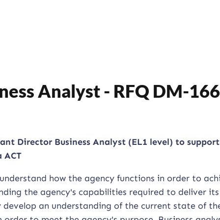
siness Analyst - RFQ DM-16
tant Director Business Analyst (EL1 level) to support
a ACT
 understand how the agency functions in order to ach
ding the agency's capabilities required to deliver its
 develop an understanding of the current state of th
in order to meet the agency's purpose. Business analy