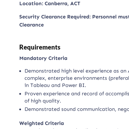
Location: Canberra, ACT
Security Clearance Required: Personnel mus
Clearance
Requirements
Mandatory Criteria
Demonstrated high level experience as an A
complex, enterprise environments (prefera
in Tableau and Power BI.
Proven experience and record of accomplish
of high quality.
Demonstrated sound communication, negotia
Weighted Criteria