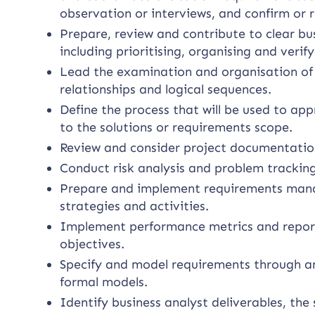
observation or interviews, and confirm or r
Prepare, review and contribute to clear b
including prioritising, organising and verif
Lead the examination and organisation of 
relationships and logical sequences.
Define the process that will be used to 
to the solutions or requirements scope.
Review and consider project documentatio
Conduct risk analysis and problem tracking
Prepare and implement requirements manag
strategies and activities.
Implement performance metrics and report
objectives.
Specify and model requirements through an
formal models.
Identify business analyst deliverables, the 