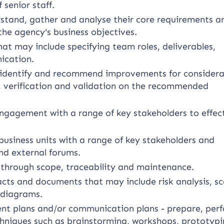
 senior staff.
rstand, gather and analyse their core requirements a
the agency's business objectives.
t may include specifying team roles, deliverables,
ication.
to identify and recommend improvements for consider
s, verification and validation on the recommended
ngagement with a range of key stakeholders to effec
usiness units with a range of key stakeholders and
nd external forums.
hrough scope, traceability and maintenance.
acts and documents that may include risk analysis, s
 diagrams.
 plans and/or communication plans - prepare, per
chniques such as brainstorming, workshops, prototypi