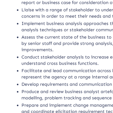
report or business case for consideration of
Liaise with a range of stakeholder to unde
concerns in order to meet their needs and 
Implement business analysis approaches tha
analysis techniques or stakeholder commun
Assess the current state of the business 
by senior staff and provide strong analysi
improvements.
Conduct stakeholder analysis to increase e
understand cross business functions.
Facilitate and lead communication across b
represent the agency at a range internal a
Develop requirements and communication t
Produce and review business analyst artef
modelling, problem tracking and sequence
Prepare and implement change management
and coordinate elicitation requirement te