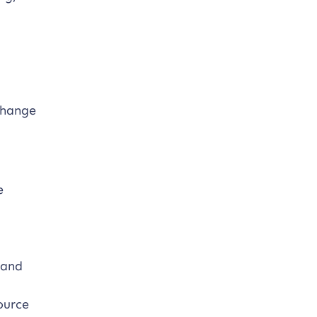
change
e
 and
source