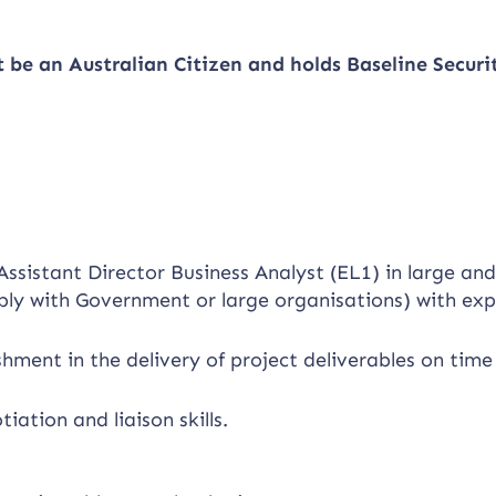
t be an Australian Citizen and holds Baseline
Securi
ssistant Director Business Analyst (EL1) in large an
bly with Government or large organisations) with exp
ment in the delivery of project deliverables on time
tion and liaison skills.