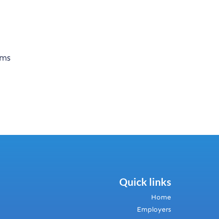
ems
Quick links
Home
Employers