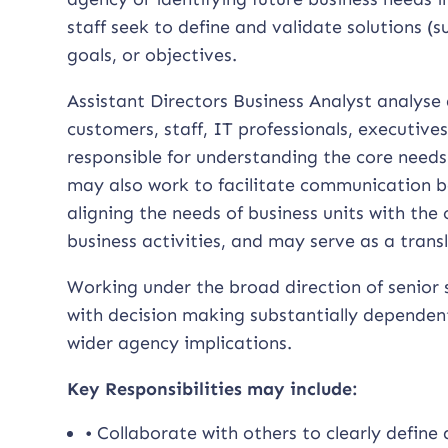
staff seek to define and validate solutions 
goals, or objectives.
Assistant Directors Business Analyst analyse
customers, staff, IT professionals, executive
responsible for understanding the core need
may also work to facilitate communication be
aligning the needs of business units with the
business activities, and may serve as a tran
Working under the broad direction of senior 
with decision making substantially dependen
wider agency implications.
Key Responsibilities may include:
• Collaborate with others to clearly define 