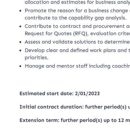
allocation and estimates for business anal
Promote the reason for a business change o
contribute to the capability gap analysis.
Contribute to contract and procurement ac
Request for Quotes (RFQ), evaluation crite
Assess and validate solutions to determine
Develop clear and defined work plans and t
priorities.
Manage and mentor staff including coachi
Estimated start date: 2/01/2023
Initial contract duration: further period(s)
Extension term: further period(s) up to 12 