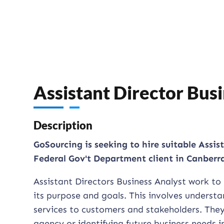
Assistant Director Bu
Description
GoSourcing is seeking to hire suitable Assis
Federal Gov't Department client in Canberr
Assistant Directors Business Analyst work to
its purpose and goals. This involves understan
services to customers and stakeholders. They
agency or identifying future business needs 