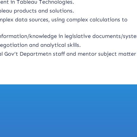
ent in Tableau Technologies.
leau products and solutions.
mplex data sources, using complex calculations to
 information/knowledge in legislative documents/syst
otiation and analytical skills.
ral Gov’t Departmetn staff and mentor subject matter