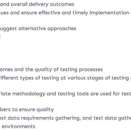
 and overall delivery outcomes
ssues and ensure effective and timely implementation 
 suggest alternative approaches
d
omes and the quality of testing processes
fferent types of testing at various stages of testing
riate methodology and testing tools are used for tes
ers to ensure quality
test data requirements gathering, and test data gath
t environments