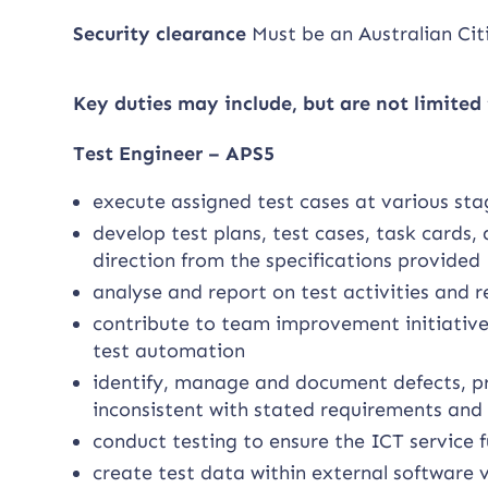
Security clearance
Must be an Australian Cit
Key duties may include, but are not limited 
Test Engineer – APS5
execute assigned test cases at various sta
develop test plans, test cases, task cards
direction from the specifications provided
analyse and report on test activities and re
contribute to team improvement initiatives
test automation
identify, manage and document defects, pr
inconsistent with stated requirements and 
conduct testing to ensure the ICT service 
create test data within external software