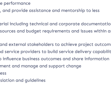
ge performance
, and provide assistance and mentorship to less
erial including technical and corporate documentati
esources and budget requirements and issues within a
 and external stakeholders to achieve project outcom
 service providers to build service delivery capabili
 influence business outcomes and share information
vement and manage and support change
ess
slation and guidelines