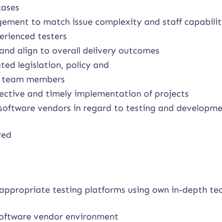
cases
ement to match issue complexity and staff capabili
perienced testers
and align to overall delivery outcomes
ed legislation, policy and
er team members
fective and timely implementation of projects
 software vendors in regard to testing and developme
red
appropriate testing platforms using own in-depth tec
 software vendor environment