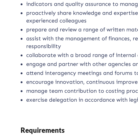
indicators and quality assurance to mana
proactively share knowledge and expertise
experienced colleagues
prepare and review a range of written mat
assist with the management of finances, r
responsibility
collaborate with a broad range of internal
engage and partner with other agencies and
attend interagency meetings and forums to
encourage innovation, continuous impro
manage team contribution to costing proc
exercise delegation in accordance with legi
Requirements