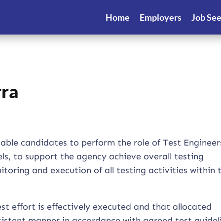
Home
Employers
Job Se
rra
itable candidates to perform the role of Test Engineer
ls, to support the agency achieve overall testing
toring and execution of all testing activities within 
t effort is effectively executed and that allocated
nsistent manner in accordance with agreed test guidel