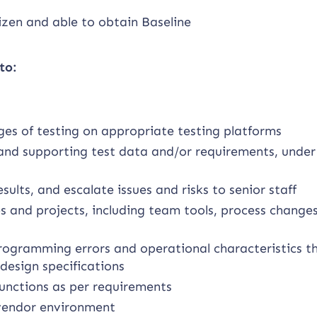
izen and able to obtain Baseline
to:
ges of testing on appropriate testing platforms
, and supporting test data and/or requirements, unde
sults, and escalate issues and risks to senior staff
 and projects, including team tools, process change
ogramming errors and operational characteristics t
design specifications
functions as per requirements
 vendor environment