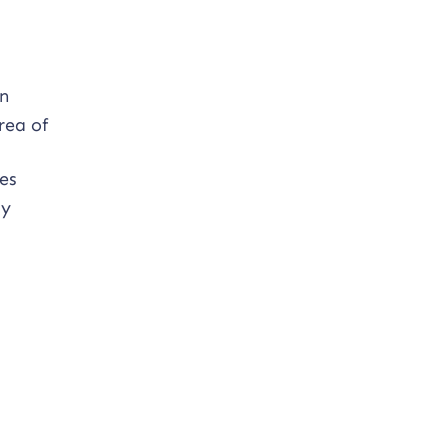
on
rea of
es
ty