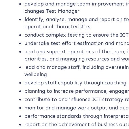
develop and manage team improvement init
changes Test Manager
identify, analyse, manage and report on t
operational characteristics
conduct complex testing to ensure the ICT 
undertake test effort estimation and mana
lead and support operations of the team, i
priorities, and managing resources and wo
lead and manage staff, including oversee
wellbeing
develop staff capability through coaching
planning to increase performance, engage
contribute to and influence ICT strategy re
monitor and manage work output and quali
performance standards through interpretat
report on the achievement of business ou