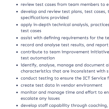
review test cases from team members to e
develop and review test plans, test cases,
specifications provided
apply in-depth technical analysis, practic
test cases
assist with defining requirements for the 
record and analyse test results, and repo
contribute to team improvement initiatives
test automation
identify, analyse, manage and document al
characteristics that are inconsistent with
conduct testing to ensure the ICT Service 
create test data in vendor environment
monitor and manage time and effort to ens
escalate any issues
develop staff capability through coaching,