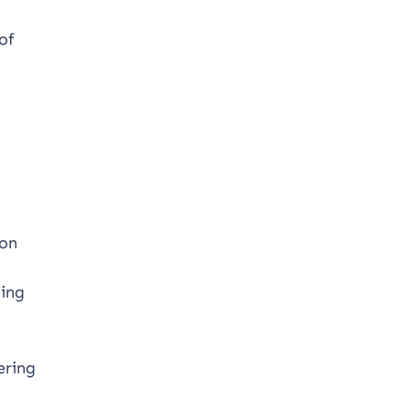
of
 on
ting
ering