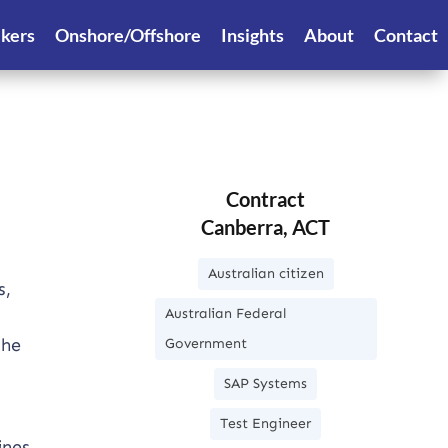
ekers
Onshore/Offshore
Insights
About
Contact
Contract
Canberra, ACT
Australian citizen
s,
Australian Federal
the
Government
SAP Systems
Test Engineer
ines.