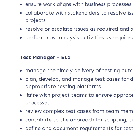
ensure work aligns with business processes
collaborate with stakeholders to resolve i
projects
resolve or escalate issues as required and
perform cost analysis activities as require
Test Manager – EL1
manage the timely delivery of testing outc
plan, develop, and manage test cases for di
appropriate testing platforms
liaise with project teams to ensure approp
processes
review complex test cases from team memb
contribute to the approach for scripting, 
define and document requirements for tes