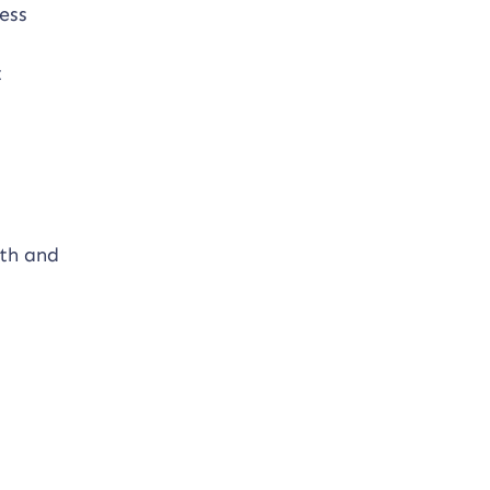
ess
t
lth and