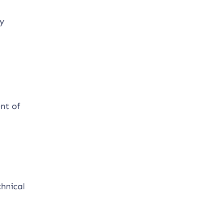
ty
nt of
hnical