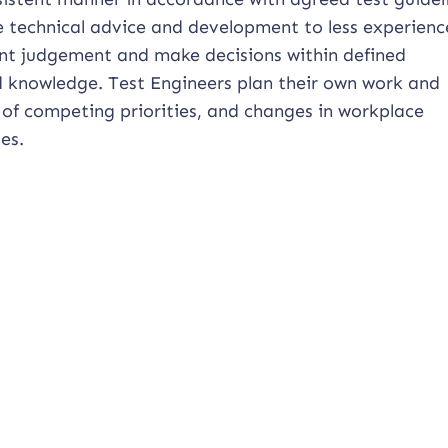
e technical advice and development to less experien
ent judgement and make decisions within defined
nd knowledge. Test Engineers plan their own work and
 of competing priorities, and changes in workplace
es.