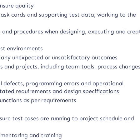
nsure quality
 task cards and supporting test data, working to the
es and procedures when designing, executing and crea
test environments
rt any unexpected or unsatisfactory outcomes
 and projects, including team tools, process change
l defects, programming errors and operational
 stated requirements and design specifications
functions as per requirements
ure test cases are running to project schedule and
 mentoring and training