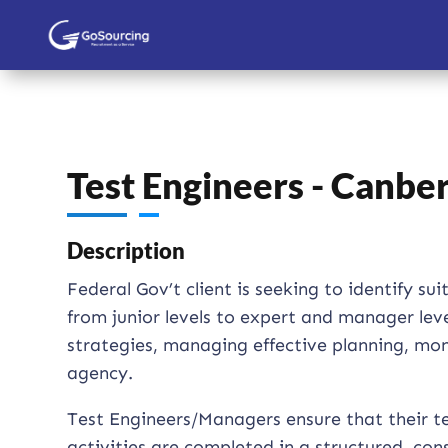
Test Engineers - Canbe
Description
Federal Gov’t client is seeking to identify su
from junior levels to expert and manager leve
strategies, managing effective planning, moni
agency.
Test Engineers/Managers ensure that their tes
activities are completed in a structured, co