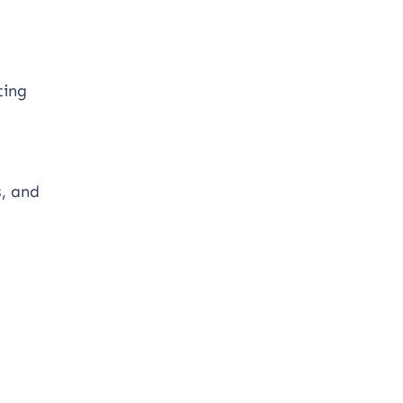
ting
s, and