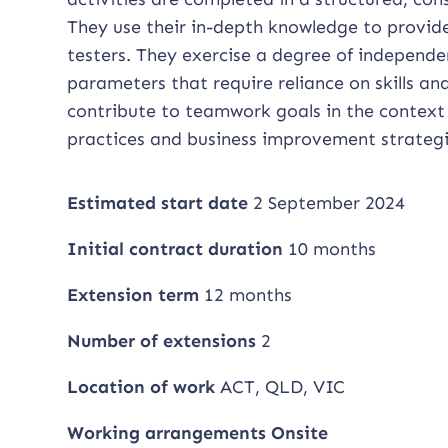
They use their in-depth knowledge to provid
testers. They exercise a degree of independ
parameters that require reliance on skills a
contribute to teamwork goals in the context
practices and business improvement strategi
Estimated start date
2 September 2024
Initial contract duration
10 months
Extension term
12 months
Number of extensions
2
Location of work
ACT, QLD, VIC
Working arrangements Onsite