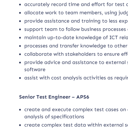
accurately record time and effort for test 
allocate work to team members, using judg
provide assistance and training to less ex
support team to follow business processes 
maintain up-to-date knowledge of ICT relat
processes and transfer knowledge to oth
collaborate with stakeholders to ensure ef
provide advice and assistance to external
software
assist with cost analysis activities as requi
Senior Test Engineer – APS6
create and execute complex test cases on 
analysis of specifications
create complex test data within external