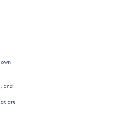
r own
s, and
hat are