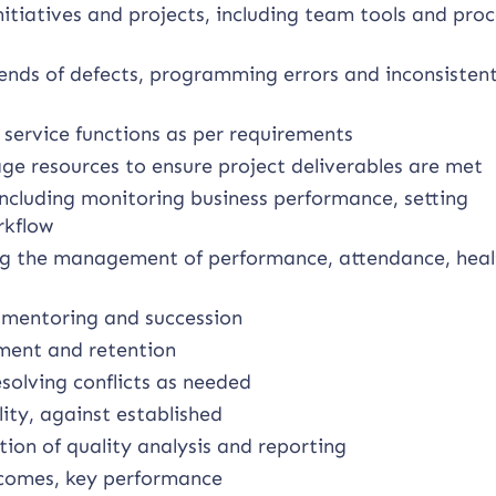
iatives and projects, including team tools and proc
rends of defects, programming errors and inconsisten
service functions as per requirements
ge resources to ensure project deliverables are met
ncluding monitoring business performance, setting
rkflow
ing the management of performance, attendance, hea
, mentoring and succession
ment and retention
solving conflicts as needed
ty, against established
ion of quality analysis and reporting
tcomes, key performance