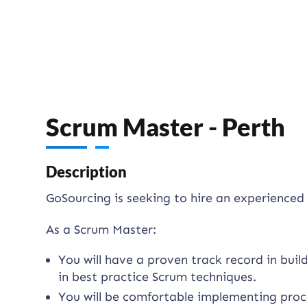
Scrum Master - Perth
Description
GoSourcing is seeking to hire an experience
As a Scrum Master:
You will have a proven track record in bui
in best practice Scrum techniques.
You will be comfortable implementing pro