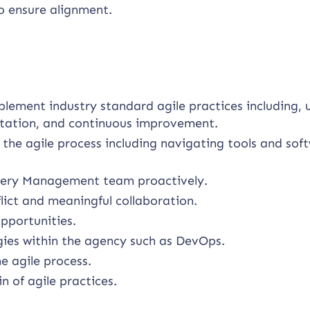
o ensure alignment.
plement industry standard agile practices including, 
litation, and continuous improvement.
 the agile process including navigating tools and sof
livery Management team proactively.
lict and meaningful collaboration.
pportunities.
ies within the agency such as DevOps.
e agile process.
 of agile practices.