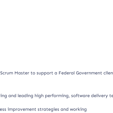
d Scrum Master to support a Federal Government clien
lding and leading high performing, software delivery 
cess improvement strategies and working