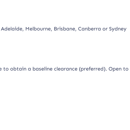
 Adelaide, Melbourne, Brisbane, Canberra or Sydney
le to obtain a baseline clearance (preferred). Open to