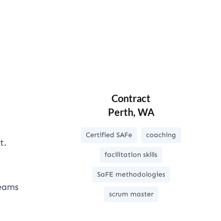
Contract
Perth, WA
Certified SAFe
coaching
t.
facilitation skills
SaFE methodologies
teams
scrum master