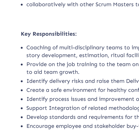
collaboratively with other Scrum Masters t
Key Responsibilities:
Coaching of multi-disciplinary teams to im
story development, estimation, ritual faci
Provide on the job training to the team on
to aid team growth.
Identify delivery risks and raise them De
Create a safe environment for healthy conf
Identify process issues and improvement o
Support Integration of related methodolog
Develop standards and requirements for th
Encourage employee and stakeholder buy-in