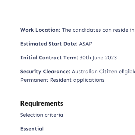
Work Location:
The candidates can reside in
Estimated Start Date:
ASAP
Initial Contract Term:
30th June 2023
Security Clearance:
Australian Citizen eligib
Permanent Resident applications
Requirements
Selection criteria
Essential