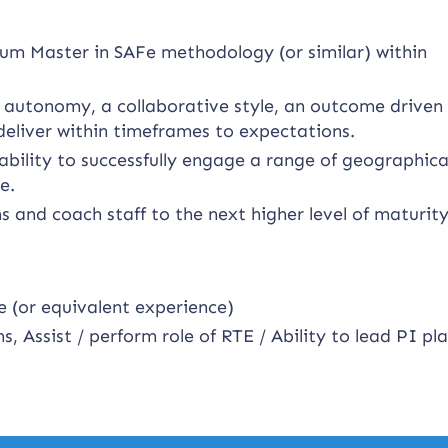
um Master in SAFe methodology (or similar) within
f autonomy, a collaborative style, an outcome driven
deliver within timeframes to expectations.
bility to successfully engage a range of geographica
e.
ms and coach staff to the next higher level of maturity
e (or equivalent experience)
s, Assist / perform role of RTE / Ability to lead PI pl