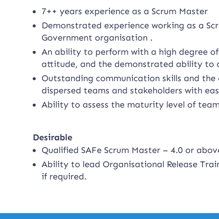
7++ years experience as a Scrum Master
Demonstrated experience working as a Scr
Government organisation .
An ability to perform with a high degree o
attitude, and the demonstrated ability to 
Outstanding communication skills and the a
dispersed teams and stakeholders with eas
Ability to assess the maturity level of tea
Desirable
Qualified SAFe Scrum Master – 4.0 or abov
Ability to lead Organisational Release Train
if required.