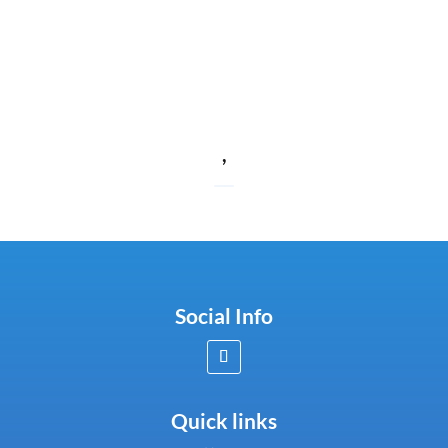
,
Social Info
Quick links