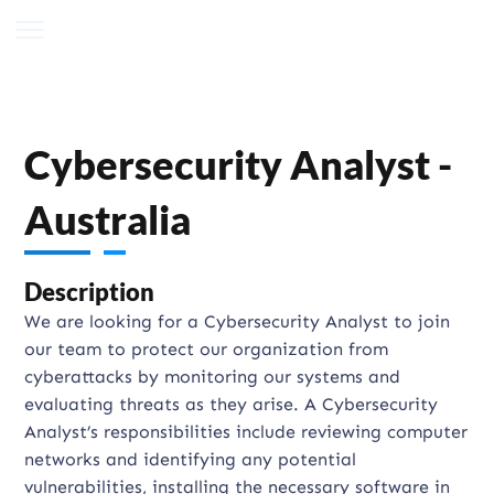
Cybersecurity Analyst -
Australia
Description
We are looking for a Cybersecurity Analyst to join
our team to protect our organization from
cyberattacks by monitoring our systems and
evaluating threats as they arise. A Cybersecurity
Analyst’s responsibilities include reviewing computer
networks and identifying any potential
vulnerabilities, installing the necessary software in