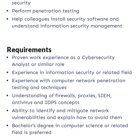
security
Perform penetration testing
Help colleagues install security software and
understand information security management
Requirements
Proven work experience as a Cybersecurity
Analyst or similar role
Experience in information security or related field
Experience with computer network penetration
testing and techniques
Understanding of firewalls, proxies, SIEM,
antivirus and IDPS concepts
Ability to identify and mitigate network
vulnerabilities and explain how to avoid them
Bachelor’s degree in computer science or related
field is preferred