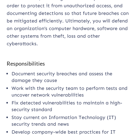
order to protect it from unauthorized access, and
documenting detections so that future breaches can
be mitigated efficiently. Ultimately, you will defend
an organization’s computer hardware, software and
other systems from theft, loss and other
cyberattacks.
Responsibilities
Document security breaches and assess the
damage they cause
Work with the security team to perform tests and
uncover network vulnerabilities
Fix detected vulnerabilities to maintain a high-
security standard
Stay current on Information Technology (IT)
security trends and news
Develop company-wide best practices for IT