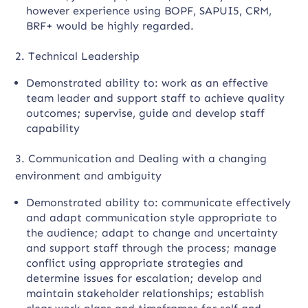
however experience using BOPF, SAPUI5, CRM,
BRF+ would be highly regarded.
2. Technical Leadership
Demonstrated ability to: work as an effective
team leader and support staff to achieve quality
outcomes; supervise, guide and develop staff
capability
3. Communication and Dealing with a changing
environment and ambiguity
Demonstrated ability to: communicate effectively
and adapt communication style appropriate to
the audience; adapt to change and uncertainty
and support staff through the process; manage
conflict using appropriate strategies and
determine issues for escalation; develop and
maintain stakeholder relationships; establish