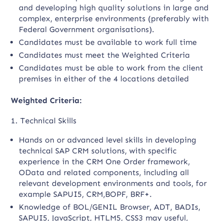
and developing high quality solutions in large and
complex, enterprise environments (preferably with
Federal Government organisations).
Candidates must be available to work full time
Candidates must meet the Weighted Criteria
Candidates must be able to work from the client
premises in either of the 4 locations detailed
Weighted Criteria:
1. Technical Skills
Hands on or advanced level skills in developing
technical SAP CRM solutions, with specific
experience in the CRM One Order framework,
OData and related components, including all
relevant development environments and tools, for
example SAPUI5, CRM,BOPF, BRF+.
Knowledge of BOL/GENIL Browser, ADT, BADIs,
SAPUI5, JavaScript, HTLM5, CSS3 may useful,