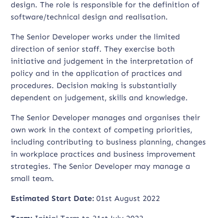
design. The role is responsible for the definition of
software/technical design and realisation.
The Senior Developer works under the limited
direction of senior staff. They exercise both
initiative and judgement in the interpretation of
policy and in the application of practices and
procedures. Decision making is substantially
dependent on judgement, skills and knowledge.
The Senior Developer manages and organises their
own work in the context of competing priorities,
including contributing to business planning, changes
in workplace practices and business improvement
strategies. The Senior Developer may manage a
small team.
Estimated Start Date:
01st August 2022