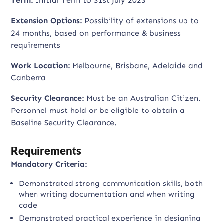
Term:
Initial Term to 31st July 2023
Extension Options:
Possibility of extensions up to
24 months, based on performance & business
requirements
Work Location:
Melbourne, Brisbane, Adelaide and
Canberra
Security Clearance:
Must be an Australian Citizen.
Personnel must hold or be eligible to obtain a
Baseline Security Clearance.
Requirements
Mandatory Criteria:
Demonstrated strong communication skills, both
when writing documentation and when writing
code
Demonstrated practical experience in designing