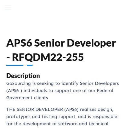
APS6 Senior Developer
- RFQDM22-255
Description
GoSourcing is seeking to identify Senior Developers
(APS6 ) individuals to support one of our Federal
Government clients
THE SENIOR DEVELOPER (APS6) realises design,
prototypes and testing support, and is responsible
for the development of software and technical