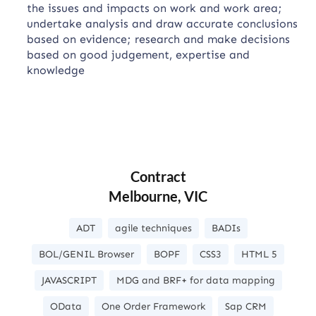
the issues and impacts on work and work area;
undertake analysis and draw accurate conclusions
based on evidence; research and make decisions
based on good judgement, expertise and
knowledge
Contract
Melbourne, VIC
ADT
agile techniques
BADIs
BOL/GENIL Browser
BOPF
CSS3
HTML 5
JAVASCRIPT
MDG and BRF+ for data mapping
OData
One Order Framework
Sap CRM