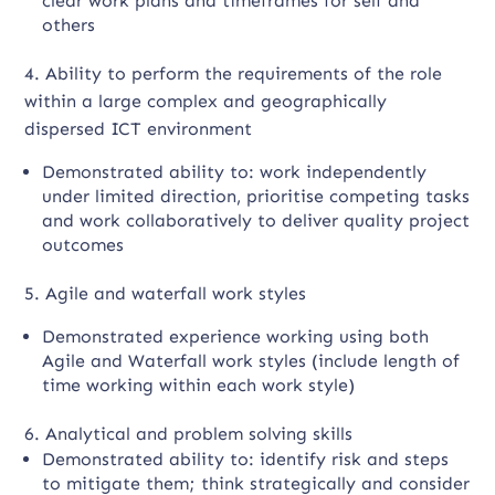
clear work plans and timeframes for self and
others
4. Ability to perform the requirements of the role
within a large complex and geographically
dispersed ICT environment
Demonstrated ability to: work independently
under limited direction, prioritise competing tasks
and work collaboratively to deliver quality project
outcomes
5. Agile and waterfall work styles
Demonstrated experience working using both
Agile and Waterfall work styles (include length of
time working within each work style)
6. Analytical and problem solving skills
Demonstrated ability to: identify risk and steps
to mitigate them; think strategically and consider