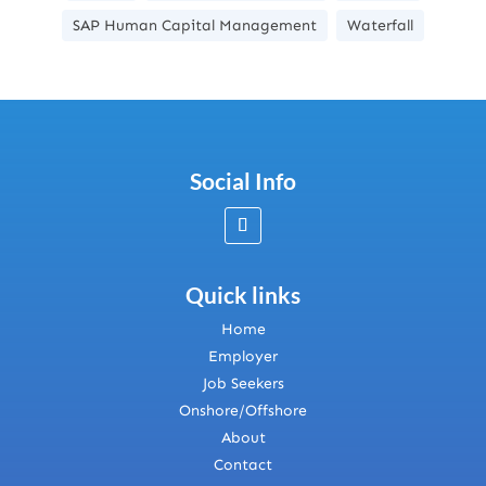
SAP Human Capital Management
Waterfall
Social Info
Quick links
Home
Employer
Job Seekers
Onshore/Offshore
About
Contact