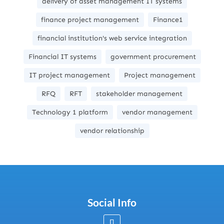
delivery of asset management IT systems
finance project management
Finance1
financial institution's web service integration
Financial IT systems
government procurement
IT project management
Project management
RFQ
RFT
stakeholder management
Technology 1 platform
vendor management
vendor relationship
Social Info