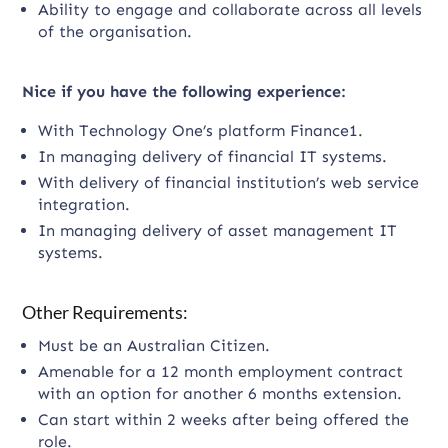
Ability to engage and collaborate across all levels
of the organisation.
Nice if you have the following experience:
With Technology One’s platform Finance1.
In managing delivery of financial IT systems.
With delivery of financial institution’s web service
integration.
In managing delivery of asset management IT
systems.
Other Requirements:
Must be an Australian Citizen.
Amenable for a 12 month employment contract
with an option for another 6 months extension.
Can start within 2 weeks after being offered the
role.