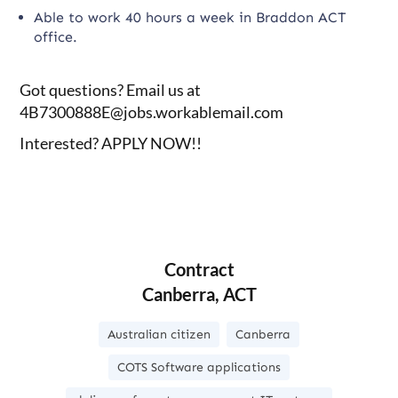
Able to work 40 hours a week in Braddon ACT
office.
Got questions? Email us at
4B7300888E@jobs.workablemail.com
Interested? APPLY NOW!!
Contract
Canberra, ACT
Australian citizen
Canberra
COTS Software applications