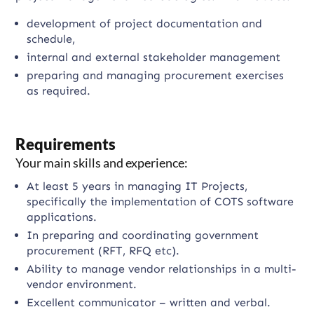
development of project documentation and
schedule,
internal and external stakeholder management
preparing and managing procurement exercises
as required.
Requirements
Your main skills and experience:
At least 5 years in managing IT Projects,
specifically the implementation of COTS software
applications.
In preparing and coordinating government
procurement (RFT, RFQ etc).
Ability to manage vendor relationships in a multi-
vendor environment.
Excellent communicator – written and verbal.