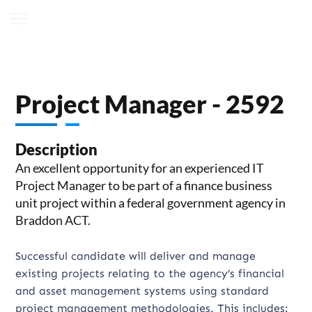
Project Manager - 2592
Description
An excellent opportunity for an experienced IT
Project Manager to be part of a finance business
unit project within a federal government agency in
Braddon ACT.
Successful candidate will deliver and manage
existing projects relating to the agency’s financial
and asset management systems using standard
project management methodologies. This includes: