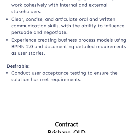
work cohesively with internal and external
stakeholders.
Clear, concise, and articulate oral and written
communication skills, with the ability to influence,
persuade and negotiate.
Experience creating business process models using
BPMN 2.0 and documenting detailed requirements
as user stories.
Desirable
:
Conduct user acceptance testing to ensure the
solution has met requirements.
Contract
Brisbane, QLD