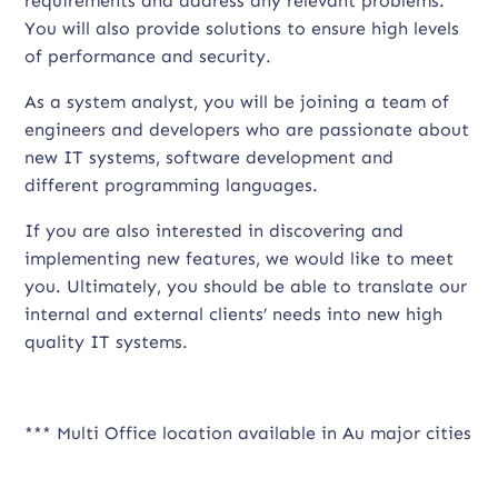
requirements and address any relevant problems.
You will also provide solutions to ensure high levels
of performance and security.
As a system analyst, you will be joining a team of
engineers and developers who are passionate about
new IT systems, software development and
different programming languages.
If you are also interested in discovering and
implementing new features, we would like to meet
you. Ultimately, you should be able to translate our
internal and external clients’ needs into new high
quality IT systems.
*** Multi Office location available in Au major cities