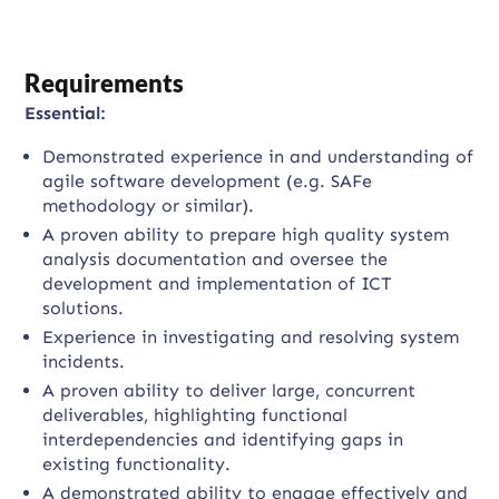
Requirements
Essential:
Demonstrated experience in and understanding of
agile software development (e.g. SAFe
methodology or similar).
A proven ability to prepare high quality system
analysis documentation and oversee the
development and implementation of ICT
solutions.
Experience in investigating and resolving system
incidents.
A proven ability to deliver large, concurrent
deliverables, highlighting functional
interdependencies and identifying gaps in
existing functionality.
A demonstrated ability to engage effectively and