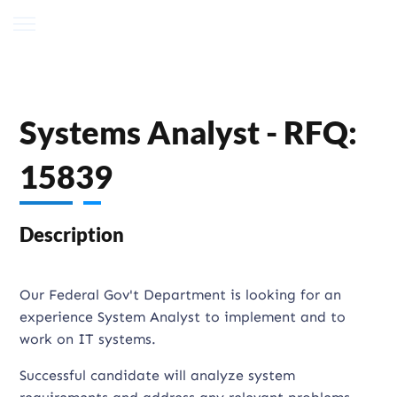
Systems Analyst - RFQ:
15839
Description
Our Federal Gov't Department is looking for an
experience System Analyst to implement and to
work on IT systems.
Successful candidate will analyze system