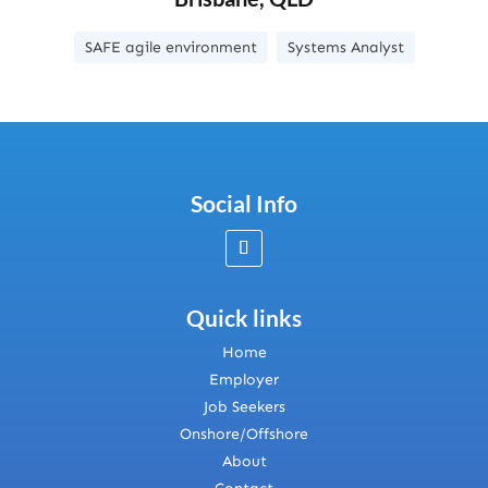
SAFE agile environment
Systems Analyst
Social Info
Quick links
Home
Employer
Job Seekers
Onshore/Offshore
About