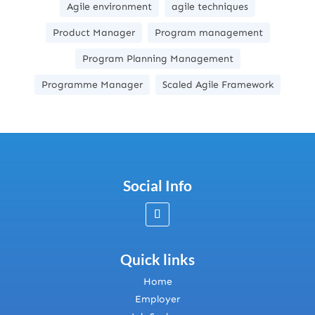
Agile environment
agile techniques
Product Manager
Program management
Program Planning Management
Programme Manager
Scaled Agile Framework
Social Info
Quick links
Home
Employer