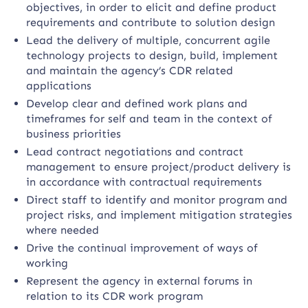
objectives, in order to elicit and define product
requirements and contribute to solution design
Lead the delivery of multiple, concurrent agile
technology projects to design, build, implement
and maintain the agency’s CDR related
applications
Develop clear and defined work plans and
timeframes for self and team in the context of
business priorities
Lead contract negotiations and contract
management to ensure project/product delivery is
in accordance with contractual requirements
Direct staff to identify and monitor program and
project risks, and implement mitigation strategies
where needed
Drive the continual improvement of ways of
working
Represent the agency in external forums in
relation to its CDR work program