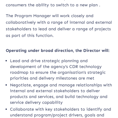
consumers the ability to switch to a new plan .
The Program Manager will work closely and
collaboratively with a range of internal and external
stakeholders to lead and deliver a range of projects
as part of this function.
Operating under broad direction, the Director will:
Lead and drive strategic planning and
development of the agency’s CDR technology
roadmap to ensure the organisation’s strategic
priorities and delivery milestones are met
Negotiate, engage and manage relationships with
internal and external stakeholders to deliver
products and services, and build technology and
service delivery capability
Collaborate with key stakeholders to identify and
understand program/project drivers, goals and