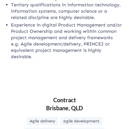
Tertiary qualifications in information technology,
information systems, computer science or a
related discipline are highly desirable.
Experience in digital Product Management and/or
Product Ownership and working within common
project management and delivery frameworks
e.g. Agile development/delivery, PRINCE2 or
equivalent project management is highly
desirable.
Contract
Brisbane, QLD
Agile delivery
agile development