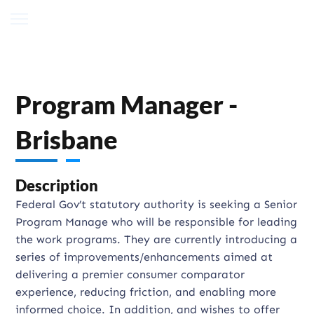
Program Manager -
Brisbane
Description
Federal Gov’t statutory authority is seeking a Senior
Program Manage who will be responsible for leading
the work programs. They are currently introducing a
series of improvements/enhancements aimed at
delivering a premier consumer comparator
experience, reducing friction, and enabling more
informed choice. In addition, and wishes to offer