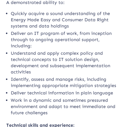
A demonstrated ability to:
Quickly acquire a sound understanding of the
Energy Made Easy and Consumer Data Right
systems and data holdings
Deliver an IT program of work, from inception
through to ongoing operational support,
including:
Understand and apply complex policy and
technical concepts to IT solution design,
development and subsequent implementation
activities
Identify, assess and manage risks, including
implementing appropriate mitigation strategies
Deliver technical information in plain language
Work in a dynamic and sometimes pressured
environment and adapt to meet immediate and
future challenges
Technical skills and experience: