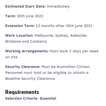
Estimated Start Date:
immediately
Term:
30th June 2023
Extension Term:
12 months after 30th June 2023
Work Location:
Melbourne, Sydney, Adelaide,
Brisbane and Canberra
Working Arrangements:
Must work 2 days per week
on site
Security Clearance:
Must be Australian Citizen.
Personnel must hold or be eligible to obtain a
Baseline Security Clearance
Requirements
Selection Criteria- Essential