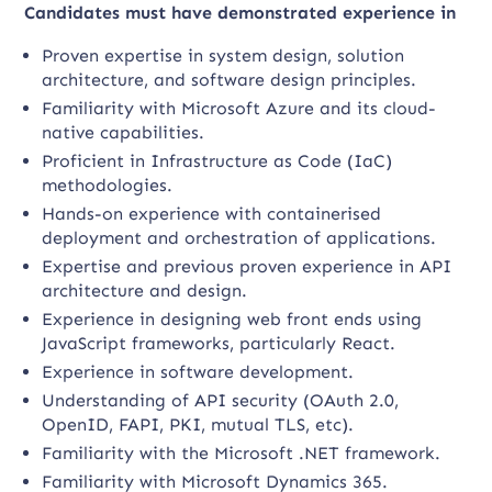
Candidates must have demonstrated experience in
Proven expertise in system design, solution
architecture, and software design principles.
Familiarity with Microsoft Azure and its cloud-
native capabilities.
Proficient in Infrastructure as Code (IaC)
methodologies.
Hands-on experience with containerised
deployment and orchestration of applications.
Expertise and previous proven experience in API
architecture and design.
Experience in designing web front ends using
JavaScript frameworks, particularly React.
Experience in software development.
Understanding of API security (OAuth 2.0,
OpenID, FAPI, PKI, mutual TLS, etc).
Familiarity with the Microsoft .NET framework.
Familiarity with Microsoft Dynamics 365.