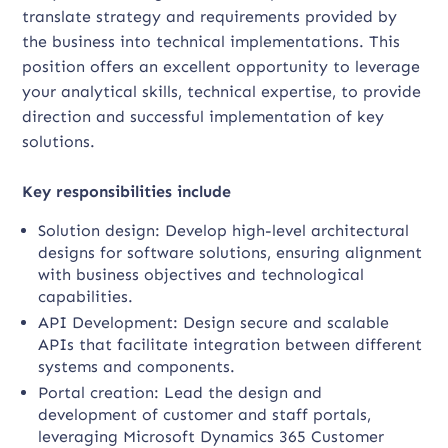
translate strategy and requirements provided by
the business into technical implementations. This
position offers an excellent opportunity to leverage
your analytical skills, technical expertise, to provide
direction and successful implementation of key
solutions.
Key responsibilities include
Solution design: Develop high-level architectural
designs for software solutions, ensuring alignment
with business objectives and technological
capabilities.
API Development: Design secure and scalable
APIs that facilitate integration between different
systems and components.
Portal creation: Lead the design and
development of customer and staff portals,
leveraging Microsoft Dynamics 365 Customer