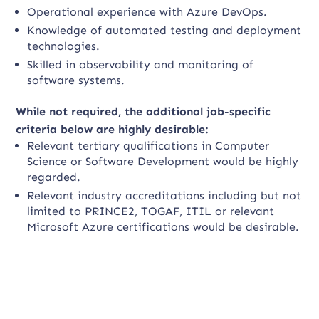
Operational experience with Azure DevOps.
Knowledge of automated testing and deployment
technologies.
Skilled in observability and monitoring of
software systems.
While not required, the additional job-specific
criteria below are highly desirable:
Relevant tertiary qualifications in Computer
Science or Software Development would be highly
regarded.
Relevant industry accreditations including but not
limited to PRINCE2, TOGAF, ITIL or relevant
Microsoft Azure certifications would be desirable.