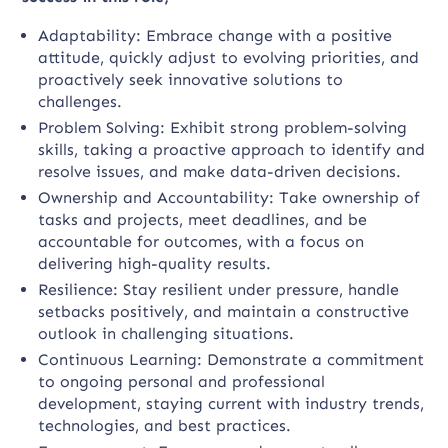
Adaptability: Embrace change with a positive
attitude, quickly adjust to evolving priorities, and
proactively seek innovative solutions to
challenges.
Problem Solving: Exhibit strong problem-solving
skills, taking a proactive approach to identify and
resolve issues, and make data-driven decisions.
Ownership and Accountability: Take ownership of
tasks and projects, meet deadlines, and be
accountable for outcomes, with a focus on
delivering high-quality results.
Resilience: Stay resilient under pressure, handle
setbacks positively, and maintain a constructive
outlook in challenging situations.
Continuous Learning: Demonstrate a commitment
to ongoing personal and professional
development, staying current with industry trends,
technologies, and best practices.