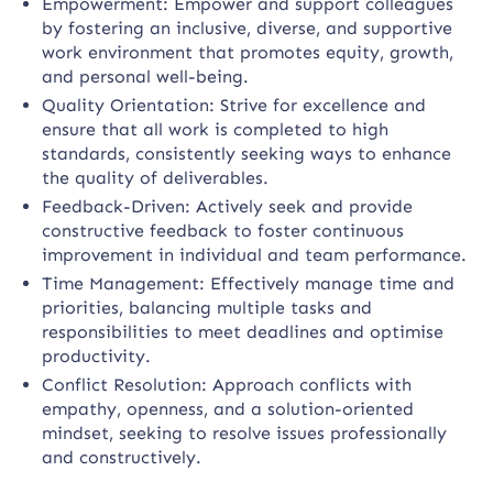
Empowerment: Empower and support colleagues
by fostering an inclusive, diverse, and supportive
work environment that promotes equity, growth,
and personal well-being.
Quality Orientation: Strive for excellence and
ensure that all work is completed to high
standards, consistently seeking ways to enhance
the quality of deliverables.
Feedback-Driven: Actively seek and provide
constructive feedback to foster continuous
improvement in individual and team performance.
Time Management: Effectively manage time and
priorities, balancing multiple tasks and
responsibilities to meet deadlines and optimise
productivity.
Conflict Resolution: Approach conflicts with
empathy, openness, and a solution-oriented
mindset, seeking to resolve issues professionally
and constructively.