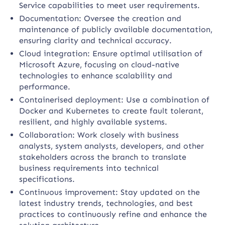
Service capabilities to meet user requirements.
Documentation: Oversee the creation and
maintenance of publicly available documentation,
ensuring clarity and technical accuracy.
Cloud integration: Ensure optimal utilisation of
Microsoft Azure, focusing on cloud-native
technologies to enhance scalability and
performance.
Containerised deployment: Use a combination of
Docker and Kubernetes to create fault tolerant,
resilient, and highly available systems.
Collaboration: Work closely with business
analysts, system analysts, developers, and other
stakeholders across the branch to translate
business requirements into technical
specifications.
Continuous improvement: Stay updated on the
latest industry trends, technologies, and best
practices to continuously refine and enhance the