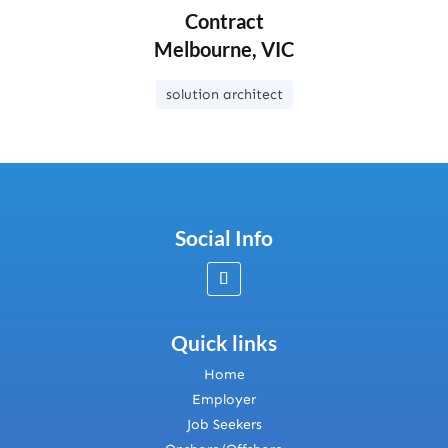
Contract
Melbourne, VIC
solution architect
Social Info
Quick links
Home
Employer
Job Seekers