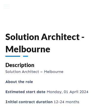
Solution Architect -
Melbourne
Description
Solution Architect – Melbourne
About the role
Estimated start date
Monday, 01 April 2024
Initial contract duration
12-24 months