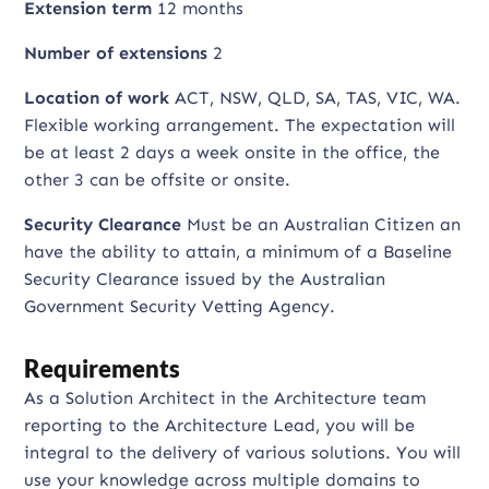
Extension term
12 months
Number of extensions
2
Location of work
ACT, NSW, QLD, SA, TAS, VIC, WA.
Flexible working arrangement. The expectation will
be at least 2 days a week onsite in the office, the
other 3 can be offsite or onsite.
Security Clearance
Must be an Australian Citizen an
have the ability to attain, a minimum of a Baseline
Security Clearance issued by the Australian
Government Security Vetting Agency.
Requirements
As a Solution Architect in the Architecture team
reporting to the Architecture Lead, you will be
integral to the delivery of various solutions. You will
use your knowledge across multiple domains to