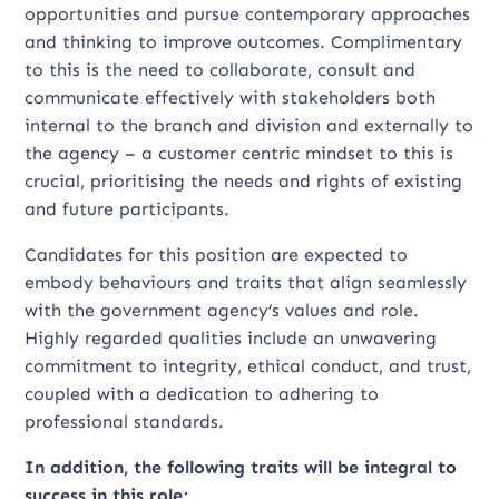
opportunities and pursue contemporary approaches
and thinking to improve outcomes. Complimentary
to this is the need to collaborate, consult and
communicate effectively with stakeholders both
internal to the branch and division and externally to
the agency – a customer centric mindset to this is
crucial, prioritising the needs and rights of existing
and future participants.
Candidates for this position are expected to
embody behaviours and traits that align seamlessly
with the government agency’s values and role.
Highly regarded qualities include an unwavering
commitment to integrity, ethical conduct, and trust,
coupled with a dedication to adhering to
professional standards.
In addition, the following traits will be integral to
success in this role;