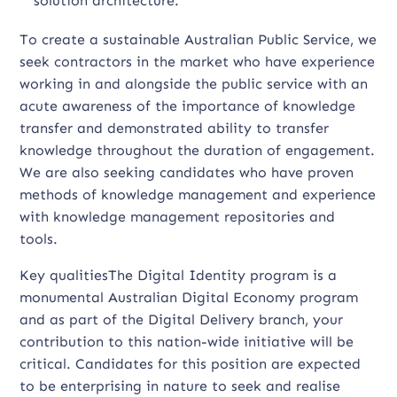
solution architecture.
To create a sustainable Australian Public Service, we
seek contractors in the market who have experience
working in and alongside the public service with an
acute awareness of the importance of knowledge
transfer and demonstrated ability to transfer
knowledge throughout the duration of engagement.
We are also seeking candidates who have proven
methods of knowledge management and experience
with knowledge management repositories and
tools.
Key qualitiesThe Digital Identity program is a
monumental Australian Digital Economy program
and as part of the Digital Delivery branch, your
contribution to this nation-wide initiative will be
critical. Candidates for this position are expected
to be enterprising in nature to seek and realise