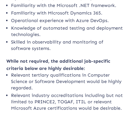
Familiarity with the Microsoft .NET framework.
Familiarity with Microsoft Dynamics 365.
Operational experience with Azure DevOps.
Knowledge of automated testing and deployment
technologies.
Skilled in observability and monitoring of
software systems.
While not required, the additional job-specific
criteria below are highly desirable:
Relevant tertiary qualifications in Computer
Science or Software Development would be highly
regarded.
Relevant industry accreditations including but not
limited to PRINCE2, TOGAF, ITIL or relevant
Microsoft Azure certifications would be desirable.