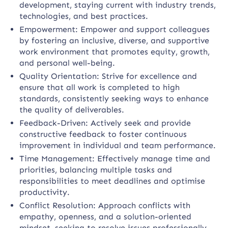
development, staying current with industry trends,
technologies, and best practices.
Empowerment: Empower and support colleagues
by fostering an inclusive, diverse, and supportive
work environment that promotes equity, growth,
and personal well-being.
Quality Orientation: Strive for excellence and
ensure that all work is completed to high
standards, consistently seeking ways to enhance
the quality of deliverables.
Feedback-Driven: Actively seek and provide
constructive feedback to foster continuous
improvement in individual and team performance.
Time Management: Effectively manage time and
priorities, balancing multiple tasks and
responsibilities to meet deadlines and optimise
productivity.
Conflict Resolution: Approach conflicts with
empathy, openness, and a solution-oriented
mindset, seeking to resolve issues professionally