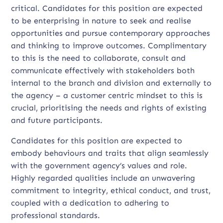
critical. Candidates for this position are expected
to be enterprising in nature to seek and realise
opportunities and pursue contemporary approaches
and thinking to improve outcomes. Complimentary
to this is the need to collaborate, consult and
communicate effectively with stakeholders both
internal to the branch and division and externally to
the agency – a customer centric mindset to this is
crucial, prioritising the needs and rights of existing
and future participants.
Candidates for this position are expected to
embody behaviours and traits that align seamlessly
with the government agency’s values and role.
Highly regarded qualities include an unwavering
commitment to integrity, ethical conduct, and trust,
coupled with a dedication to adhering to
professional standards.