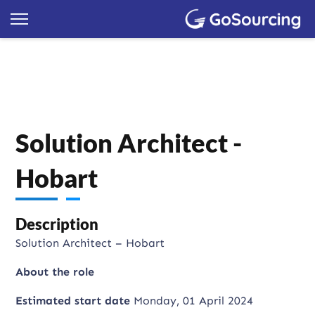
Solution Architect -
Hobart
Description
Solution Architect – Hobart
About the role
Estimated start date
Monday, 01 April 2024