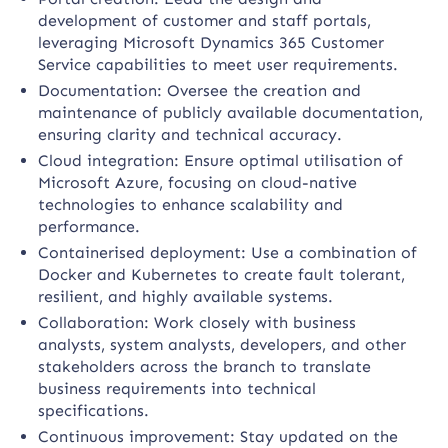
development of customer and staff portals,
leveraging Microsoft Dynamics 365 Customer
Service capabilities to meet user requirements.
Documentation: Oversee the creation and
maintenance of publicly available documentation,
ensuring clarity and technical accuracy.
Cloud integration: Ensure optimal utilisation of
Microsoft Azure, focusing on cloud-native
technologies to enhance scalability and
performance.
Containerised deployment: Use a combination of
Docker and Kubernetes to create fault tolerant,
resilient, and highly available systems.
Collaboration: Work closely with business
analysts, system analysts, developers, and other
stakeholders across the branch to translate
business requirements into technical
specifications.
Continuous improvement: Stay updated on the