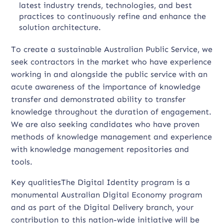
latest industry trends, technologies, and best
practices to continuously refine and enhance the
solution architecture.
To create a sustainable Australian Public Service, we
seek contractors in the market who have experience
working in and alongside the public service with an
acute awareness of the importance of knowledge
transfer and demonstrated ability to transfer
knowledge throughout the duration of engagement.
We are also seeking candidates who have proven
methods of knowledge management and experience
with knowledge management repositories and
tools.
Key qualitiesThe Digital Identity program is a
monumental Australian Digital Economy program
and as part of the Digital Delivery branch, your
contribution to this nation-wide initiative will be