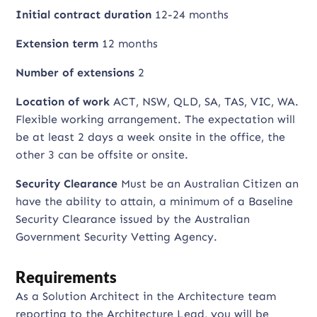
Initial contract duration
12-24 months
Extension term
12 months
Number of extensions
2
Location of work
ACT, NSW, QLD, SA, TAS, VIC, WA.
Flexible working arrangement. The expectation will
be at least 2 days a week onsite in the office, the
other 3 can be offsite or onsite.
Security Clearance
Must be an Australian Citizen an
have the ability to attain, a minimum of a Baseline
Security Clearance issued by the Australian
Government Security Vetting Agency.
Requirements
As a Solution Architect in the Architecture team
reporting to the Architecture Lead, you will be