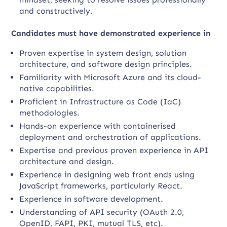
and constructively.
Candidates must have demonstrated experience in
Proven expertise in system design, solution
architecture, and software design principles.
Familiarity with Microsoft Azure and its cloud-
native capabilities.
Proficient in Infrastructure as Code (IaC)
methodologies.
Hands-on experience with containerised
deployment and orchestration of applications.
Expertise and previous proven experience in API
architecture and design.
Experience in designing web front ends using
JavaScript frameworks, particularly React.
Experience in software development.
Understanding of API security (OAuth 2.0,
OpenID, FAPI, PKI, mutual TLS, etc).