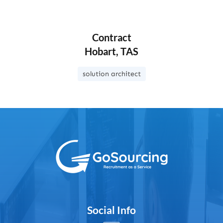
Contract
Hobart, TAS
solution architect
Social Info