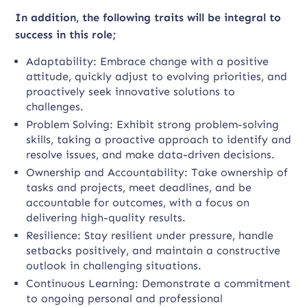
In addition, the following traits will be integral to
success in this role;
Adaptability: Embrace change with a positive
attitude, quickly adjust to evolving priorities, and
proactively seek innovative solutions to
challenges.
Problem Solving: Exhibit strong problem-solving
skills, taking a proactive approach to identify and
resolve issues, and make data-driven decisions.
Ownership and Accountability: Take ownership of
tasks and projects, meet deadlines, and be
accountable for outcomes, with a focus on
delivering high-quality results.
Resilience: Stay resilient under pressure, handle
setbacks positively, and maintain a constructive
outlook in challenging situations.
Continuous Learning: Demonstrate a commitment
to ongoing personal and professional