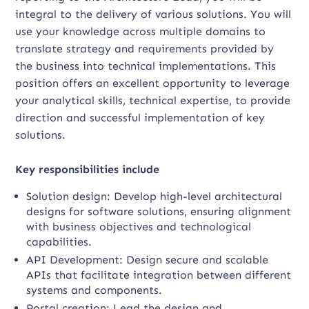
integral to the delivery of various solutions. You will
use your knowledge across multiple domains to
translate strategy and requirements provided by
the business into technical implementations. This
position offers an excellent opportunity to leverage
your analytical skills, technical expertise, to provide
direction and successful implementation of key
solutions.
Key responsibilities include
Solution design: Develop high-level architectural
designs for software solutions, ensuring alignment
with business objectives and technological
capabilities.
API Development: Design secure and scalable
APIs that facilitate integration between different
systems and components.
Portal creation: Lead the design and