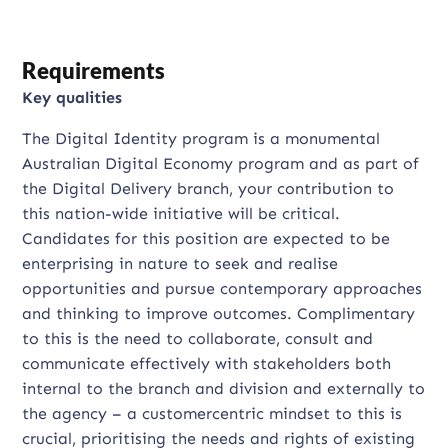
Requirements
Key qualities
The Digital Identity program is a monumental
Australian Digital Economy program and as part of
the Digital Delivery branch, your contribution to
this nation-wide initiative will be critical.
Candidates for this position are expected to be
enterprising in nature to seek and realise
opportunities and pursue contemporary approaches
and thinking to improve outcomes. Complimentary
to this is the need to collaborate, consult and
communicate effectively with stakeholders both
internal to the branch and division and externally to
the agency – a customercentric mindset to this is
crucial, prioritising the needs and rights of existing