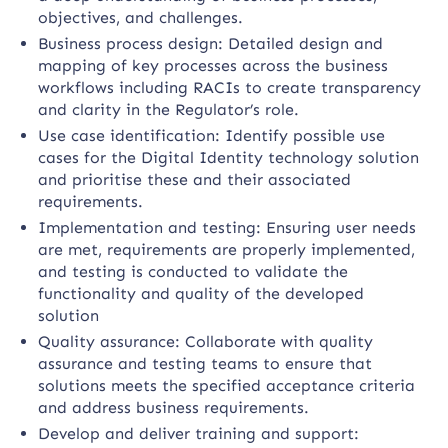
objectives, and challenges.
Business process design: Detailed design and
mapping of key processes across the business
workflows including RACIs to create transparency
and clarity in the Regulator’s role.
Use case identification: Identify possible use
cases for the Digital Identity technology solution
and prioritise these and their associated
requirements.
Implementation and testing: Ensuring user needs
are met, requirements are properly implemented,
and testing is conducted to validate the
functionality and quality of the developed
solution
Quality assurance: Collaborate with quality
assurance and testing teams to ensure that
solutions meets the specified acceptance criteria
and address business requirements.
Develop and deliver training and support: