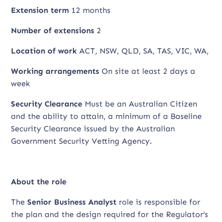
Extension term
12 months
Number of extensions
2
Location of work
ACT, NSW, QLD, SA, TAS, VIC, WA,
Working arrangements
On site at least 2 days a
week
Security Clearance
Must be an Australian Citizen
and the ability to attain, a minimum of a Baseline
Security Clearance issued by the Australian
Government Security Vetting Agency.
About the role
The
Senior Business Analyst
role is responsible for
the plan and the design required for the Regulator’s