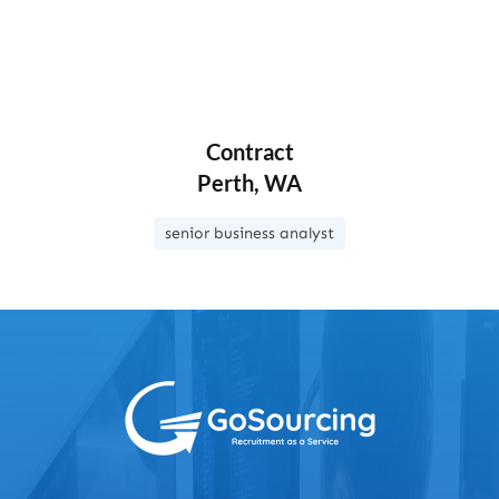
Contract
Perth, WA
senior business analyst