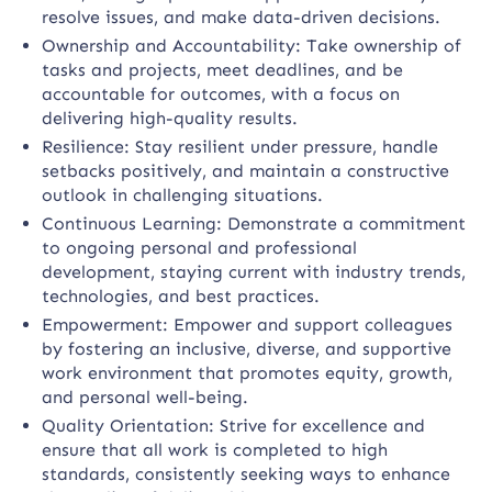
resolve issues, and make data-driven decisions.
Ownership and Accountability: Take ownership of
tasks and projects, meet deadlines, and be
accountable for outcomes, with a focus on
delivering high-quality results.
Resilience: Stay resilient under pressure, handle
setbacks positively, and maintain a constructive
outlook in challenging situations.
Continuous Learning: Demonstrate a commitment
to ongoing personal and professional
development, staying current with industry trends,
technologies, and best practices.
Empowerment: Empower and support colleagues
by fostering an inclusive, diverse, and supportive
work environment that promotes equity, growth,
and personal well-being.
Quality Orientation: Strive for excellence and
ensure that all work is completed to high
standards, consistently seeking ways to enhance