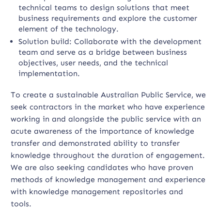
technical teams to design solutions that meet
business requirements and explore the customer
element of the technology.
Solution build: Collaborate with the development
team and serve as a bridge between business
objectives, user needs, and the technical
implementation.
To create a sustainable Australian Public Service, we
seek contractors in the market who have experience
working in and alongside the public service with an
acute awareness of the importance of knowledge
transfer and demonstrated ability to transfer
knowledge throughout the duration of engagement.
We are also seeking candidates who have proven
methods of knowledge management and experience
with knowledge management repositories and
tools.