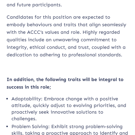
and future participants.
Candidates for this position are expected to
embody behaviours and traits that align seamlessly
with the ACCC’s values and role. Highly regarded
qualities include an unwavering commitment to
integrity, ethical conduct, and trust, coupled with a
dedication to adhering to professional standards.
In addition, the following traits will be integral to
success in this role;
Adaptability: Embrace change with a positive
attitude, quickly adjust to evolving priorities, and
proactively seek innovative solutions to
challenges.
Problem Solving: Exhibit strong problem-solving
skills, taking a proactive approach to identify and