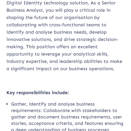
Digital Identity technology solution. As a Senior
Business Analyst, you will play a critical role in
shaping the future of our organisation by
collaborating with cross-functional teams to
identify and analyse business needs, develop
innovative solutions, and drive strategic decision-
making. This position offers an excellent
opportunity to leverage your analytical skills,
industry expertise, and leadership abilities to make
a significant impact on our business operations.
Key responsibilities include:
Gather, identify and analyse business
requirements: Collaborate with stakeholders to
gather and document business requirements, user
stories, acceptance criteria, and features ensuring
a deep understanding of business processes,