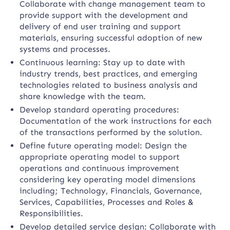
Collaborate with change management team to
provide support with the development and
delivery of end user training and support
materials, ensuring successful adoption of new
systems and processes.
Continuous learning: Stay up to date with
industry trends, best practices, and emerging
technologies related to business analysis and
share knowledge with the team.
Develop standard operating procedures:
Documentation of the work instructions for each
of the transactions performed by the solution.
Define future operating model: Design the
appropriate operating model to support
operations and continuous improvement
considering key operating model dimensions
including; Technology, Financials, Governance,
Services, Capabilities, Processes and Roles &
Responsibilities.
Develop detailed service design: Collaborate with