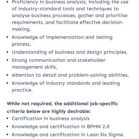
Proficiency in business analysis, including the use
of industry-standard tools and techniques to
analyse business processes, gather and prioritise
requirements, and facilitate effective decision-
making.
Knowledge of implementation and testing
process,
Understanding of business and design principles,
Strong communication and stakeholder
management skills,
Attention to detail and problem-solving abilities,
Knowledge of industry standards and leading
practice.
While not required, the additional job-specific
criteria below are highly desirable:
Certification in business analysis
Knowledge and certification in BPMN 2.0
Knowledge and certification in Lean Six Sigma