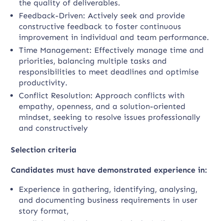
the quality of deliverables.
Feedback-Driven: Actively seek and provide
constructive feedback to foster continuous
improvement in individual and team performance.
Time Management: Effectively manage time and
priorities, balancing multiple tasks and
responsibilities to meet deadlines and optimise
productivity.
Conflict Resolution: Approach conflicts with
empathy, openness, and a solution-oriented
mindset, seeking to resolve issues professionally
and constructively
Selection criteria
Candidates must have demonstrated experience in:
Experience in gathering, identifying, analysing,
and documenting business requirements in user
story format,