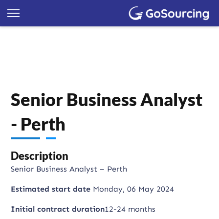
Senior Business Analyst
- Perth
Description
Senior Business Analyst – Perth
Estimated start date
Monday, 06 May 2024
Initial contract duration
12-24 months