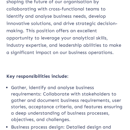
shaping the future of our organisation by
collaborating with cross-functional teams to
identify and analyse business needs, develop
innovative solutions, and drive strategic decision-
making. This position offers an excellent
opportunity to leverage your analytical skills,
industry expertise, and leadership abilities to make
a significant impact on our business operations.
Key responsibilities include:
Gather, identify and analyse business
requirements: Collaborate with stakeholders to
gather and document business requirements, user
stories, acceptance criteria, and features ensuring
a deep understanding of business processes,
objectives, and challenges.
Business process design: Detailed design and