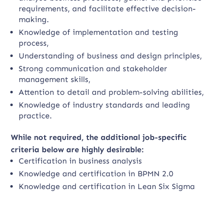
requirements, and facilitate effective decision-
making.
Knowledge of implementation and testing
process,
Understanding of business and design principles,
Strong communication and stakeholder
management skills,
Attention to detail and problem-solving abilities,
Knowledge of industry standards and leading
practice.
While not required, the additional job-specific
criteria below are highly desirable:
Certification in business analysis
Knowledge and certification in BPMN 2.0
Knowledge and certification in Lean Six Sigma