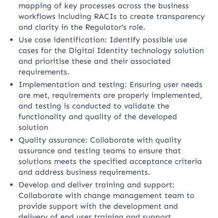
mapping of key processes across the business
workflows including RACIs to create transparency
and clarity in the Regulator’s role.
Use case identification: Identify possible use
cases for the Digital Identity technology solution
and prioritise these and their associated
requirements.
Implementation and testing: Ensuring user needs
are met, requirements are properly implemented,
and testing is conducted to validate the
functionality and quality of the developed
solution
Quality assurance: Collaborate with quality
assurance and testing teams to ensure that
solutions meets the specified acceptance criteria
and address business requirements.
Develop and deliver training and support:
Collaborate with change management team to
provide support with the development and
delivery of end user training and support