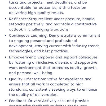
tasks and projects, meet deadlines, and be
accountable for outcomes, with a focus on
delivering high-quality results.
Resilience: Stay resilient under pressure, handle
setbacks positively, and maintain a constructive
outlook in challenging situations.
Continuous Learning: Demonstrate a commitment
to ongoing personal and professional
development, staying current with industry trends,
technologies, and best practices.
Empowerment: Empower and support colleagues
by fostering an inclusive, diverse, and supportive
work environment that promotes equity, growth,
and personal well-being.
Quality Orientation: Strive for excellence and
ensure that all work is completed to high
standards, consistently seeking ways to enhance
the quality of deliverables.
Feedback-Driven: Actively seek and provide
constructive feedback to foster continuous