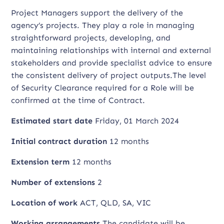
Project Managers support the delivery of the
agency’s projects. They play a role in managing
straightforward projects, developing, and
maintaining relationships with internal and external
stakeholders and provide specialist advice to ensure
the consistent delivery of project outputs.The level
of Security Clearance required for a Role will be
confirmed at the time of Contract.
Estimated start date
Friday, 01 March 2024
Initial contract duration
12 months
Extension term
12 months
Number of extensions
2
Location of work
ACT, QLD, SA, VIC
Working arrangements
The candidate will be