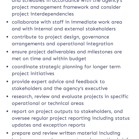
and schedules in accordance with the agency’s
project management framework and consider
project interdependencies
collaborate with staff in immediate work area
and with internal and external stakeholders
contribute to project design, governance
arrangements and operational integration
ensure project deliverables and milestones are
met on time and within budget
coordinate strategic planning for longer term
project initiatives
provide expert advice and feedback to
stakeholders and the agency’s executive
research, review and evaluate projects in specific
operational or technical areas
report on project outputs to stakeholders, and
oversee regular project reporting including status
updates and exception reports
prepare and review written material including