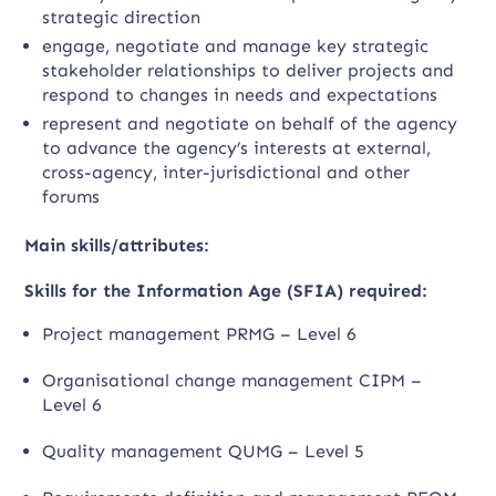
strategic direction
engage, negotiate and manage key strategic
stakeholder relationships to deliver projects and
respond to changes in needs and expectations
represent and negotiate on behalf of the agency
to advance the agency’s interests at external,
cross-agency, inter-jurisdictional and other
forums
Main skills/attributes:
Skills for the Information Age (SFIA) required:
Project management PRMG – Level 6
Organisational change management CIPM –
Level 6
Quality management QUMG – Level 5