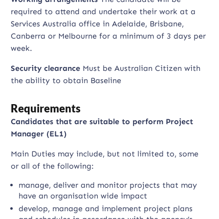
required to attend and undertake their work at a
Services Australia office in Adelaide, Brisbane,
Canberra or Melbourne for a minimum of 3 days per
week.
Security clearance
Must be Australian Citizen with
the ability to obtain Baseline
Requirements
Candidates that are suitable to perform Project
Manager (EL1)
Main Duties may include, but not limited to, some
or all of the following:
manage, deliver and monitor projects that may
have an organisation wide impact
develop, manage and implement project plans