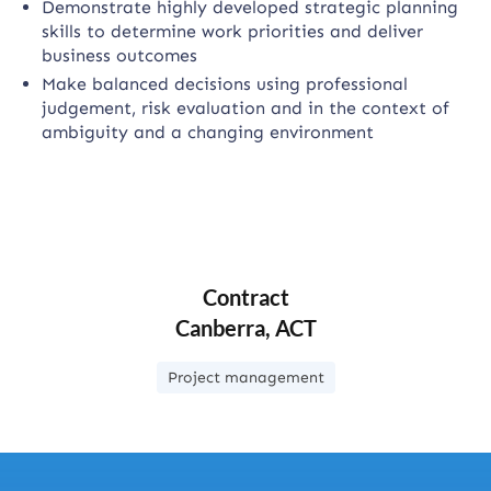
Demonstrate highly developed strategic planning
skills to determine work priorities and deliver
business outcomes
Make balanced decisions using professional
judgement, risk evaluation and in the context of
ambiguity and a changing environment
Contract
Canberra, ACT
Project management