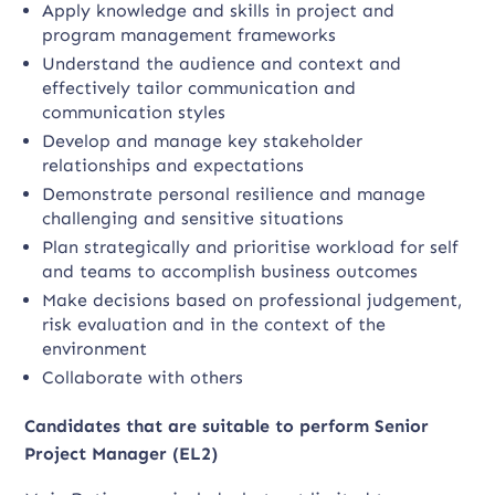
Apply knowledge and skills in project and
program management frameworks
Understand the audience and context and
effectively tailor communication and
communication styles
Develop and manage key stakeholder
relationships and expectations
Demonstrate personal resilience and manage
challenging and sensitive situations
Plan strategically and prioritise workload for self
and teams to accomplish business outcomes
Make decisions based on professional judgement,
risk evaluation and in the context of the
environment
Collaborate with others
Candidates that are suitable to perform Senior
Project Manager (EL2)