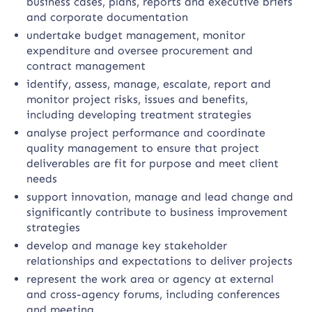
business cases, plans, reports and executive briefs
and corporate documentation
undertake budget management, monitor
expenditure and oversee procurement and
contract management
identify, assess, manage, escalate, report and
monitor project risks, issues and benefits,
including developing treatment strategies
analyse project performance and coordinate
quality management to ensure that project
deliverables are fit for purpose and meet client
needs
support innovation, manage and lead change and
significantly contribute to business improvement
strategies
develop and manage key stakeholder
relationships and expectations to deliver projects
represent the work area or agency at external
and cross-agency forums, including conferences
and meeting