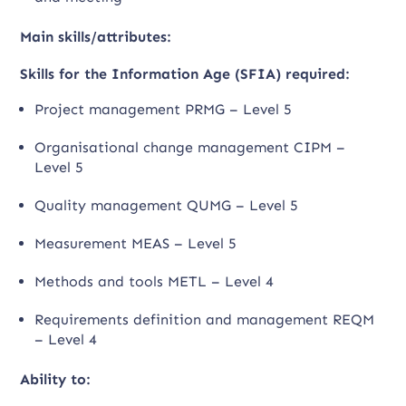
Main skills/attributes:
Skills for the Information Age (SFIA) required:
Project management PRMG – Level 5
Organisational change management CIPM –
Level 5
Quality management QUMG – Level 5
Measurement MEAS – Level 5
Methods and tools METL – Level 4
Requirements definition and management REQM
– Level 4
Ability to: