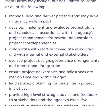
Main Duties may include, but not limited to, some
or all of the following:
manage, lead and deliver projects that may have
an agency wide impact
develop, implement and evaluate project plans
and schedules in accordance with the agency’s
project management framework and consider
project interdependencies
collaborate with staff in immediate work area
and with internal and external stakeholders
oversee project design, governance arrangements
and operational integration
ensure project deliverables and milestones are
met on time and within budget
lead strategic planning for longer term project
initiatives
provide high level strategic advice and feedback
to stakeholders and the agency’s executive
research, review and evaluate projects within a