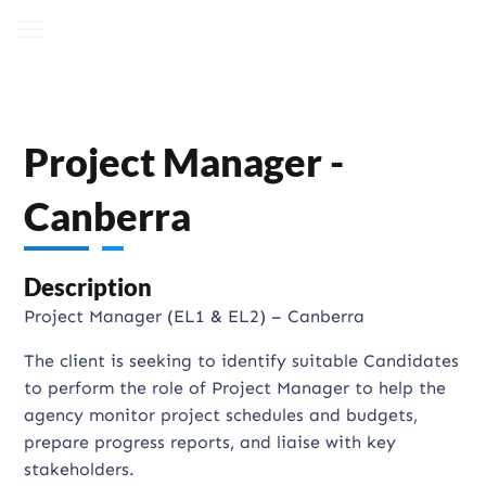
Project Manager -
Canberra
Description
Project Manager (EL1 & EL2) – Canberra
The client is seeking to identify suitable Candidates
to perform the role of Project Manager to help the
agency monitor project schedules and budgets,
prepare progress reports, and liaise with key
stakeholders.