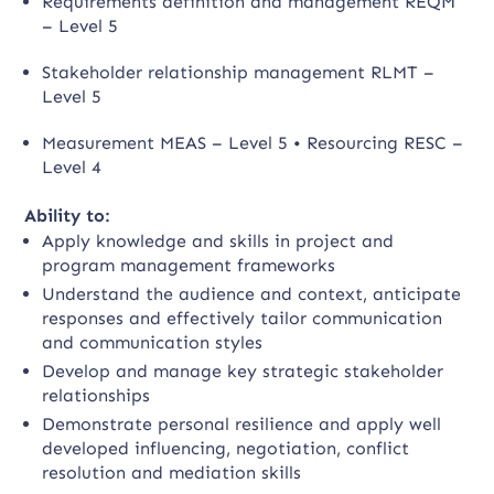
Requirements definition and management REQM
– Level 5
Stakeholder relationship management RLMT –
Level 5
Measurement MEAS – Level 5 • Resourcing RESC –
Level 4
Ability to:
Apply knowledge and skills in project and
program management frameworks
Understand the audience and context, anticipate
responses and effectively tailor communication
and communication styles
Develop and manage key strategic stakeholder
relationships
Demonstrate personal resilience and apply well
developed influencing, negotiation, conflict
resolution and mediation skills