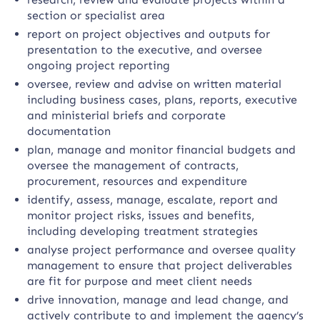
section or specialist area
report on project objectives and outputs for
presentation to the executive, and oversee
ongoing project reporting
oversee, review and advise on written material
including business cases, plans, reports, executive
and ministerial briefs and corporate
documentation
plan, manage and monitor financial budgets and
oversee the management of contracts,
procurement, resources and expenditure
identify, assess, manage, escalate, report and
monitor project risks, issues and benefits,
including developing treatment strategies
analyse project performance and oversee quality
management to ensure that project deliverables
are fit for purpose and meet client needs
drive innovation, manage and lead change, and
actively contribute to and implement the agency’s