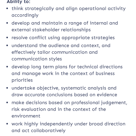
Ability to:
think strategically and align operational activity
accordingly
develop and maintain a range of internal and
external stakeholder relationships
resolve conflict using appropriate strategies
understand the audience and context, and
effectively tailor communication and
communication styles
develop long term plans for technical directions
and manage work in the context of business
priorities
undertake objective, systematic analysis and
draw accurate conclusions based on evidence
make decisions based on professional judgement,
risk evaluation and in the context of the
environment
work highly independently under broad direction
and act collaboratively