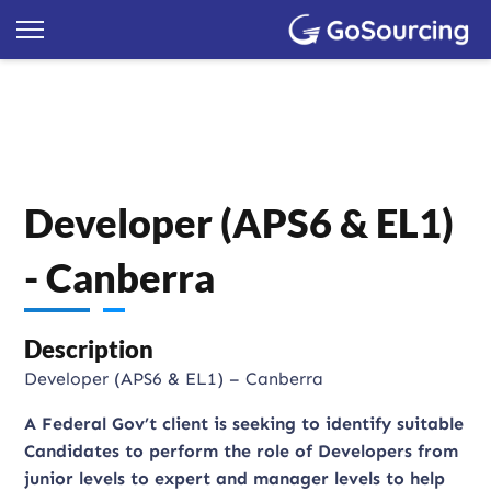
Developer (APS6 & EL1)
- Canberra
Description
Developer (APS6 & EL1) – Canberra
A Federal Gov’t client is seeking to identify suitable
Candidates to perform the role of Developers from
junior levels to expert and manager levels to help