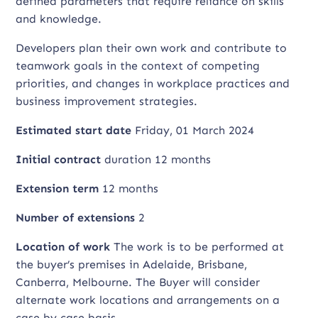
defined parameters that require reliance on skills
and knowledge.
Developers plan their own work and contribute to
teamwork goals in the context of competing
priorities, and changes in workplace practices and
business improvement strategies.
Estimated start date
Friday, 01 March 2024
Initial contract
duration 12 months
Extension term
12 months
Number of extensions
2
Location of work
The work is to be performed at
the buyer’s premises in Adelaide, Brisbane,
Canberra, Melbourne. The Buyer will consider
alternate work locations and arrangements on a
case by case basis.