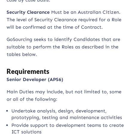
Security Clearance
Must be an Australian Citizen.
The level of Security Clearance required for a Role
will be confirmed at the time of Contract.
GoSourcing seeks to identify Candidates that are
suitable to perform the Roles as described in the
tables below.
Requirements
Senior Developer (APS6)
Main Duties may include, but not limited to, some
or all of the following:
Undertake analysis, design, development,
prototyping, testing and maintenance activities
Provide support to development teams to create
ICT solutions