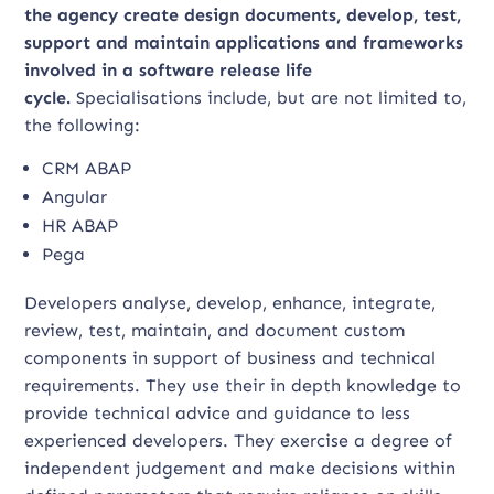
the agency create design documents, develop, test,
support and maintain applications and frameworks
involved in a software release life
cycle.
Specialisations include, but are not limited to,
the following:
CRM ABAP
Angular
HR ABAP
Pega
Developers analyse, develop, enhance, integrate,
review, test, maintain, and document custom
components in support of business and technical
requirements. They use their in depth knowledge to
provide technical advice and guidance to less
experienced developers. They exercise a degree of
independent judgement and make decisions within