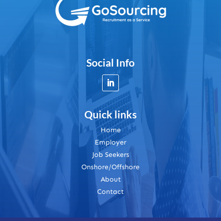
Social Info
Quick links
Home
Employer
Job Seekers
Onshore/Offshore
About
Contact