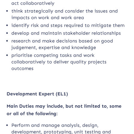
act collaboratively
think strategically and consider the issues and
impacts on work and work area
identify risk and steps required to mitigate them
develop and maintain stakeholder relationships
research and make decisions based on good
judgement, expertise and knowledge
prioritise competing tasks and work
collaboratively to deliver quality projects
outcomes
Development Expert (EL1)
Main Duties may include, but not limited to, some
or all of the following:
Perform and manage analysis, design,
development, prototyping, unit testing and