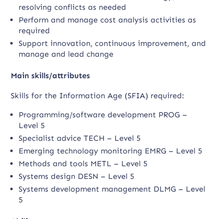
resolving conflicts as needed
Perform and manage cost analysis activities as
required
Support innovation, continuous improvement, and
manage and lead change
Main skills/attributes
Skills for the Information Age (SFIA) required:
Programming/software development PROG –
Level 5
Specialist advice TECH – Level 5
Emerging technology monitoring EMRG – Level 5
Methods and tools METL – Level 5
Systems design DESN – Level 5
Systems development management DLMG – Level
5