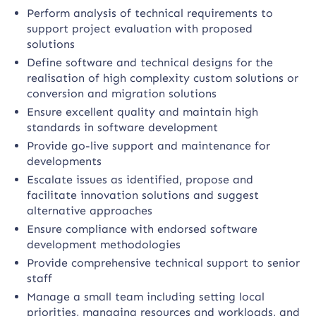
Perform analysis of technical requirements to
support project evaluation with proposed
solutions
Define software and technical designs for the
realisation of high complexity custom solutions or
conversion and migration solutions
Ensure excellent quality and maintain high
standards in software development
Provide go-live support and maintenance for
developments
Escalate issues as identified, propose and
facilitate innovation solutions and suggest
alternative approaches
Ensure compliance with endorsed software
development methodologies
Provide comprehensive technical support to senior
staff
Manage a small team including setting local
priorities, managing resources and workloads, and