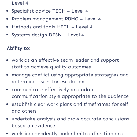
Level 4
Specialist advice TECH – Level 4
Problem management PBMG – Level 4
Methods and tools METL – Level 4
Systems design DESN – Level 4
Ability to:
work as an effective team leader and support
staff to achieve quality outcomes
manage conflict using appropriate strategies and
determine issues for escalation
communicate effectively and adapt
communication style appropriate to the audience
establish clear work plans and timeframes for self
and others
undertake analysis and draw accurate conclusions
based on evidence
work independently under limited direction and