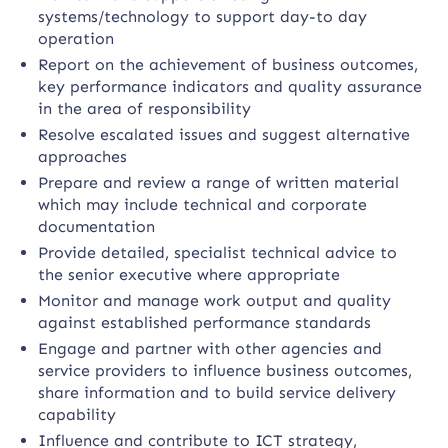
systems/technology to support day-to day
operation
Report on the achievement of business outcomes,
key performance indicators and quality assurance
in the area of responsibility
Resolve escalated issues and suggest alternative
approaches
Prepare and review a range of written material
which may include technical and corporate
documentation
Provide detailed, specialist technical advice to
the senior executive where appropriate
Monitor and manage work output and quality
against established performance standards
Engage and partner with other agencies and
service providers to influence business outcomes,
share information and to build service delivery
capability
Influence and contribute to ICT strategy,