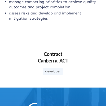
manage competing priorities to achieve quality
outcomes and project completion
assess risks and develop and implement
mitigation strategies
Contract
Canberra, ACT
developer