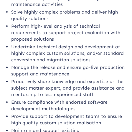
maintenance activities
Solve highly complex problems and deliver high
quality solutions
Perform high-level analysis of technical
requirements to support project evaluation with
proposed solutions
Undertake technical design and development of
highly complex custom solutions, and/or standard
conversion and migration solutions
Manage the release and ensure go-live production
support and maintenance
Proactively share knowledge and expertise as the
subject matter expert, and provide assistance and
mentorship to less experienced staff
Ensure compliance with endorsed software
development methodologies
Provide support to development teams to ensure
high quality custom solution realisation
Maintain and support existing