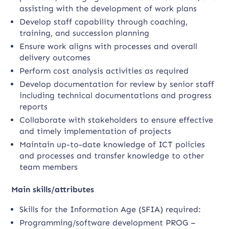
assisting with the development of work plans
Develop staff capability through coaching,
training, and succession planning
Ensure work aligns with processes and overall
delivery outcomes
Perform cost analysis activities as required
Develop documentation for review by senior staff
including technical documentations and progress
reports
Collaborate with stakeholders to ensure effective
and timely implementation of projects
Maintain up-to-date knowledge of ICT policies
and processes and transfer knowledge to other
team members
Main skills/attributes
Skills for the Information Age (SFIA) required:
Programming/software development PROG –