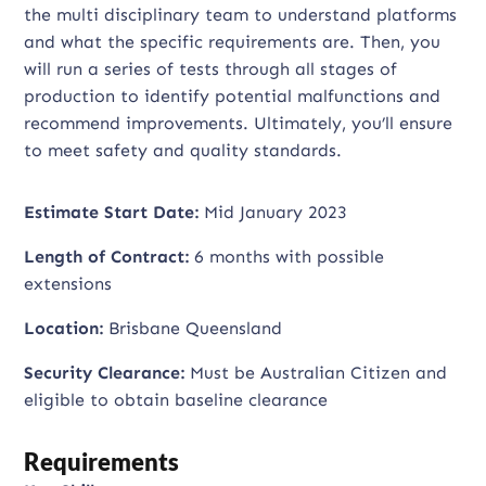
the multi disciplinary team to understand platforms
and what the specific requirements are. Then, you
will run a series of tests through all stages of
production to identify potential malfunctions and
recommend improvements. Ultimately, you’ll ensure
to meet safety and quality standards.
Estimate Start Date:
Mid January 2023
Length of Contract:
6 months with possible
extensions
Location:
Brisbane Queensland
Security Clearance:
Must be Australian Citizen and
eligible to obtain baseline clearance
Requirements