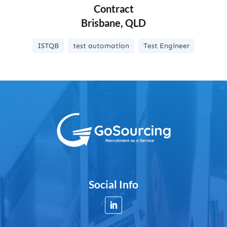
Contract
Brisbane, QLD
ISTQB
test automation
Test Engineer
Social Info