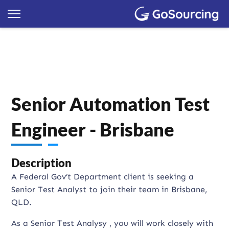
Senior Automation Test
Engineer - Brisbane
Description
A Federal Gov’t Department client is seeking a
Senior Test Analyst to join their team in Brisbane,
QLD.
As a Senior Test Analysy , you will work closely with