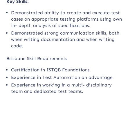
Key Skills:
Demonstrated ability to create and execute test
cases on appropriate testing platforms using own
in- depth analysis of specifications.
Demonstrated strong communication skills, both
when writing documentation and when writing
code.
Brisbane Skill Requirements
Certification in ISTQB Foundations
Experience in Test Automation an advantage
Experience in working in a multi- disciplinary
team and dedicated test teams.