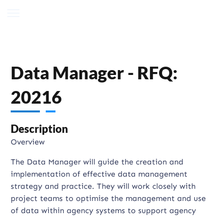
Data Manager - RFQ:
20216
Description
Overview
The Data Manager will guide the creation and
implementation of effective data management
strategy and practice. They will work closely with
project teams to optimise the management and use
of data within agency systems to support agency