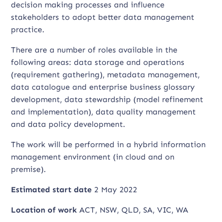
decision making processes and influence
stakeholders to adopt better data management
practice.
There are a number of roles available in the
following areas: data storage and operations
(requirement gathering), metadata management,
data catalogue and enterprise business glossary
development, data stewardship (model refinement
and implementation), data quality management
and data policy development.
The work will be performed in a hybrid information
management environment (in cloud and on
premise).
Estimated start date
2 May 2022
Location of work
ACT, NSW, QLD, SA, VIC, WA