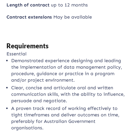
Length of contract
up to 12 months
Contract extensions
May be available
Requirements
Essential
Demonstrated experience designing and leading
the implementation of data management policy,
procedure, guidance or practice in a program
and/or project environment.
Clear, concise and articulate oral and written
communication skills, with the ability to influence,
persuade and negotiate.
A proven track record of working effectively to
tight timeframes and deliver outcomes on time,
preferably for Australian Government
organisations.