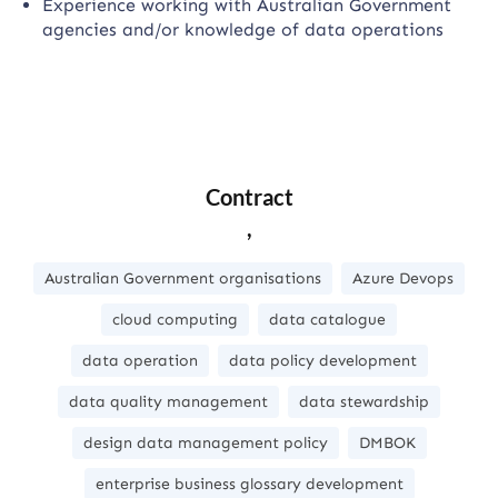
Experience working with Australian Government
agencies and/or knowledge of data operations
Contract
,
Australian Government organisations
Azure Devops
cloud computing
data catalogue
data operation
data policy development
data quality management
data stewardship
design data management policy
DMBOK
enterprise business glossary development