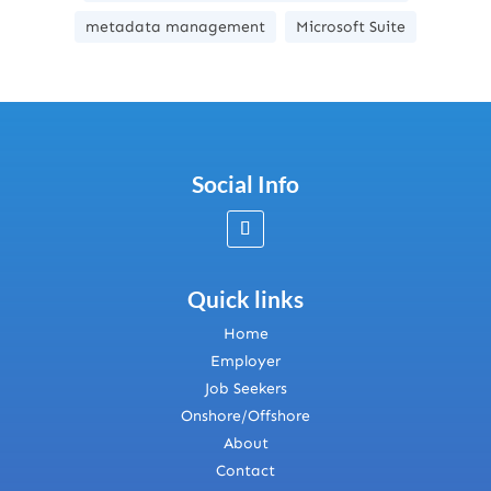
metadata management
Microsoft Suite
Social Info
Quick links
Home
Employer
Job Seekers
Onshore/Offshore
About
Contact