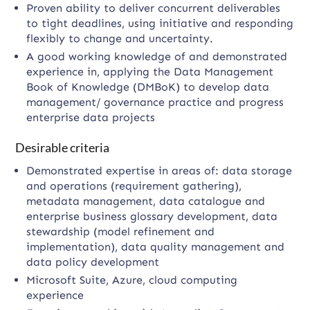
Proven ability to deliver concurrent deliverables
to tight deadlines, using initiative and responding
flexibly to change and uncertainty.
A good working knowledge of and demonstrated
experience in, applying the Data Management
Book of Knowledge (DMBoK) to develop data
management/ governance practice and progress
enterprise data projects
Desirable criteria
Demonstrated expertise in areas of: data storage
and operations (requirement gathering),
metadata management, data catalogue and
enterprise business glossary development, data
stewardship (model refinement and
implementation), data quality management and
data policy development
Microsoft Suite, Azure, cloud computing
experience