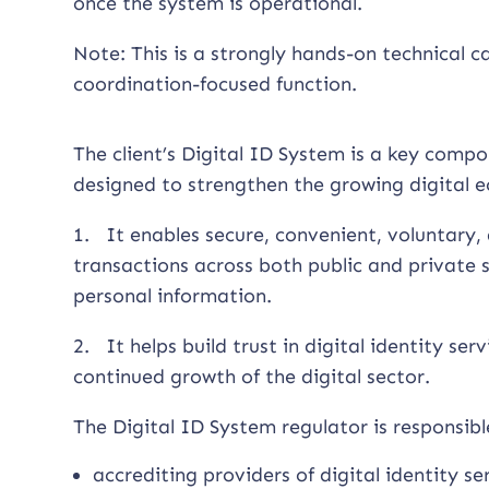
once the system is operational.
Note: This is a strongly hands-on technical c
coordination-focused function.
The client’s Digital ID System is a key compo
designed to strengthen the growing digital 
1. It enables secure, convenient, voluntary, 
transactions across both public and private s
personal information.
2. It helps build trust in digital identity ser
continued growth of the digital sector.
The Digital ID System regulator is responsible
accrediting providers of digital identity se