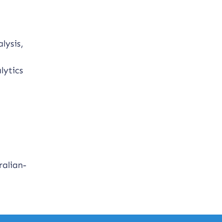
lysis,
lytics
.
ralian-