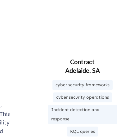
Contract
Adelaide, SA
cyber security frameworks
cyber security operations
,
Incident detection and
This
response
lity
nd
KQL queries