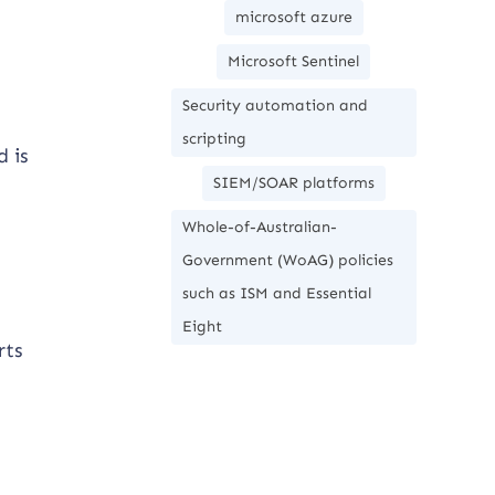
microsoft azure
Microsoft Sentinel
Security automation and
scripting
d is
SIEM/SOAR platforms
Whole-of-Australian-
Government (WoAG) policies
such as ISM and Essential
Eight
rts