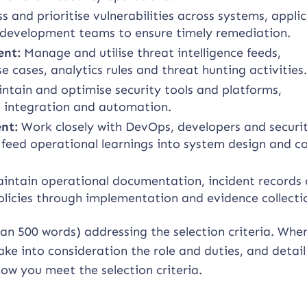
ss and prioritise vulnerabilities across systems, appli
 development teams to ensure timely remediation.
ent:
Manage and utilise threat intelligence feeds,
e cases, analytics rules and threat hunting activities
ntain and optimise security tools and platforms,
, integration and automation.
nt:
Work closely with DevOps, developers and securi
eed operational learnings into system design and co
intain operational documentation, incident records
icies through implementation and evidence collecti
han 500 words) addressing the selection criteria. Whe
ke into consideration the role and duties, and detail
ow you meet the selection criteria.