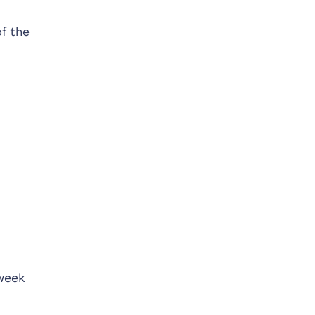
f the
 week