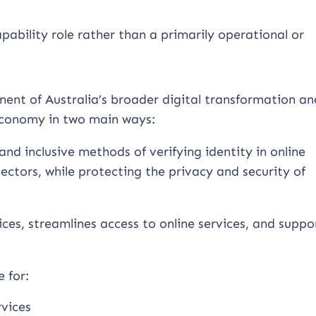
apability role rather than a primarily operational or
nent of Australia’s broader digital transformation an
economy in two main ways:
and inclusive methods of verifying identity in online
ectors, while protecting the privacy and security of
vices, streamlines access to online services, and suppo
 for:
rvices