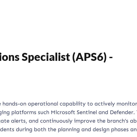
ons Specialist (APS6) -
e hands-on operational capability to actively monitor
ging platforms such Microsoft Sentinel and Defender. 
gate alerts, and continuously improve the branch’s abi
idents during both the planning and design phases a