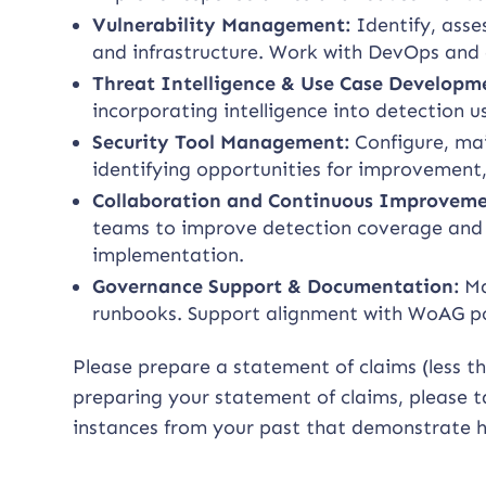
Vulnerability Management:
Identify, asse
and infrastructure. Work with DevOps and
Threat Intelligence & Use Case Developm
incorporating intelligence into detection us
Security Tool Management:
Configure, mai
identifying opportunities for improvement
Collaboration and Continuous Improveme
teams to improve detection coverage and f
implementation.
Governance Support & Documentation:
Ma
runbooks. Support alignment with WoAG pol
Please prepare a statement of claims (less t
preparing your statement of claims, please ta
instances from your past that demonstrate h