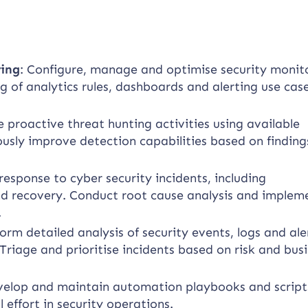
ring
: Configure, manage and optimise security monit
 of analytics rules, dashboards and alerting use cas
proactive threat hunting activities using available
ously improve detection capabilities based on findin
esponse to cyber security incidents, including
nd recovery. Conduct root cause analysis and implem
.
orm detailed analysis of security events, logs and ale
Triage and prioritise incidents based on risk and bus
elop and maintain automation playbooks and script
effort in security operations.