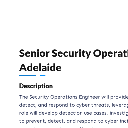
Senior Security Operati
Adelaide
Description
The Security Operations Engineer will provid
detect, and respond to cyber threats, levera
role will develop detection use cases, investi
to prevent, detect, and respond to cyber inc