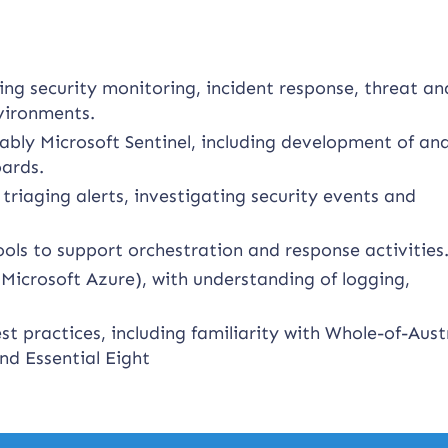
ng security monitoring, incident response, threat ana
nvironments.
bly Microsoft Sentinel, including development of ana
oards.
triaging alerts, investigating security events and
ools to support orchestration and response activities
Microsoft Azure), with understanding of logging,
t practices, including familiarity with Whole-of-Aust
d Essential Eight