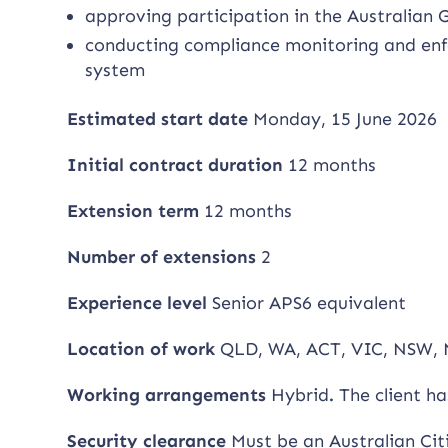
approving participation in the Australian
conducting compliance monitoring and enfo
system
Estimated start date
Monday, 15 June 2026
Initial contract duration
12 months
Extension term
12 months
Number of extensions
2
Experience level
Senior APS6 equivalent
Location of work
QLD, WA, ACT, VIC, NSW, 
Working arrangements
Hybrid
.
The client h
Security clearance
Must be an Australian Cit