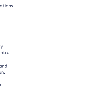
cations
.
ty
ntrol
 and
on.
n