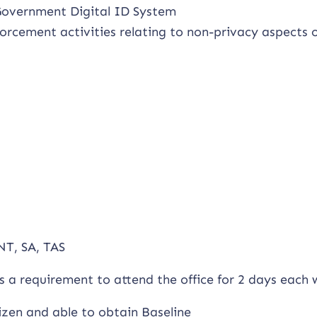
 Government Digital ID System
rcement activities relating to non-privacy aspects o
NT, SA, TAS
as a requirement to attend the office for 2 days each
izen and able to obtain Baseline