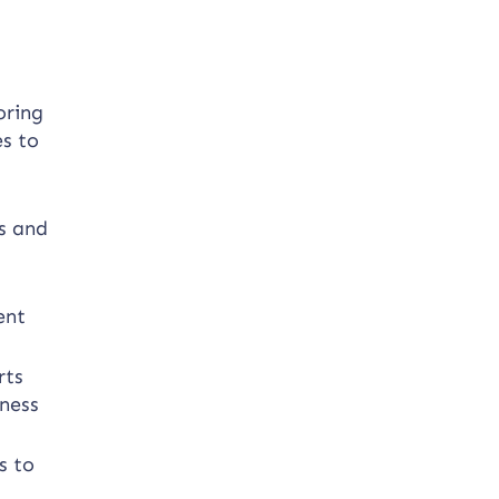
oring
es to
gs and
ent
rts
iness
s to