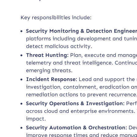
Key responsibilities include:
Security Monitoring & Detection Enginee
platforms including development and tuning
detect malicious activity.
Threat Hunting:
Plan, execute and manage 
telemetry and threat intelligence. Continu
emerging threats.
Incident Response:
Lead and support the r
investigation, containment, eradication a
remediation actions to prevent recurrence
Security Operations & Investigation:
Perf
across cloud and enterprise environments. 
impact.
Security Automation & Orchestration:
Dev
improve response times and reduce manual 