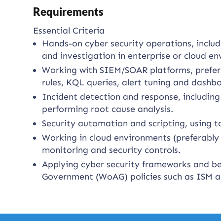
Requirements
Essential Criteria
Hands-on cyber security operations, includi
and investigation in enterprise or cloud e
Working with SIEM/SOAR platforms, prefera
rules, KQL queries, alert tuning and dashb
Incident detection and response, including 
performing root cause analysis.
Security automation and scripting, using t
Working in cloud environments (preferably 
monitoring and security controls.
Applying cyber security frameworks and bes
Government (WoAG) policies such as ISM an