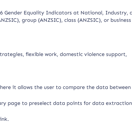
 6 Gender Equality Indicators at National, Industry, 
 (ANZSIC), group (ANZSIC), class (ANZSIC), or business 
trategies, flexible work, domestic violence support,
here it allows the user to compare the data between
ary page to preselect data points for data extraction
ink.