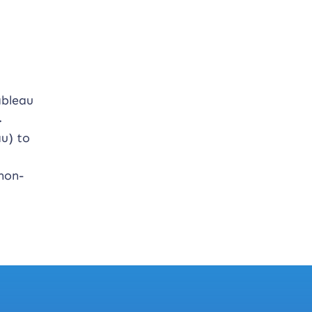
ableau
.
au) to
 non-