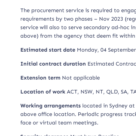
The procurement service is required to engag
requirements by two phases – Nov 2023 (regu
service will also to serve secondary ad-hoc i
above) from the agency that deem fit within
Estimated start date
Monday, 04 September
Initial contract duration
Estimated Contract
Extension term
Not applicable
Location of work
ACT, NSW, NT, QLD, SA, TA
Working arrangements
located in Sydney at 
above office location. Periodic progress tra
face or virtual team meetings.