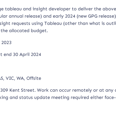
e tableau and insight developer to deliver the abov
lar annual release) and early 2024 (new GPG release)
nsight requests using Tableau (other than what is outl
 the allocated budget.
 2023
 end 30 April 2024
S, VIC, WA, Offsite
309 Kent Street. Work can occur remotely or at any 
cking and status update meeting required either face-