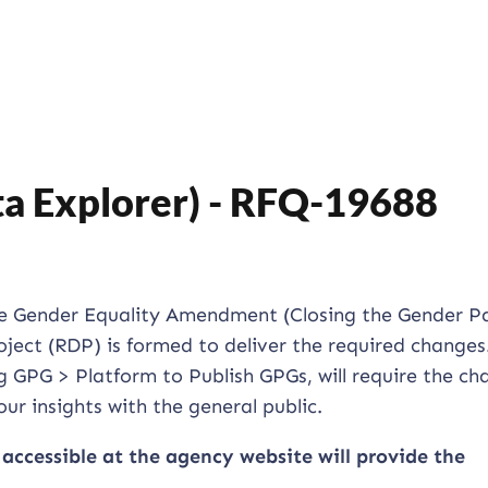
ta Explorer) - RFQ-19688
ce Gender Equality Amendment (Closing the Gender P
oject (RDP) is formed to deliver the required changes
g GPG > Platform to Publish GPGs, will require the ch
ur insights with the general public.
 accessible at the agency website will provide the