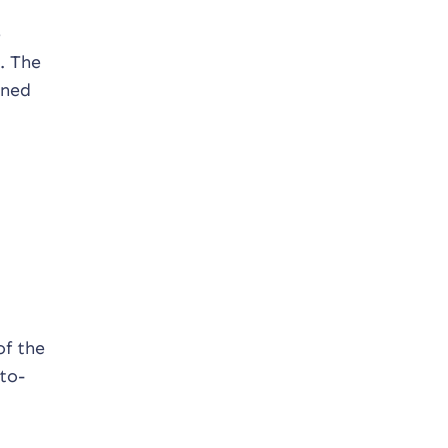
e
. The
ined
of the
to-