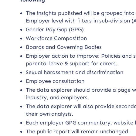
The insights published will be grouped into
Employer level with filters in sub-division
Gender Pay Gap (GPG)
Workforce Composition
Boards and Governing Bodies
Employer action to improve: Policies and s
parental leave & support for carers.
Sexual harassment and discrimination
Employee consultation
The data explorer should provide a page w
industry, and employers.
The data explorer will also provide second
their own analysis.
Each employer GPG commentary, website l
The public report will remain unchanged.