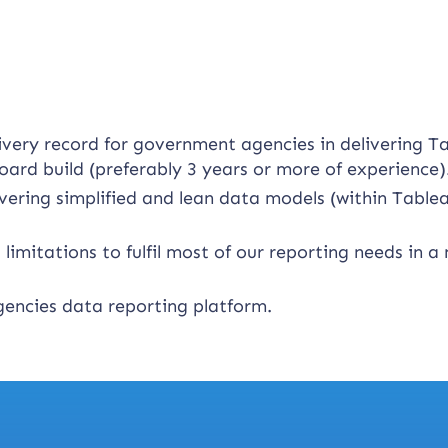
ivery record for government agencies in delivering T
oard build (preferably 3 years or more of experience)
vering simplified and lean data models (within Table
limitations to fulfil most of our reporting needs in a
encies data reporting platform.