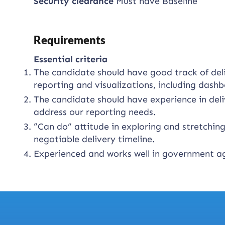
Security clearance
Must have Baseline
Requirements
Essential criteria
The candidate should have good track of del
reporting and visualizations, including dashb
The candidate should have experience in deli
address our reporting needs.
“Can do” attitude in exploring and stretching 
negotiable delivery timeline.
Experienced and works well in government ag