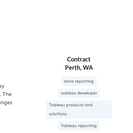
Contract
Perth, WA
data reporting
ay
tableau developer
. The
anges
Tableau products and
solutions.
Tableau reporting