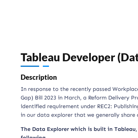
Tableau Developer (Da
Description
In response to the recently passed Workpla
Gap) Bill 2023 in March, a Reform Delivery Pr
identified requirement under REC2: Publishin
in our data explorer that we generally share o
The Data Explorer which is built in Tableau,
following