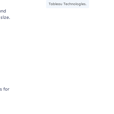
Tableau Technologies.
and
size.
s for