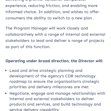
experience, reducing friction, and enabling more
informed choice. In addition, and wishes to offer
consumers the ability to switch to a new plan .
The Program Manager will work closely and
collaboratively with a range of internal and external
stakeholders to lead and deliver a range of projects
as part of this function.
Operating under broad direction, the Director will:
Lead and drive strategic planning and
development of the agency’s CDR technology
roadmap to ensure the organisation’s strategic
priorities and delivery milestones are met
Negotiate, engage and manage relationships with
internal and external stakeholders to deliver
products and services, and build technology and
service delivery capability