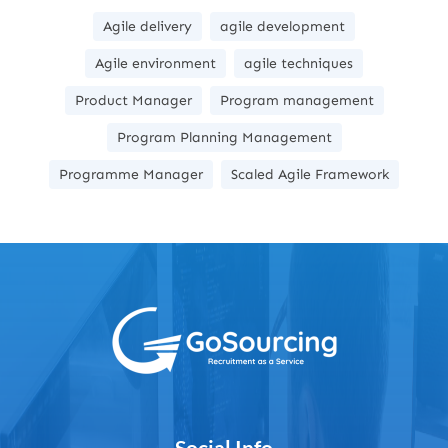
Agile delivery
agile development
Agile environment
agile techniques
Product Manager
Program management
Program Planning Management
Programme Manager
Scaled Agile Framework
Social Info