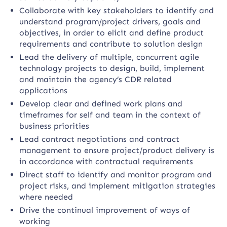
Collaborate with key stakeholders to identify and
understand program/project drivers, goals and
objectives, in order to elicit and define product
requirements and contribute to solution design
Lead the delivery of multiple, concurrent agile
technology projects to design, build, implement
and maintain the agency’s CDR related
applications
Develop clear and defined work plans and
timeframes for self and team in the context of
business priorities
Lead contract negotiations and contract
management to ensure project/product delivery is
in accordance with contractual requirements
Direct staff to identify and monitor program and
project risks, and implement mitigation strategies
where needed
Drive the continual improvement of ways of
working