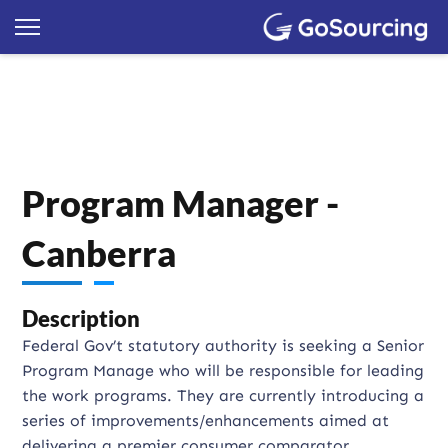
Program Manager -
Canberra
Description
Federal Gov’t statutory authority is seeking a Senior
Program Manage who will be responsible for leading
the work programs. They are currently introducing a
series of improvements/enhancements aimed at
delivering a premier consumer comparator