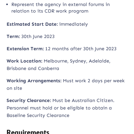
Represent the agency in external forums in
relation to its CDR work program
Estimated Start Date:
immediately
Term:
30th June 2023
Extension Term:
12 months after 30th June 2023
Work Location:
Melbourne, Sydney, Adelaide,
Brisbane and Canberra
Working Arrangements:
Must work 2 days per week
on site
Security Clearance:
Must be Australian Citizen.
Personnel must hold or be eligible to obtain a
Baseline Security Clearance
Requirements