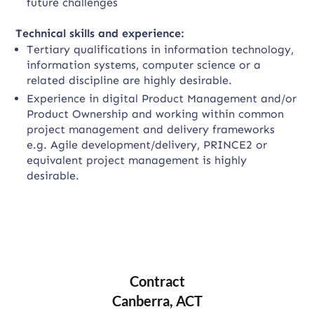
future challenges
Technical skills and experience:
Tertiary qualifications in information technology,
information systems, computer science or a
related discipline are highly desirable.
Experience in digital Product Management and/or
Product Ownership and working within common
project management and delivery frameworks
e.g. Agile development/delivery, PRINCE2 or
equivalent project management is highly
desirable.
Contract
Canberra, ACT