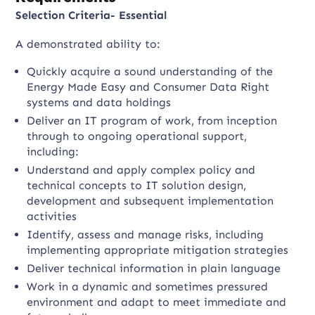
Selection Criteria- Essential
A demonstrated ability to:
Quickly acquire a sound understanding of the
Energy Made Easy and Consumer Data Right
systems and data holdings
Deliver an IT program of work, from inception
through to ongoing operational support,
including:
Understand and apply complex policy and
technical concepts to IT solution design,
development and subsequent implementation
activities
Identify, assess and manage risks, including
implementing appropriate mitigation strategies
Deliver technical information in plain language
Work in a dynamic and sometimes pressured
environment and adapt to meet immediate and