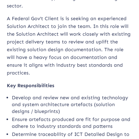
sector.
A Federal Gov’t Client is is seeking an experienced
Solution Architect to join the team. In this role will
the Solution Architect will work closely with existing
project delivery teams to review and uplift the
existing solution design documentation. The role
will have a heavy focus on documentation and
ensure it aligns with industry best standards and
practices.
Key Responsibilities
Develop and review new and existing technology
and system architecture artefacts (solution
designs / blueprints)
Ensure artefacts produced are fit for purpose and
adhere to industry standards and patterns
Determine traceability of ICT Detailed Design to