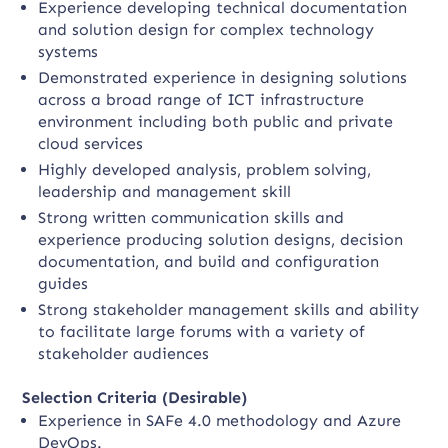
Experience developing technical documentation
and solution design for complex technology
systems
Demonstrated experience in designing solutions
across a broad range of ICT infrastructure
environment including both public and private
cloud services
Highly developed analysis, problem solving,
leadership and management skill
Strong written communication skills and
experience producing solution designs, decision
documentation, and build and configuration
guides
Strong stakeholder management skills and ability
to facilitate large forums with a variety of
stakeholder audiences
Selection Criteria (Desirable)
Experience in SAFe 4.0 methodology and Azure
DevOps.