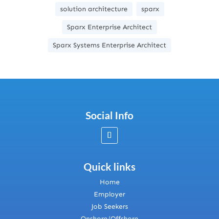
solution architecture
sparx
Sparx Enterprise Architect
Sparx Systems Enterprise Architect
Social Info
Quick links
Home
Employer
Job Seekers
Onshore/Offshore