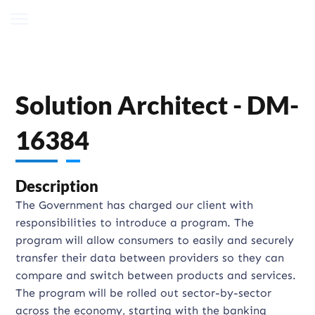
Solution Architect - DM-
16384
Description
The Government has charged our client with
responsibilities to introduce a program. The
program will allow consumers to easily and securely
transfer their data between providers so they can
compare and switch between products and services.
The program will be rolled out sector-by-sector
across the economy, starting with the banking