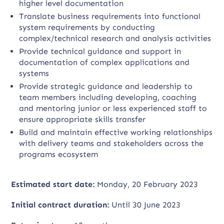
higher level documentation
Translate business requirements into functional
system requirements by conducting
complex/technical research and analysis activities
Provide technical guidance and support in
documentation of complex applications and
systems
Provide strategic guidance and leadership to
team members including developing, coaching
and mentoring junior or less experienced staff to
ensure appropriate skills transfer
Build and maintain effective working relationships
with delivery teams and stakeholders across the
programs ecosystem
Estimated start date:
Monday, 20 February 2023
Initial contract duration:
Until 30 June 2023