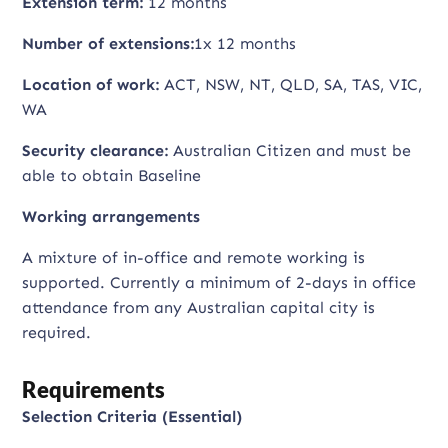
Extension term:
12 months
Number of extensions:
1x 12 months
Location of work:
ACT, NSW, NT, QLD, SA, TAS, VIC,
WA
Security clearance:
Australian Citizen and must be
able to obtain Baseline
Working arrangements
A mixture of in-office and remote working is
supported. Currently a minimum of 2-days in office
attendance from any Australian capital city is
required.
Requirements
Selection Criteria (Essential)