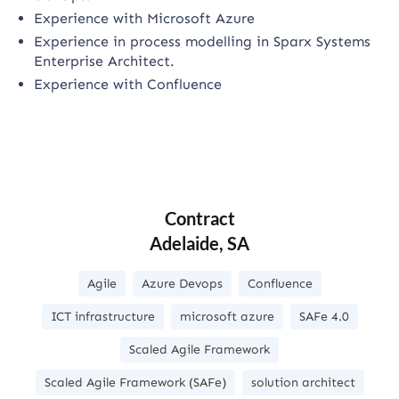
Experience with Microsoft Azure
Experience in process modelling in Sparx Systems
Enterprise Architect.
Experience with Confluence
Contract
Adelaide, SA
Agile
Azure Devops
Confluence
ICT infrastructure
microsoft azure
SAFe 4.0
Scaled Agile Framework
Scaled Agile Framework (SAFe)
solution architect