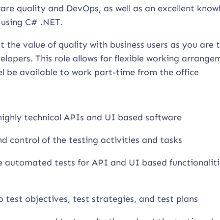
tware quality and DevOps, as well as an excellent kno
 using C# .NET.
t the value of quality with business users as you are 
lopers. This role allows for flexible working arrange
l be available to work part-time from the office
 highly technical APIs and UI based software
d control of the testing activities and tasks
e automated tests for API and UI based functionaliti
 test objectives, test strategies, and test plans