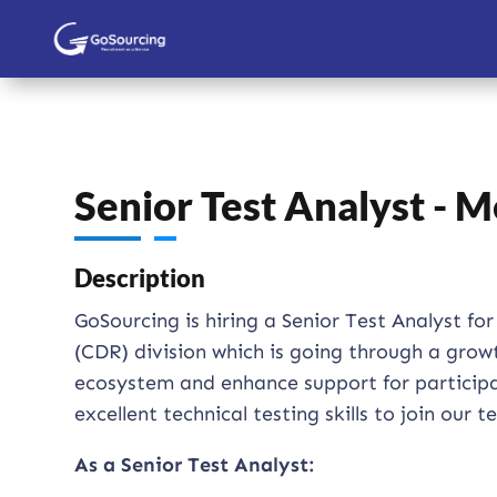
Senior Test Analyst - 
Description
GoSourcing is hiring a Senior Test Analyst 
(CDR) division which is going through a gro
ecosystem and enhance support for participant
excellent technical testing skills to join our 
As a Senior Test Analyst: