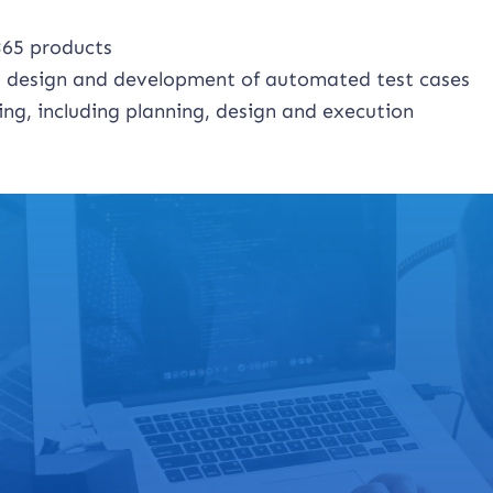
365 products
ng design and development of automated test cases
ng, including planning, design and execution