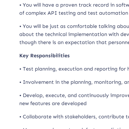
• You will have a proven track record in sof
of complex API testing and test automation
• You will be just as comfortable talking abou
about the technical implementation with deve
though there is an expectation that personne
Key Responsibilities
• Test planning, execution and reporting for
• Involvement in the planning, monitoring, an
• Develop, execute, and continuously improv
new features are developed
• Collaborate with stakeholders, contribute to