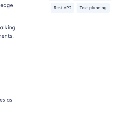
wledge
Rest API
Test planning
talking
ments,
es as