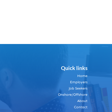
Quick links
Home
Employers
Job Seekers
Onshore/Offshore
About
Contact