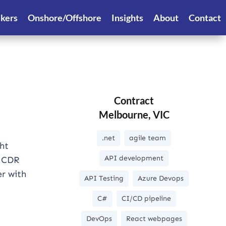
ekers
Onshore/Offshore
Insights
About
Contact
Contract
Melbourne, VIC
.net
agile team
ht
API development
e CDR
er with
API Testing
Azure Devops
C#
CI/CD pipeline
DevOps
React webpages