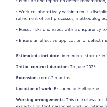
• Measure and report on defect remediation, 
• Work collaboratively within a multi-discip
refinement of test processes, methodologies
• Raises risks and issues with transparency to
• Ensure an effective application of defect
Estimated start date
: immediate start or in 
Initial contract duration:
To June 2023
Extension:
term12 months
Location of work:
Brisbane or Melbourne
Working arrangements:
This role allows for 
expectation that personnel work part-time fr