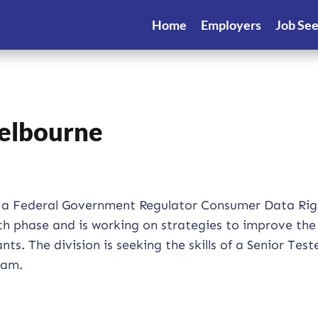
Home
Employers
Job Se
Melbourne
for a Federal Government Regulator Consumer Data Rig
wth phase and is working on strategies to improve th
s. The division is seeking the skills of a Senior Test
team.