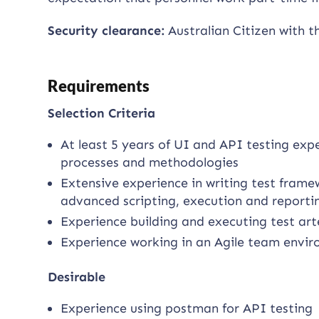
Security clearance:
Australian Citizen with t
Requirements
Selection Criteria
At least 5 years of UI and API testing ex
processes and methodologies
Extensive experience in writing test frame
advanced scripting, execution and reporti
Experience building and executing test art
Experience working in an Agile team envi
Desirable
Experience using postman for API testing