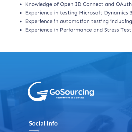
Knowledge of Open ID Connect and OAuth
Experience in testing Microsoft Dynamics 
Experience in automation testing includi
Experience in Performance and Stress Testi
Social Info