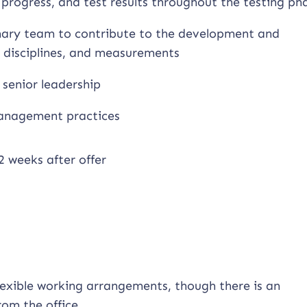
progress, and test results throughout the testing ph
linary team to contribute to the development and
, disciplines, and measurements
 senior leadership
 management practices
2 weeks after offer
flexible working arrangements, though there is an
om the office.