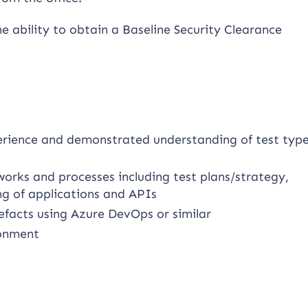
he ability to obtain a Baseline Security Clearance
perience and demonstrated understanding of test type
works and processes including test plans/strategy,
ng of applications and APIs
efacts using Azure DevOps or similar
ronment