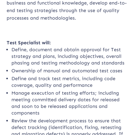
business and functional knowledge, develop end-to-
end testing strategies through the use of quality
processes and methodologies.
Test Specialist will:
Define, document and obtain approval for Test
strategy and plans, including objectives, overall
phasing and testing methodology and standards
Ownership of manual and automated test cases
Define and track test metrics, including code
coverage, quality and performance
Manage execution of testing efforts; including
meeting committed delivery dates for released
and soon to be released applications and
components
Review the development process to ensure that
defect tracking (identification, fixing, retesting
and migration defects) is properly addressed. If