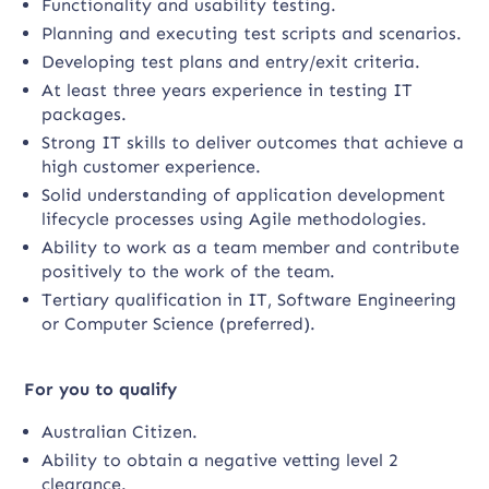
Functionality and usability testing.
Planning and executing test scripts and scenarios.
Developing test plans and entry/exit criteria.
At least three years experience in testing IT
packages.
Strong IT skills to deliver outcomes that achieve a
high customer experience.
Solid understanding of application development
lifecycle processes using Agile methodologies.
Ability to work as a team member and contribute
positively to the work of the team.
Tertiary qualification in IT, Software Engineering
or Computer Science (preferred).
For you to qualify
Australian Citizen.
Ability to obtain a negative vetting level 2
clearance.