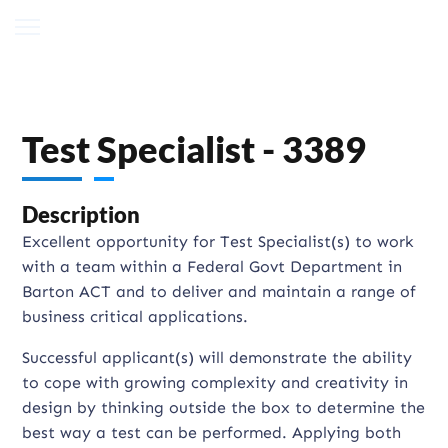
Test Specialist - 3389
Description
Excellent opportunity for Test Specialist(s) to work
with a team within a Federal Govt Department in
Barton ACT and to deliver and maintain a range of
business critical applications.
Successful applicant(s) will demonstrate the ability
to cope with growing complexity and creativity in
design by thinking outside the box to determine the
best way a test can be performed. Applying both