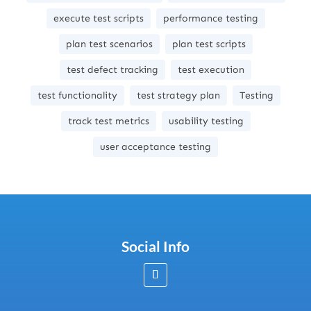
execute test scripts
performance testing
plan test scenarios
plan test scripts
test defect tracking
test execution
test functionality
test strategy plan
Testing
track test metrics
usability testing
user acceptance testing
Social Info