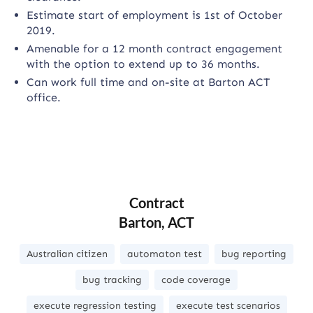
Estimate start of employment is 1st of October
2019.
Amenable for a 12 month contract engagement
with the option to extend up to 36 months.
Can work full time and on-site at Barton ACT
office.
Contract
Barton, ACT
Australian citizen
automaton test
bug reporting
bug tracking
code coverage
execute regression testing
execute test scenarios