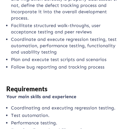
not, define the defect tracking process and
incorporate it into the overall development
process.
Facilitate structured walk-throughs, user
acceptance testing and peer reviews
Coordinate and execute regression testing, test
automation, performance testing, functionality
and usability testing
Plan and execute test scripts and scenarios
Follow bug reporting and tracking process
Requirements
Your main skills and experience
Coordinating and executing regression testing.
Test automation.
Performance testing.